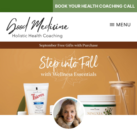
Skip
BOOK YOUR HEALTH COACHING CALL
to
main
MENU
content
GOOD
Holistic
MEDICINE
Health
Coaching