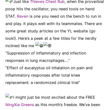
Just like
Thieves Chest Rub
, when the proverbial
poop hits the oscillator, you need tools on hand
STAT.
Raven
is one you need on the bench to run in
and play. It plays well with its teammates. There are
some great study articles on the YL website (go
look!). Here’s a peek at a few titles for the nerdly
inclined like me
“Suppression of inflammatory and infection
responses in lung macrophages….”
“Effect of eucalyptus oil inhalation on pain and
inflammatory responses after total knee
replacement: a randomized clinical trial”
I might just be most excited about the FREE
NingXia Greens
as this month’s freebie. We’ve been