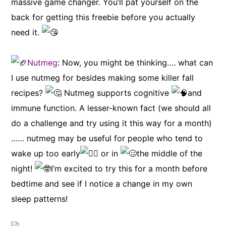
massive game changer. You’ll pat yourself on the
back for getting this freebie before you actually
need it.
Nutmeg
: Now, you might be thinking…. what can
I use nutmeg for besides making some killer fall
recipes?
Nutmeg supports cognitive
and
immune function. A lesser-known fact (we should all
do a challenge and try using it this way for a month)
…… nutmeg may be useful for people who tend to
wake up too early
or in
the middle of the
night!
I’m excited to try this for a month before
bedtime and see if I notice a change in my own
sleep patterns!