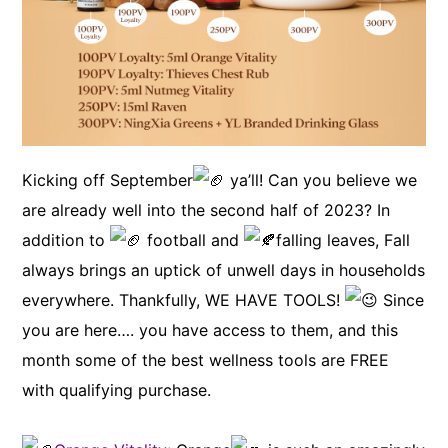
Kicking off September
ya’ll! Can you believe we
are already well into the second half of 2023? In
addition to
football and
falling leaves, Fall
always brings an uptick of unwell days in households
everywhere. Thankfully, WE HAVE TOOLS!
Since
you are here…. you have access to them, and this
month some of the best wellness tools are FREE
with qualifying purchase.