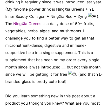
drinking it regularly since it was introduced last year.
(My favorite power drink is NingXia Greens + YL
Inner Beauty Collagen + NingXia Red + Zyng
).
The
NingXia Greens
is a daily dose of 60+ fruits,
vegetables, herbs, algae, and mushrooms. I
challenge you to find a better way to get all that
micronutrient-dense, digestive and immune-
supportive help in a single supplement. This is a
supplement that has been on my order every single
month since it was introduced….. but not this month
since we will be getting it for free
. (and that YL-
branded glass is pretty cute too!)
Did you learn something new in this post about a
product you thought you knew? What are you most