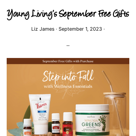
Young Living’s September Free Gifts
Liz James
·
September 1, 2023
·