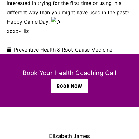
interested in trying for the first time or using in a
different way than you might have used in the past?
Happy Game Day!
xoxo~ liz
Preventive Health & Root-Cause Medicine
Book Your Health Coaching Call
BOOK NOW
Elizabeth James