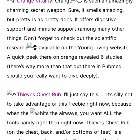
Orange Vitality
: Orange
is such an amazingly
charming secret weapon. Sure, it smells amazing,
but pretty is as pretty does. It offers digestive
support and immune support (among many other
things. Don’t forget to check out the scientific
research
available on the Young Living website.
A quick peek there on orange revealed 6 studies
(there’s way more than that out there in Pubmed
should you really want to dive deeply).
Thieves Chest Rub
: I’ll just say this….. It’s silly not
to take advantage of this freebie right now, because
when the
hits the airways, you want ALL the
tools handy right then right now. Thieves Chest Rub
(on the chest, back, and/or bottoms of feet) is a