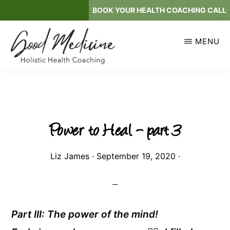
Skip
BOOK YOUR HEALTH COACHING CALL
to
main
MENU
content
GOOD
Holistic
MEDICINE
Health
Coaching
Power to Heal – part 3
Liz James
·
September 19, 2020
·
Part III: The power of the mind!