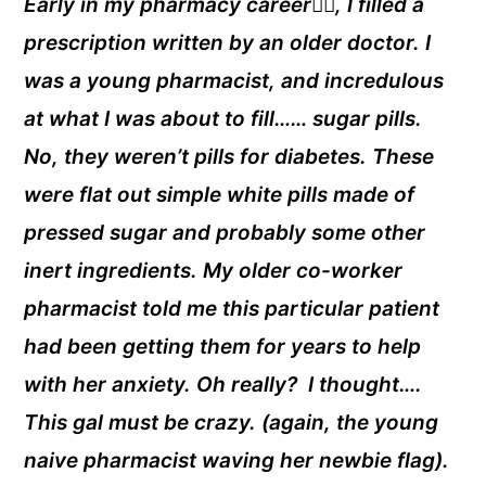
Early in my pharmacy career👩‍⚕️, I filled a
prescription written by an older doctor. I
was a young pharmacist, and incredulous
at what I was about to fill…… sugar pills.
No, they weren’t pills for diabetes. These
were flat out simple white pills made of
pressed sugar and probably some other
inert ingredients. My older co-worker
pharmacist told me this particular patient
had been getting them for years to help
with her anxiety. Oh really? I thought….
This gal must be crazy. (again, the young
naive pharmacist waving her newbie flag).