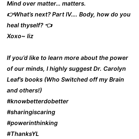
Mind over matter… matters.
👉What’s next? Part IV…. Body, how do you
heal thyself? 👈
Xoxo~ liz
If you’d like to learn more about the power
of our minds, I highly suggest Dr. Carolyn
Leaf’s books (Who Switched off my Brain
and others!)
#knowbetterdobetter
#sharingiscaring
#powerinthinking
#ThanksYL