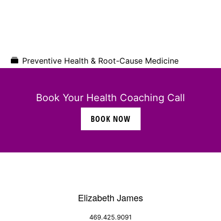
Preventive Health & Root-Cause Medicine
Book Your Health Coaching Call
BOOK NOW
Elizabeth James
469.425.9091