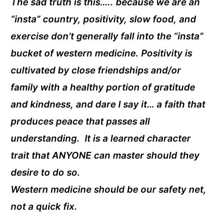
The sad truth is this….. because we are an
“insta” country, positivity, slow food, and
exercise don’t generally fall into the “insta”
bucket of western medicine. Positivity is
cultivated by close friendships and/or
family with a healthy portion of gratitude
and kindness, and dare I say it… a faith that
produces peace that passes all
understanding. It is a learned character
trait that ANYONE can master should they
desire to do so.
Western medicine should be our safety net,
not a quick fix.