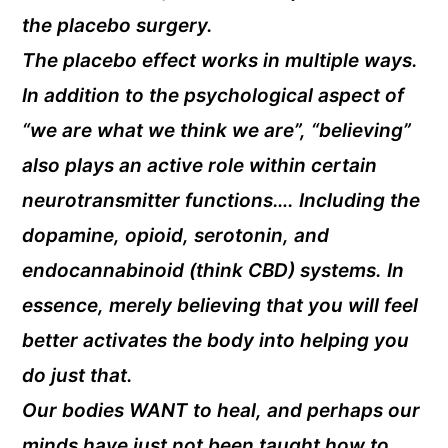
the placebo surgery.
The placebo effect works in multiple ways.
In addition to the psychological aspect of
“we are what we think we are”, “believing”
also plays an active role within certain
neurotransmitter functions…. Including the
dopamine, opioid, serotonin, and
endocannabinoid (think CBD) systems. In
essence, merely believing that you will feel
better activates the body into helping you
do just that.
Our bodies WANT to heal, and perhaps our
minds have just not been taught how to