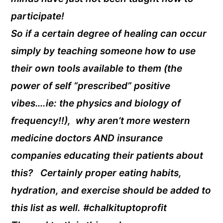
participate!
So if a certain degree of healing can occur
simply by teaching someone how to use
their own tools available to them (the
power of self “prescribed” positive
vibes….ie: the physics and biology of
frequency!!), why aren’t more western
medicine doctors AND insurance
companies educating their patients about
this? Certainly proper eating habits,
hydration, and exercise should be added to
this list as well. #chalkituptoprofit