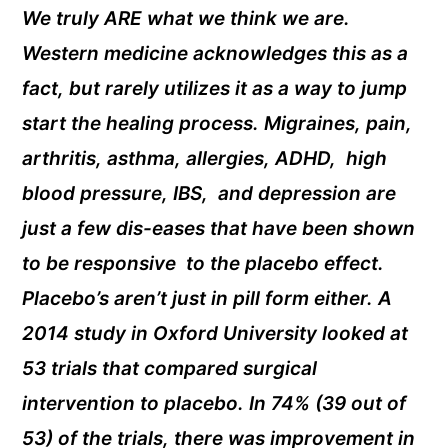
We truly ARE what we think we are.
Western medicine acknowledges this as a
fact, but rarely utilizes it as a way to jump
start the healing process. Migraines, pain,
arthritis, asthma, allergies, ADHD, high
blood pressure, IBS, and depression are
just a few dis-eases that have been shown
to be responsive to the placebo effect.
Placebo’s aren’t just in pill form either. A
2014 study in Oxford University looked at
53 trials that compared surgical
intervention to placebo. In 74% (39 out of
53) of the trials, there was improvement in