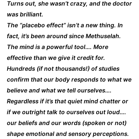
Turns out, she wasn’t crazy, and the doctor
was brilliant.
The “placebo effect” isn’t a new thing. In
fact, it’s been around since Methuselah.
The mind is a powerful tool…. More
effective than we give it credit for.
Hundreds (if not thousands!) of studies
confirm that our body responds to what we
believe and what we tell ourselves….
Regardless if it’s that quiet mind chatter or
if we outright talk to ourselves out loud….
our beliefs and our words (spoken or not)
shape emotional and sensory perceptions.