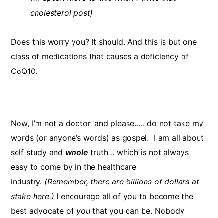
cholesterol post)
Does this worry you? It should. And this is but one
class of medications that causes a deficiency of
CoQ10.
Now, I’m not a doctor, and please….. do not take my
words (or anyone’s words) as gospel. I am all about
self study and
whole
truth… which is not always
easy to come by in the healthcare
industry.
(Remember, there are billions of dollars at
stake here.)
I encourage all of you to become the
best advocate of
you
that you can be. Nobody