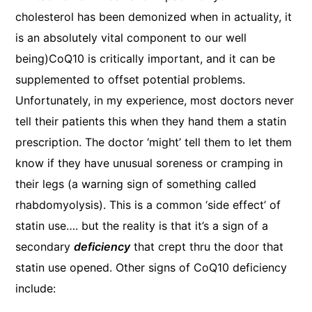
cholesterol has been demonized when in actuality, it
is an absolutely vital component to our well
being)
CoQ10 is critically important, and it can be
supplemented to offset potential problems.
Unfortunately, in my experience, most doctors never
tell their patients this when they hand them a statin
prescription. The doctor ‘might’ tell them to let them
know if they have unusual soreness or cramping in
their legs (a warning sign of something called
rhabdomyolysis). This is a common ‘side effect’ of
statin use…. but the reality is that it’s a sign of a
secondary
deficiency
that crept thru the door that
statin use opened. Other signs of CoQ10 deficiency
include: