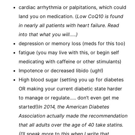
cardiac arrhythmia or palpitations, which could
land you on medication. (
Low CoQ10 is found
in nearly all patients with heart failure. Read
into that what you will…..)
depression or memory loss (meds for this too)
fatigue (you may live with this, or begin self
medicating with caffeine or other stimulants)
Impotence or decreased libido (ugh!)
High blood sugar (setting you up for diabetes
OR making your current diabetic state harder
to manage or regulate….. don’t even get me
started!)​
In 2014, the American Diabetes
Association actually made the recommendation
that all adults over the age of 40 take statins.
(I’ll speak more to this when I write that