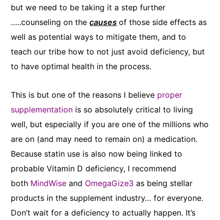
but we need to be taking it a step further
…..counseling on the
causes
of those side effects as
well as potential ways to mitigate them, and to
teach our tribe how to not just avoid deficiency, but
to have optimal health in the process. ​
This is but one of the reasons I believe
proper
supplementation
is so absolutely critical to living
well, but especially if you are one of the millions who
are on (and may need to remain on) a medication.
Because statin use is also now being linked to
probable Vitamin D deficiency, I recommend
both
MindWise
and
OmegaGize3
as being stellar
products in the supplement industry… for everyone.
Don’t wait for a deficiency to actually happen. It’s