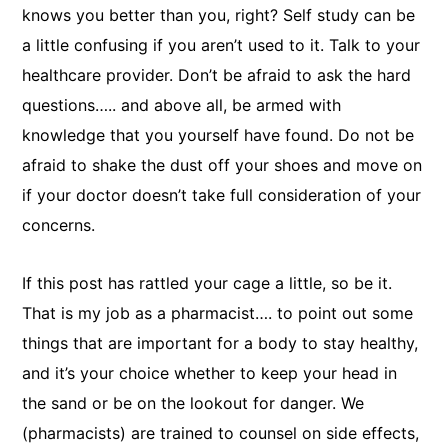
knows you better than you, right? Self study can be
a little confusing if you aren’t used to it. Talk to your
healthcare provider. Don’t be afraid to ask the hard
questions….. and above all, be armed with
knowledge that you yourself have found. Do not be
afraid to shake the dust off your shoes and move on
if your doctor doesn’t take full consideration of your
concerns.
If this post has rattled your cage a little, so be it.
That is my job as a pharmacist…. to point out some
things that are important for a body to stay healthy,
and it’s your choice whether to keep your head in
the sand or be on the lookout for danger. We
(pharmacists) are trained to counsel on side effects,