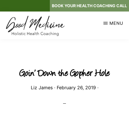
Skip
BOOK YOUR HEALTH COACHING CALL
to
main
MENU
content
GOOD
Holistic
MEDICINE
Health
Coaching
Goin’ Down the Gopher Hole
Liz James
·
February 26, 2019
·