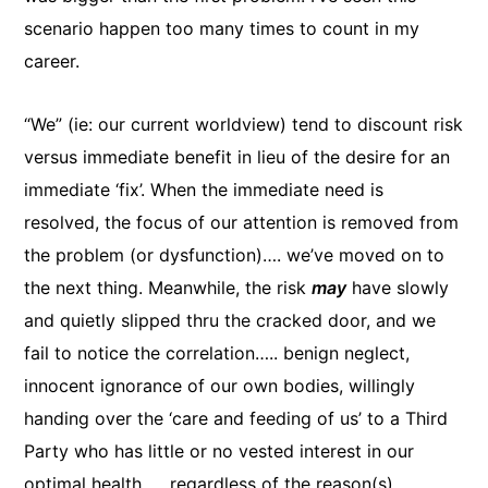
scenario happen too many times to count in my
career.
“We” (ie: our current worldview) tend to discount risk
versus immediate benefit in lieu of the desire for an
immediate ‘fix’. When the immediate need is
resolved, the focus of our attention is removed from
the problem (or dysfunction)…. we’ve moved on to
the next thing. Meanwhile, the risk
may
have slowly
and quietly slipped thru the cracked door, and we
fail to notice the correlation….. benign neglect,
innocent ignorance of our own bodies, willingly
handing over the ‘care and feeding of us’ to a Third
Party who has little or no vested interest in our
optimal health….. regardless of the reason(s)…..