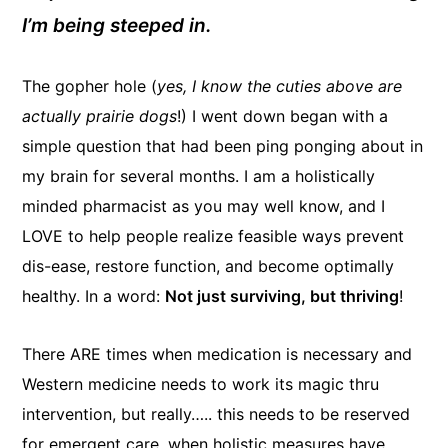
I’m being steeped in.
The gopher hole (
yes, I know the cuties above are
actually prairie dogs
!) I went down began with a
simple question that had been ping ponging about in
my brain for several months. I am a holistically
minded pharmacist as you may well know, and I
LOVE to help people realize feasible ways prevent
dis-ease, restore function, and become optimally
healthy. In a word:
Not just surviving, but thriving
!
There ARE times when medication is necessary and
Western medicine needs to work its magic thru
intervention, but really….. this needs to be reserved
for emergent care, when holistic measures have