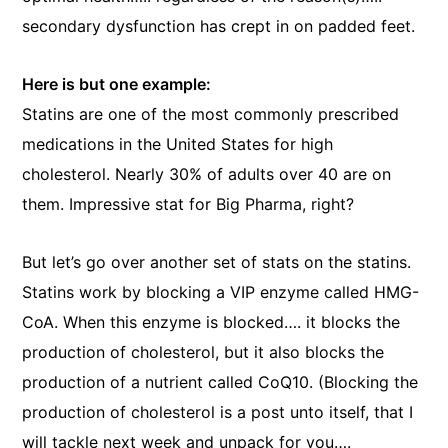
secondary dysfunction has crept in on padded feet.
Here is but one example:
Statins are one of the most commonly prescribed
medications in the United States for high
cholesterol. Nearly 30% of adults over 40 are on
them. Impressive stat for Big Pharma, right?
But let’s go over another set of stats on the statins.
Statins work by blocking a VIP enzyme called HMG-
CoA. When this enzyme is blocked…. it blocks the
production of cholesterol, but it also blocks the
production of a nutrient called CoQ10. (Blocking the
production of cholesterol is a post unto itself, that I
will tackle next week and unpack for you….