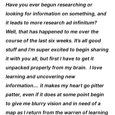
Have you ever begun researching or
looking for information on something, and
it leads to more research ad infinitum?
Well, that has happened to me over the
course of the last six weeks. It’s all good
stuff and I’m super excited to begin sharing
it with you all, but first I have to get it
unpacked properly from my brain. I love
learning and uncovering new
information…. it makes my heart go pitter
patter, even if it does at some point begin
to give me blurry vision and in need of a
map as I return from the warren of learning