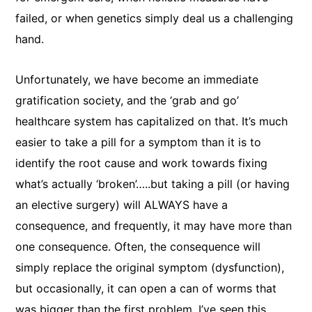
failed, or when genetics simply deal us a challenging
hand.
Unfortunately, we have become an immediate
gratification society, and the ‘grab and go’
healthcare system has capitalized on that. It’s much
easier to take a pill for a symptom than it is to
identify the root cause and work towards fixing
what’s actually ‘broken’…..but taking a pill (or having
an elective surgery) will ALWAYS have a
consequence, and frequently, it may have more than
one consequence. Often, the consequence will
simply replace the original symptom (dysfunction),
but occasionally, it can open a can of worms that
was bigger than the first problem. I’ve seen this