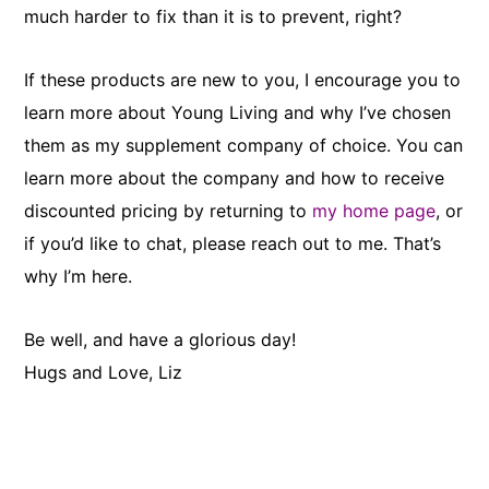
much harder to fix than it is to prevent, right?
If these products are new to you, I encourage you to
learn more about Young Living and why I’ve chosen
them as my supplement company of choice. You can
learn more about the company and how to receive
discounted pricing by returning to
my home page
, or
if you’d like to chat, please reach out to me. That’s
why I’m here.
Be well, and have a glorious day!
Hugs and Love, Liz