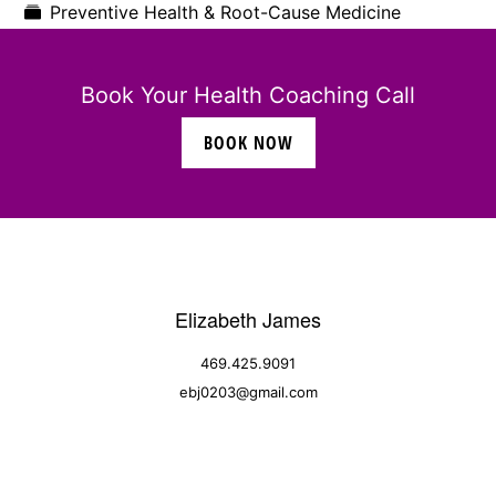
Preventive Health & Root-Cause Medicine
Book Your Health Coaching Call
BOOK NOW
Elizabeth James
469.425.9091
ebj0203@gmail.com