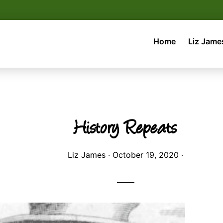
Home
Liz Jame
History Repeats
Liz James
·
October 19, 2020
·