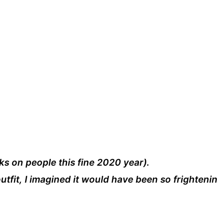
sks on people this fine 2020 year).
utfit, I imagined it would have been so frighteni