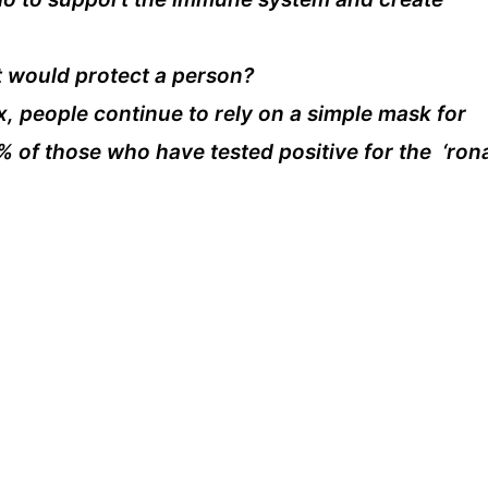
t would protect a person?
 people continue to rely on a simple mask for
% of those who have tested positive for the ‘ron