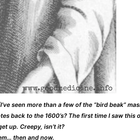
! (I’ve seen more than a few of the “bird beak” ma
s back to the 1600’s? The first time I saw this o
t up. Creepy, isn’t it?
them… then and now.