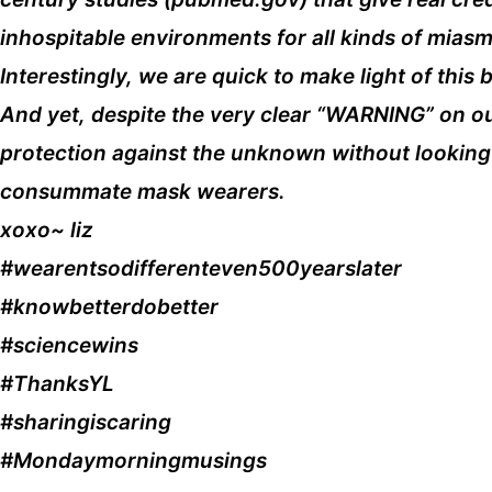
inhospitable environments for all kinds of mia
Interestingly, we are quick to make light of th
And yet, despite the very clear “WARNING” on o
protection against the unknown without looking 
consummate mask wearers.
xoxo~ liz
#wearentsodifferenteven500yearslater
#knowbetterdobetter
#sciencewins
#ThanksYL
#sharingiscaring
#Mondaymorningmusings