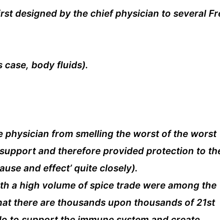
irst designed by the chief physician to several F
 case, body fluids).
e physician from smelling the worst of the worst
 support and therefore provided protection to th
use and effect’ quite closely).
with a high volume of spice trade were among the
s that there are thousands upon thousands of 21st
 do to support the immune system and create