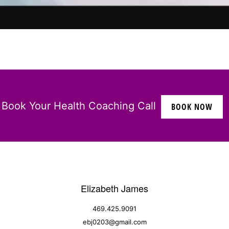
Book Your Health Coaching Call
BOOK NOW
Elizabeth James
469.425.9091
ebj0203@gmail.com