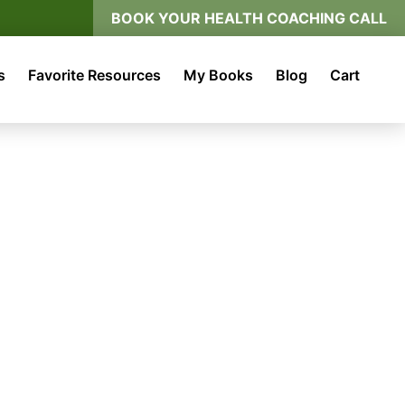
BOOK YOUR HEALTH COACHING CALL
s
Favorite Resources
My Books
Blog
Cart