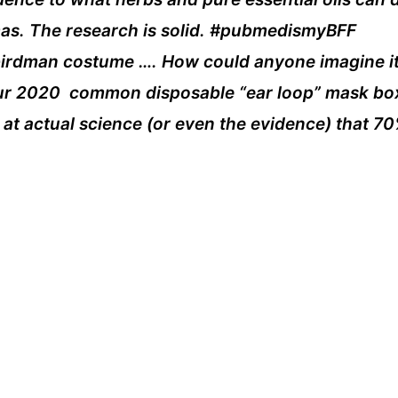
smas. The research is solid. #pubmedismyBFF
is birdman costume …. How could anyone imagine i
ur 2020 common disposable “ear loop” mask box,
at actual science (or even the evidence) that 70