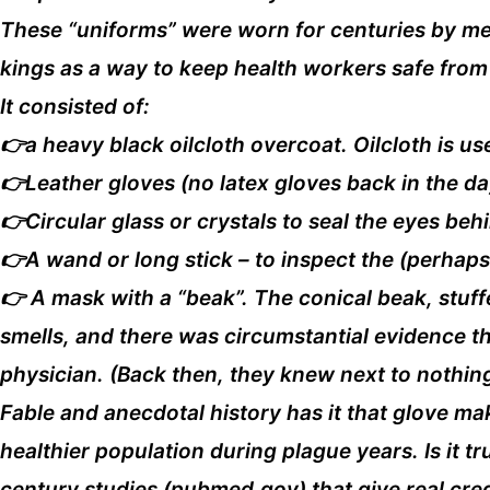
These “uniforms” were worn for centuries by medi
kings as a way to keep health workers safe from
It consisted of:
👉a heavy black oilcloth overcoat. Oilcloth is us
👉Leather gloves (no latex gloves back in the da
👉Circular glass or crystals to seal the eyes be
👉A wand or long stick – to inspect the (perhap
👉 A mask with a “beak”. The conical beak, stuff
smells, and there was circumstantial evidence t
physician. (Back then, they knew next to nothing
Fable and anecdotal history has it that glove ma
healthier population during plague years. Is it t
century studies (pubmed.gov) that give real cre