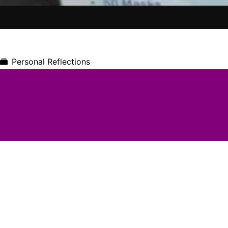
Personal Reflections