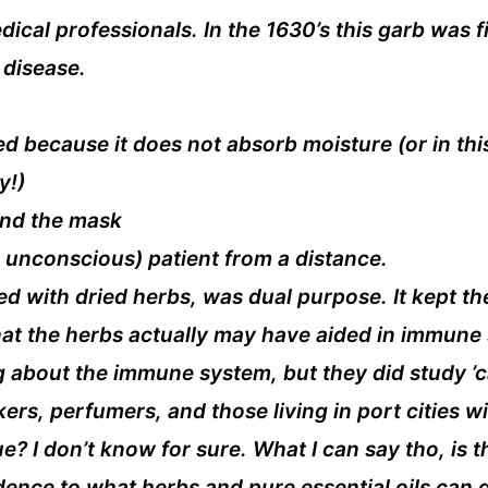
cal professionals. In the 1630’s this garb was f
 disease.
ed because it does not absorb moisture (or in this
y!)
hind the mask
s unconscious) patient from a distance.
ed with dried herbs, was dual purpose. It kept th
hat the herbs actually may have aided in immune
 about the immune system, but they did study ’ca
kers, perfumers, and those living in port cities 
rue? I don’t know for sure. What I can say tho, i
dence to what herbs and pure essential oils can