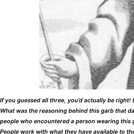
If you guessed all three, you’d actually be right
What was the reasoning behind this garb that date
people who encountered a person wearing this ge
People work with what they have available to 