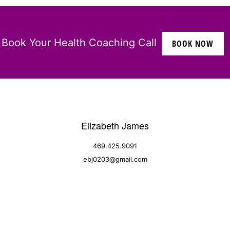
Book Your Health Coaching Call
BOOK NOW
Elizabeth James
469.425.9091
ebj0203@gmail.com