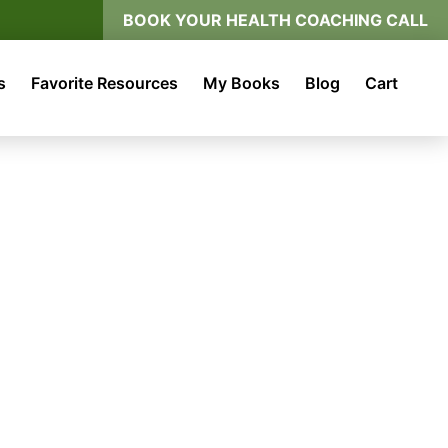
BOOK YOUR HEALTH COACHING CALL
s
Favorite Resources
My Books
Blog
Cart