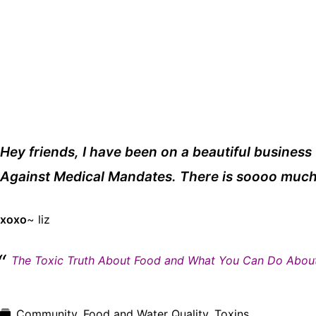
Hey friends, I have been on a beautiful business t
Against Medical Mandates. There is soooo much 
xoxo
~ liz
The Toxic Truth About Food and What You Can Do About
Community
,
Food and Water Quality
,
Toxins