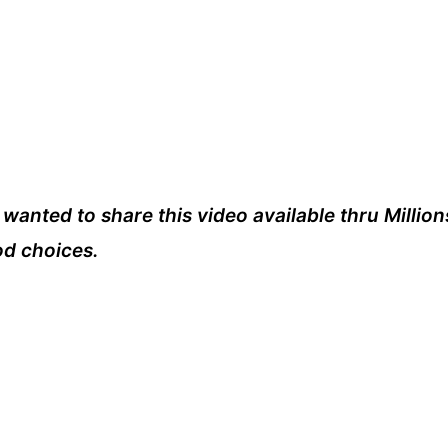
I wanted to share this video available thru Million
od choices.