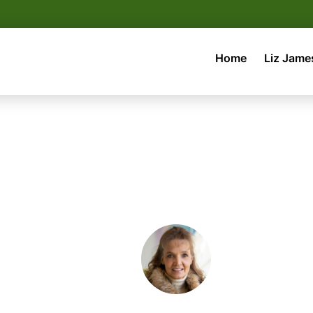
Home
Liz Jame