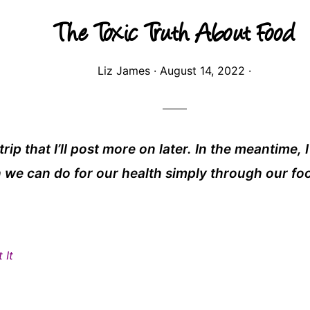
The Toxic Truth About Food
Liz James
·
August 14, 2022
·
rip that I’ll post more on later. In the meantime, 
we can do for our health simply through our fo
 It