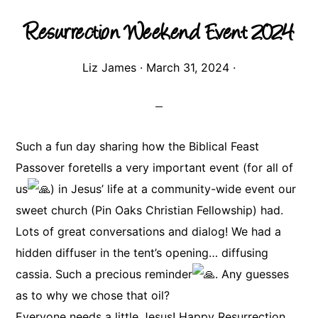
Resurrection Weekend Event 2024
Liz James
·
March 31, 2024
·
Such a fun day sharing how the Biblical Feast
Passover foretells a very important event (for all of
us
) in Jesus’ life at a community-wide event our
sweet church (Pin Oaks Christian Fellowship) had.
Lots of great conversations and dialog! We had a
hidden diffuser in the tent’s opening… diffusing
cassia. Such a precious reminder
. Any guesses
as to why we chose that oil?
Everyone needs a little Jesus! Happy Resurrection