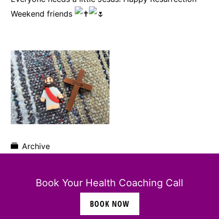
Weekend friends
Archive
Book Your Health Coaching Call
BOOK NOW