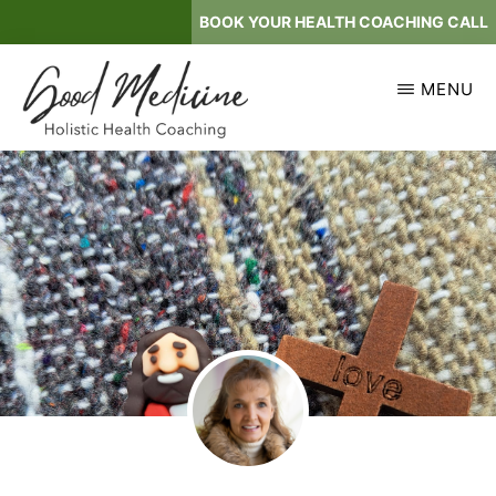
Skip
BOOK YOUR HEALTH COACHING CALL
to
main
MENU
content
GOOD
Holistic
MEDICINE
Health
Coaching