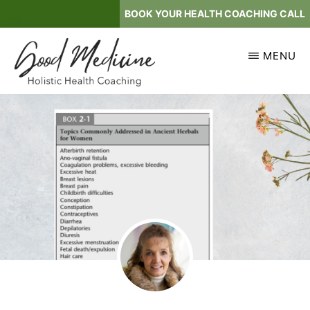
Skip
BOOK YOUR HEALTH COACHING CALL
to
main
MENU
content
GOOD
Holistic
MEDICINE
Health
Coaching