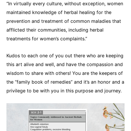
“In virtually every culture, without exception, women
maintained knowledge of herbal healing for the
prevention and treatment of common maladies that
afflicted their communities, including herbal
treatments for women’s complaints.”
Kudos to each one of you out there who are keeping
this art alive and well, and have the compassion and
wisdom to share with others! You are the keepers of
the “family book of remedies” and it’s an honor and a
privilege to be with you in this purpose and journey.