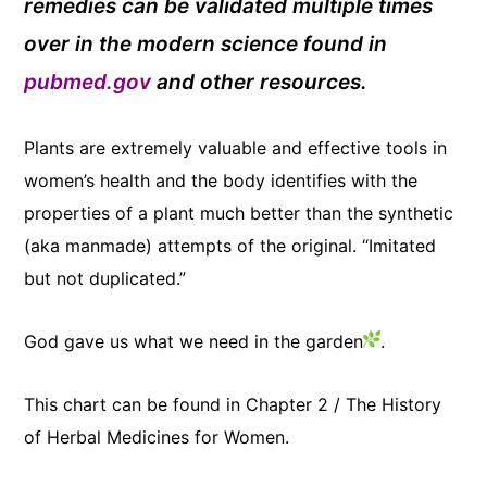
remedies can be validated multiple times
over in the modern science found in
pubmed.gov
and other resources.
Plants are extremely valuable and effective tools in
women’s health and the body identifies
with the
properties of a plant much better than the synthetic
(aka manmade) attempts of the original. “Imitated
but not duplicated.”
God gave us what we need in the garden
.
This chart can be found in Chapter 2 / The History
of Herbal Medicines for Women.