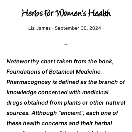
Herbs For Women’s Health
Liz James
·
September 30, 2024
·
Noteworthy chart taken from the book,
Foundations of Botanical Medicine.
Pharmacognosy is defined as the branch of
knowledge concerned with medicinal
drugs obtained from plants or other natural
sources. Although “ancient”, each one of
these health concerns and their herbal