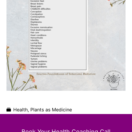
Health
,
Plants as Medicine
Book Your Health Coaching Call