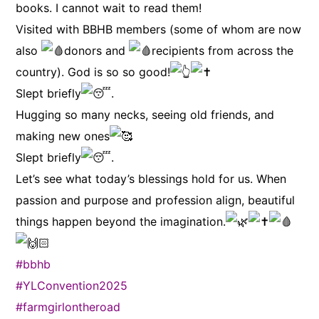
books. I cannot wait to read them!
Visited with BBHB members (some of whom are now
also
donors and
recipients from across the
country). God is so so good!
Slept briefly
.
Hugging so many necks, seeing old friends, and
making new ones
Slept briefly
.
Let’s see what today’s blessings hold for us. When
passion and purpose and profession align, beautiful
things happen beyond the imagination.
#bbhb
#YLConvention2025
#farmgirlontheroad