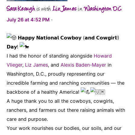
Sara Keough
is with
Liz James
in
Washington D.C.
J
u
l
y
2
6
a
t
4
:
5
2
P
M
·
𝗛𝗮𝗽𝗽𝘆 𝗡𝗮𝘁𝗶𝗼𝗻𝗮𝗹 𝗖𝗼𝘄𝗯𝗼𝘆 (𝗮𝗻𝗱 𝗖𝗼𝘄𝗴𝗶𝗿𝗹!)
𝗗𝗮𝘆!
I had the honor of standing alongside
Howard
Vlieger
,
Liz James
, and
Alexis Baden-Mayer
in
Washington, D.C., proudly representing our
incredible farming and ranching communities — the
backbone of a healthy America!
A huge thank you to all the cowboys, cowgirls,
ranchers, and farmers out there raising animals with
care and purpose.
Your work nourishes our bodies, our soils, and our