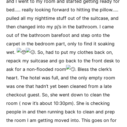
and I went to my room and started getting ready for
bed….. really looking forward to hitting the pillow…..
pulled all my nighttime stuff out of the suitcase, and
then changed into my pj’s in the bathroom. I came
out of the bathroom barefoot and step onto the
carpet in the bedroom part, only to find it soaking
wet.
. So, had to put my clothes back on,
repack my suitcase and go back to the front desk to
ask for a non-flooded room
. Bless the clerk’s
heart. The hotel was full, and the only empty room
was one that hadn’t yet been cleaned from a late
checkout guest. So, she went down to clean the
room ( now it’s about 10:30pm). She is checking
people in and then running back to clean and prep
the room I am getting moved into. This goes on for