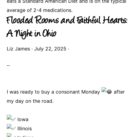
eats a Standard American Diet and is on the typical
average of 2-4 medications.
Flooded Rooms and Faithful Hearts:
A Night in Ohio
Liz James
·
July 22, 2025
·
I was ready to buy a consonant Monday
after
my day on the road.
Iowa
Illinois