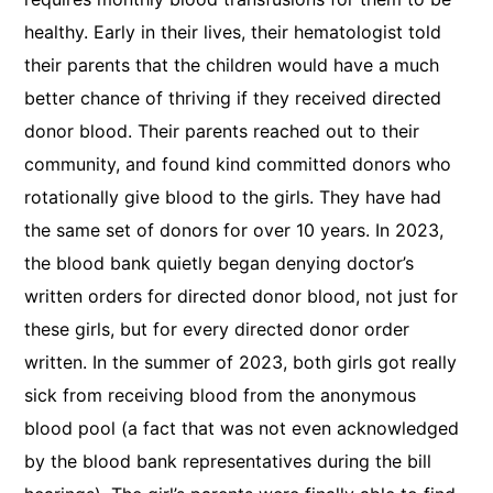
healthy. Early in their lives, their hematologist told
their parents that the children would have a much
better chance of thriving if they received directed
donor blood. Their parents reached out to their
community, and found kind committed donors who
rotationally give blood to the girls. They have had
the same set of donors for over 10 years. In 2023,
the blood bank quietly began denying doctor’s
written orders for directed donor blood, not just for
these girls, but for every directed donor order
written. In the summer of 2023, both girls got really
sick from receiving blood from the anonymous
blood pool (a fact that was not even acknowledged
by the blood bank representatives during the bill