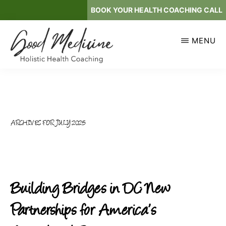
Skip
BOOK YOUR HEALTH COACHING CALL
to
main
MENU
content
GOOD
Holistic
MEDICINE
Health
Coaching
ARCHIVES FOR JULY 2025
Building Bridges in DC: New
Partnerships for America’s