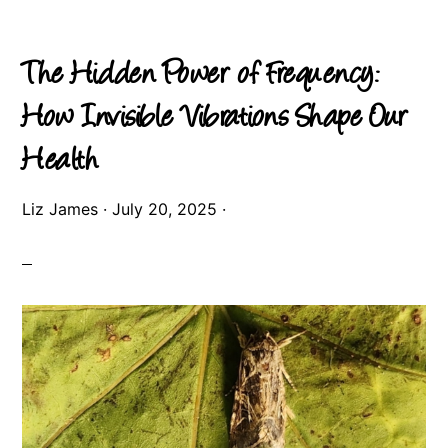
The Hidden Power of Frequency:
How Invisible Vibrations Shape Our
Health
Liz James
·
July 20, 2025
·