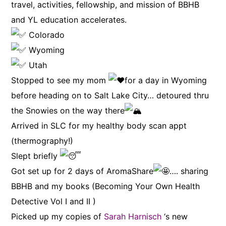
travel, activities, fellowship, and mission of BBHB
and YL education accelerates.
Colorado
Wyoming
Utah
Stopped to see my mom
for a day in Wyoming
before heading on to Salt Lake City… detoured thru
the Snowies on the way there
Arrived in SLC for my healthy body scan appt
(thermography!)
Slept briefly
Got set up for 2 days of AromaShare
…. sharing
BBHB and my books (Becoming Your Own Health
Detective Vol I and II )
Picked up my copies of
Sarah Harnisch
‘s new