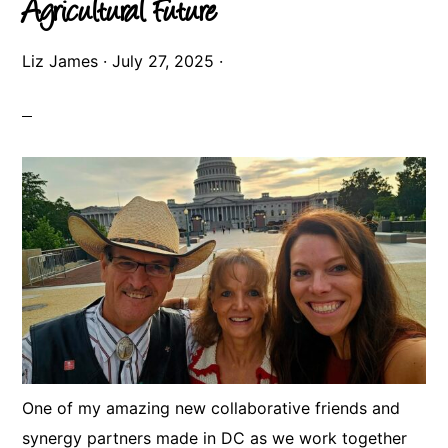
Agricultural Future
Liz James
·
July 27, 2025
·
One of my amazing new collaborative friends and
synergy partners made in DC as we work together