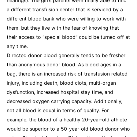
hearings). The girl’s parents were finally able to find
a different transfusion center that is serviced by a
different blood bank who were willing to work with
them, but they live with the fear of knowing that
their access to “special blood” could be turned off at
any time.
Directed donor blood generally tends to be fresher
than anonymous donor blood. As blood ages in a
bag, there is an increased risk of transfusion related
injury, including death, blood clots, multi-organ
dysfunction, increased hospital stay time, and
decreased oxygen carrying capacity. Additionally,
not all blood is equal in terms of quality. For
example, the blood of a healthy 20-year-old athlete
would be superior to a 50-year-old blood donor who