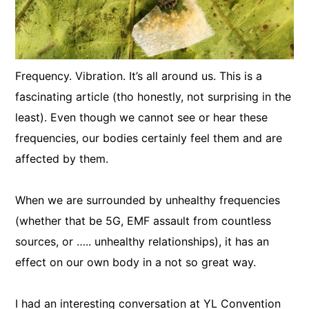
Frequency. Vibration. It’s all around us. This is a
fascinating article (tho honestly, not surprising in the
least). Even though we cannot see or hear these
frequencies, our bodies certainly feel them and are
affected by them.
When we are surrounded by unhealthy frequencies
(whether that be 5G, EMF assault from countless
sources, or ….. unhealthy relationships), it has an
effect on our own body in a not so great way.
I had an interesting conversation at YL Convention