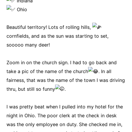
Indiana
Ohio
Beautiful territory! Lots of rolling hills,
cornfields, and as the sun was starting to set,
sooooo many deer!
Zoom in on the church sign. I had to go back and
take a pic of the name of the church
. In all
fairness, that was the name of the town I was driving
thru, but still so funny
.
I was pretty beat when I pulled into my hotel for the
night in Ohio. The poor clerk at the check in desk
was the only employee on duty. She checked me in,