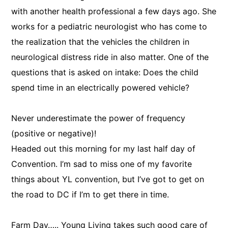
with another health professional a few days ago. She
works for a pediatric neurologist who has come to
the realization that the vehicles the children in
neurological distress ride in also matter. One of the
questions that is asked on intake: Does the child
spend time in an electrically powered vehicle?
Never underestimate the power of frequency
(positive or negative)!
Headed out this morning for my last half day of
Convention. I’m sad to miss one of my favorite
things about YL convention, but I’ve got to get on
the road to DC if I’m to get there in time.
Farm Day….. Young Living takes such good care of