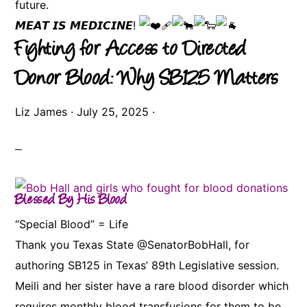
future.
𝙈𝙀𝘼𝙏 𝙄𝙎 𝙈𝙀𝘿𝙄𝘾𝙄𝙉𝙀!
Fighting for Access to Directed
Donor Blood: Why SB125 Matters
Liz James
·
July 25, 2025
·
Blessed By His Blood
“Special Blood” = Life
Thank you Texas State @SenatorBobHall, for
authoring SB125 in Texas’ 89th Legislative session.
Meili and her sister have a rare blood disorder which
requires monthly blood transfusions for them to be