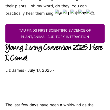
their plants… oh my word, do they! You can
practically hear them sing
.
TAU FINDS FIRST SCIENTIFIC EVIDENCE OF
PLANT/ANIMAL AUDITORY INTERACTION
Young Living Convention 2025 Here
I Come!
Liz James
·
July 17, 2025
·
The last few days have been a whirlwind as the