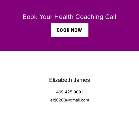
Book Your Health Coaching Call
BOOK NOW
Elizabeth James
469.425.9091
ebj0203@gmail.com