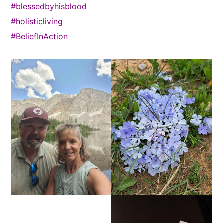
#blessedbyhisblood
#holisticliving
#BeliefInAction