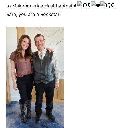
to Make America Healthy Again!
.
Sara, you are a Rockstar!