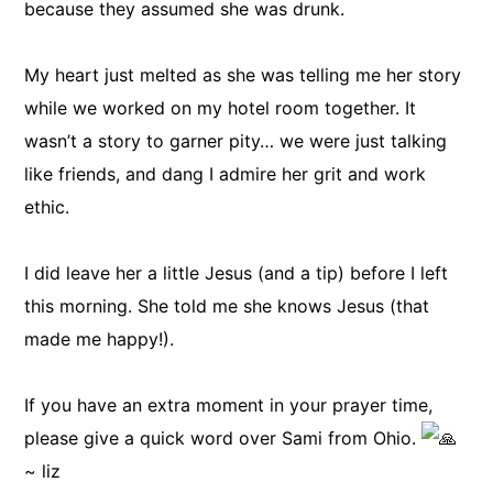
because they assumed she was drunk.
My heart just melted as she was telling me her story
while we worked on my hotel room together. It
wasn’t a story to garner pity… we were just talking
like friends, and dang I admire her grit and work
ethic.
I did leave her a little Jesus (and a tip) before I left
this morning. She told me she knows Jesus (that
made me happy!).
If you have an extra moment in your prayer time,
please give a quick word over Sami from Ohio.
~ liz