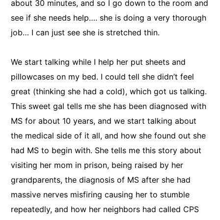
about 30 minutes, and so I go down to the room and
see if she needs help…. she is doing a very thorough
job… I can just see she is stretched thin.
We start talking while I help her put sheets and
pillowcases on my bed. I could tell she didn’t feel
great (thinking she had a cold), which got us talking.
This sweet gal tells me she has been diagnosed with
MS for about 10 years, and we start talking about
the medical side of it all, and how she found out she
had MS to begin with. She tells me this story about
visiting her mom in prison, being raised by her
grandparents, the diagnosis of MS after she had
massive nerves misfiring causing her to stumble
repeatedly, and how her neighbors had called CPS