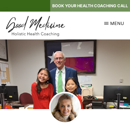
Skip
BOOK YOUR HEALTH COACHING CALL
to
main
MENU
content
GOOD
Holistic
MEDICINE
Health
Coaching