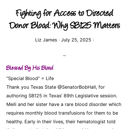
Fighting for Access to Directed
Donor Blood: Why SB125 Matters
Liz James
·
July 25, 2025
·
Blessed By His Blood
“Special Blood” = Life
Thank you Texas State @SenatorBobHall, for
authoring SB125 in Texas’ 89th Legislative session.
Meili and her sister have a rare blood disorder which
requires monthly blood transfusions for them to be
healthy. Early in their lives, their hematologist told