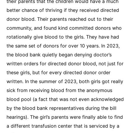
their parents that the children would have a much
better chance of thriving if they received directed
donor blood. Their parents reached out to their
community, and found kind committed donors who
rotationally give blood to the girls. They have had
the same set of donors for over 10 years. In 2023,
the blood bank quietly began denying doctor’s
written orders for directed donor blood, not just for
these girls, but for every directed donor order
written. In the summer of 2023, both girls got really
sick from receiving blood from the anonymous
blood pool (a fact that was not even acknowledged
by the blood bank representatives during the bill
hearings). The girl’s parents were finally able to find
a different transfusion center that is serviced by a