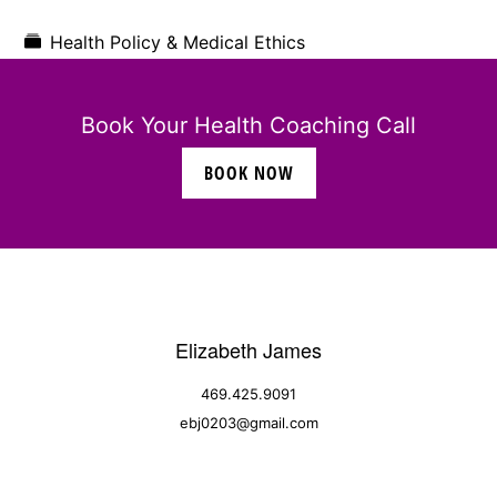
Health Policy & Medical Ethics
Book Your Health Coaching Call
BOOK NOW
Elizabeth James
469.425.9091
ebj0203@gmail.com