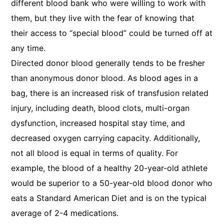
different blood bank who were willing to work with
them, but they live with the fear of knowing that
their access to “special blood” could be turned off at
any time.
Directed donor blood generally tends to be fresher
than anonymous donor blood. As blood ages in a
bag, there is an increased risk of transfusion related
injury, including death, blood clots, multi-organ
dysfunction, increased hospital stay time, and
decreased oxygen carrying capacity. Additionally,
not all blood is equal in terms of quality. For
example, the blood of a healthy 20-year-old athlete
would be superior to a 50-year-old blood donor who
eats a Standard American Diet and is on the typical
average of 2-4 medications.