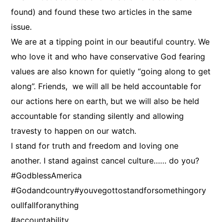
found) and found these two articles in the same
issue.
We are at a tipping point in our beautiful country. We
who love it and who have conservative God fearing
values are also known for quietly “going along to get
along”. Friends, we will all be held accountable for
our actions here on earth, but we will also be held
accountable for standing silently and allowing
travesty to happen on our watch.
I stand for truth and freedom and loving one
another. I stand against cancel culture…… do you?
#GodblessAmerica
#Godandcountry#youvegottostandforsomethingory
oullfallforanything
#accountability