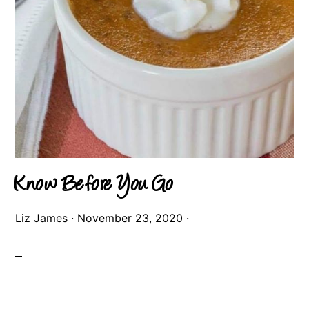
Know Before You Go
Liz James
·
November 23, 2020
·