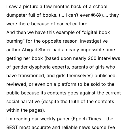
I saw a picture a few months back of a school
dumpster full of books. (… I can’t even😭😭)…. they
were there because of cancel culture.
And then we have this example of “digital book
burning” for the opposite reason. Investigative
author Abigail Shrier had a nearly impossible time
getting her book (based upon nearly 200 interviews
of gender dysphoria experts, parents of girls who
have transitioned, and girls themselves) published,
reviewed, or even on a platform to be sold to the
public because its contents goes against the current
social narrative (despite the truth of the contents
within the pages).
I’m reading our weekly paper (Epoch Times… the
BEST most accurate and reliable news source I’ve