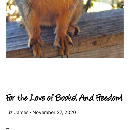
For the Love of Books! And Freedom!
Liz James
·
November 27, 2020
·