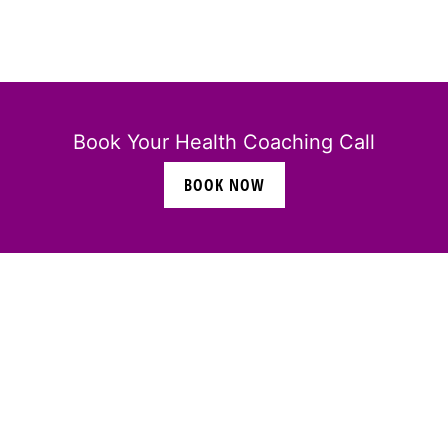
Book Your Health Coaching Call
BOOK NOW