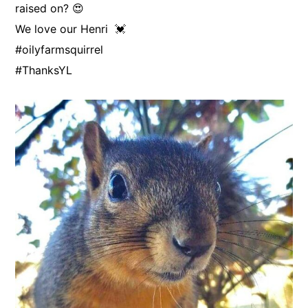
raised on? 😍
We love our Henri 💓
#oilyfarmsquirrel
#ThanksYL