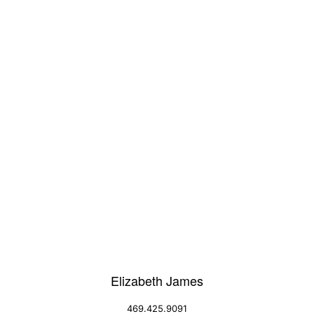
Elizabeth James
469.425.9091