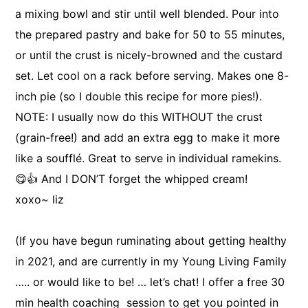
a mixing bowl and stir until well blended. Pour into
the prepared pastry and bake for 50 to 55 minutes,
or until the crust is nicely-browned and the custard
set. Let cool on a rack before serving. Makes one 8-
inch pie (so I double this recipe for more pies!).
NOTE: I usually now do this WITHOUT the crust
(grain-free!) and add an extra egg to make it more
like a soufflé. Great to serve in individual ramekins.
😋👍 And I DON’T forget the whipped cream!
xoxo~ liz
(If you have begun ruminating about getting healthy
in 2021, and are currently in my Young Living Family
….. or would like to be! … let’s chat! I offer a free 30
min health coaching session to get you pointed in