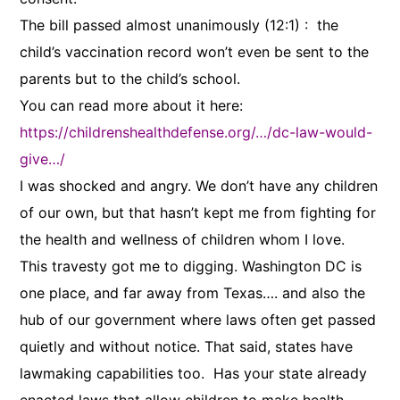
The bill passed almost unanimously (12:1) : the
child’s vaccination record won’t even be sent to the
parents but to the child’s school.
You can read more about it here:
https://childrenshealthdefense.org/…/dc-law-would-
give…/
I was shocked and angry. We don’t have any children
of our own, but that hasn’t kept me from fighting for
the health and wellness of children whom I love.
This travesty got me to digging. Washington DC is
one place, and far away from Texas…. and also the
hub of our government where laws often get passed
quietly and without notice. That said, states have
lawmaking capabilities too. Has your state already