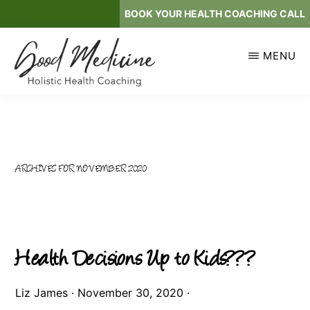
Skip
BOOK YOUR HEALTH COACHING CALL
to
main
MENU
content
GOOD
Holistic
MEDICINE
Health
Coaching
ARCHIVES FOR NOVEMBER 2020
Health Decisions Up to Kids???
Liz James
·
November 30, 2020
·