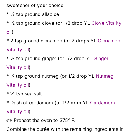
sweetener of your choice
* ½ tsp ground allspice
* ½ tsp ground clove (or 1/2 drop YL
Clove Vitality
oil
)
* 2 tsp ground cinnamon (or 2 drops YL
Cinnamon
Vitality oil
)
* ½ tsp ground ginger (or 1/2 drop YL
Ginger
Vitality oil
)
* ¼ tsp ground nutmeg (or 1/2 drop YL
Nutmeg
Vitality oil
)
* ½ tsp sea salt
* Dash of cardamom (or 1/2 drop YL
Cardamom
Vitality oil
)
👉 Preheat the oven to 375° F.
Combine the purée with the remaining ingredients in