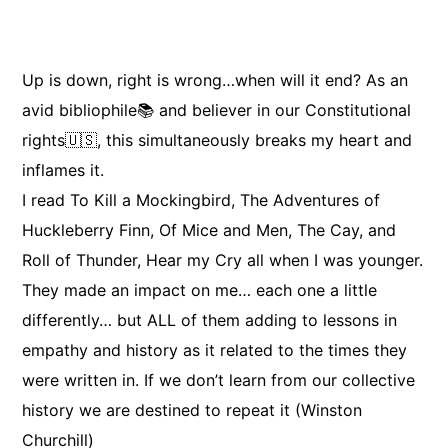
Up is down, right is wrong…when will it end? As an
avid bibliophile📚 and believer in our Constitutional
rights🇺🇸, this simultaneously breaks my heart and
inflames it.
I read To Kill a Mockingbird, The Adventures of
Huckleberry Finn, Of Mice and Men, The Cay, and
Roll of Thunder, Hear my Cry all when I was younger.
They made an impact on me… each one a little
differently… but ALL of them adding to lessons in
empathy and history as it related to the times they
were written in. If we don’t learn from our collective
history we are destined to repeat it (Winston
Churchill)