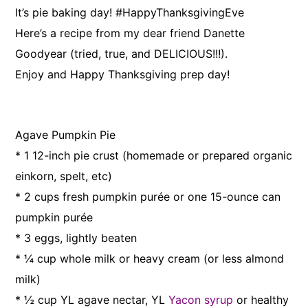
It’s pie baking day! #HappyThanksgivingEve
Here’s a recipe from my dear friend Danette
Goodyear (tried, true, and DELICIOUS!!!).
Enjoy and Happy Thanksgiving prep day!
Agave Pumpkin Pie
* 1 12-inch pie crust (homemade or prepared organic
einkorn, spelt, etc)
* 2 cups fresh pumpkin purée or one 15-ounce can
pumpkin purée
* 3 eggs, lightly beaten
* ¼ cup whole milk or heavy cream (or less almond
milk)
* ½ cup YL agave nectar, YL
Yacon syrup
or healthy