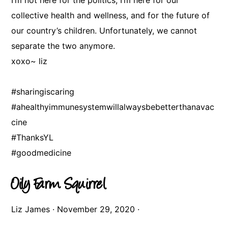
I’m not here for the politics, I’m here for our
collective health and wellness, and for the future of
our country’s children. Unfortunately, we cannot
separate the two anymore.
xoxo~ liz
#sharingiscaring
#ahealthyimmunesystemwillalwaysbebetterthanavac
cine
#ThanksYL
#goodmedicine
Oily Farm Squirrel
Liz James
·
November 29, 2020
·