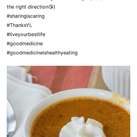
the right direction😘)
#sharingiscaring
#ThanksYL
#liveyourbestlife
#goodmedicine
#goodmedicineishealthyeating