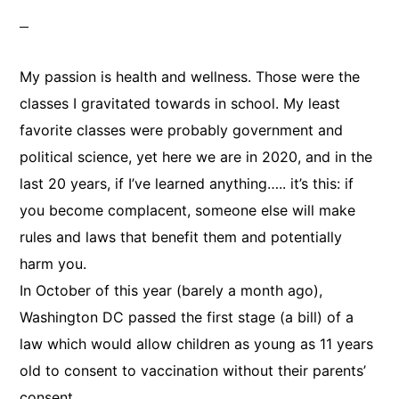
My passion is health and wellness. Those were the
classes I gravitated towards in school. My least
favorite classes were probably government and
political science, yet here we are in 2020, and in the
last 20 years, if I’ve learned anything….. it’s this: if
you become complacent, someone else will make
rules and laws that benefit them and potentially
harm you.
In October of this year (barely a month ago),
Washington DC passed the first stage (a bill) of a
law which would allow children as young as 11 years
old to consent to vaccination without their parents’
consent.