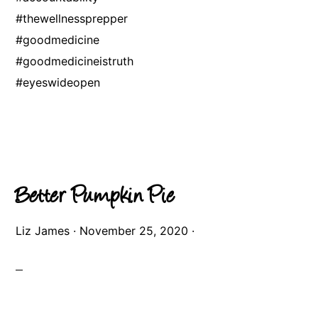
#thewellnessprepper
#goodmedicine
#goodmedicineistruth
#eyeswideopen
Better Pumpkin Pie
Liz James
·
November 25, 2020
·