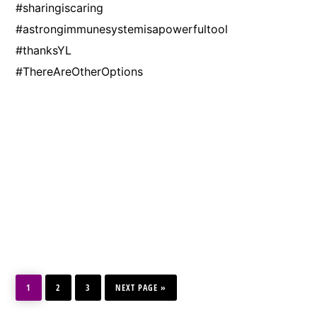
#sharingiscaring
#astrongimmunesystemisapowerfultool
#thanksYL
#ThereAreOtherOptions
PAGE
PAGE
PAGE
GO
1
2
3
TO
NEXT PAGE »