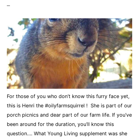
For those of you who don’t know this furry face yet,
this is Henri the #oilyfarmsquirrel ! She is part of our
porch picnics and dear part of our farm life. If you’ve
been around for the duration, you’ll know this
question…. What Young Living supplement was she