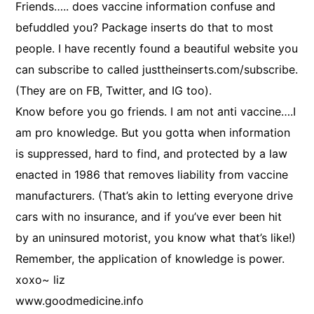
Friends….. does vaccine information confuse and
befuddled you? Package inserts do that to most
people. I have recently found a beautiful website you
can subscribe to called justtheinserts.com/subscribe.
(They are on FB, Twitter, and IG too).
Know before you go friends. I am not anti vaccine….I
am pro knowledge. But you gotta when information
is suppressed, hard to find, and protected by a law
enacted in 1986 that removes liability from vaccine
manufacturers. (That’s akin to letting everyone drive
cars with no insurance, and if you’ve ever been hit
by an uninsured motorist, you know what that’s like!)
Remember, the application of knowledge is power.
xoxo~ liz
www.goodmedicine.info