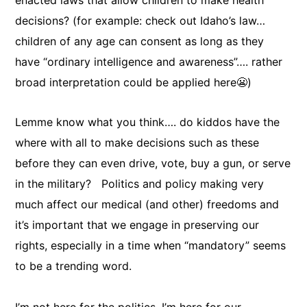
enacted laws that allow children to make health
decisions? (for example: check out Idaho’s law…
children of any age can consent as long as they
have “ordinary intelligence and awareness”…. rather
broad interpretation could be applied here😬)
Lemme know what you think…. do kiddos have the
where with all to make decisions such as these
before they can even drive, vote, buy a gun, or serve
in the military? Politics and policy making very
much affect our medical (and other) freedoms and
it’s important that we engage in preserving our
rights, especially in a time when “mandatory” seems
to be a trending word.