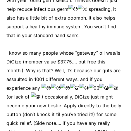
with year round germ season. Thieves doesn’t just
help reduce infectious germ
spreading, it
also has a little bit of extra ooomph. It also helps
support a healthy immune system. You won’t find
that in your standard hand sani’s.
I know so many people whose “gateway” oil was/is
DiGize (member value $37.75…. but free this
month!). Why is that? Well, it’s because our guts are
assaulted in 1001 different ways, and if you
experience any
(or lack of
!) occasionally, DiGize just might
become your new bestie. Apply directly to the belly
button (don’t knock it til you’ve tried it!) for some
quick relief. (Side note…. if you have any really