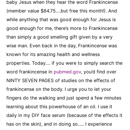
baby Jesus when they hear the word Frankincense
(member value $84.75….but free this month!). And
while anything that was good enough for Jesus is
good enough for me, there’s more to Frankincense
than simply a good smelling gift given by a very
wise man. Even back in the day, Frankincense was
known for its amazing health and wellness
properties. Today…. if you were to simply search the
word frankincense in
pubmed.gov
, you’d find over
NINTY SEVEN PAGES of studies on the effects of
frankincense on the body. I urge you to let your
fingers do the walking and just spend a few minutes
learning about this powerhouse of an oil. I use it
daily in my DIY face serum (because of the effects it
has on the skin), and in doing so….. I experience