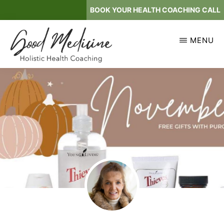
Skip
BOOK YOUR HEALTH COACHING CALL
to
main
MENU
content
GOOD
Holistic
MEDICINE
Health
Coaching