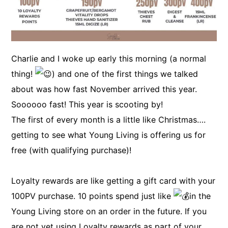
Charlie and I woke up early this morning (a normal
thing!
) and one of the first things we talked
about was how fast November arrived this year.
Soooooo fast! This year is scooting by!
The first of every month is a little like Christmas….
getting to see what Young Living is offering us for
free (with qualifying purchase)!
Loyalty rewards are like getting a gift card with your
100PV purchase. 10 points spend just like
in the
Young Living store on an order in the future. If you
are not yet using Loyalty rewards as part of your