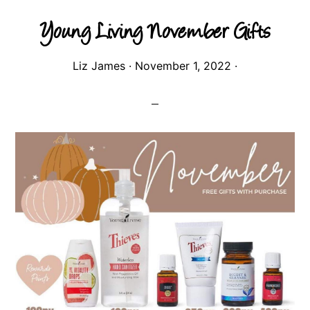
Young Living November Gifts
Liz James
·
November 1, 2022
·