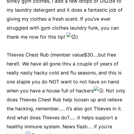
stinky gym clothes, I add a few drops of DiGize to
my laundry detergent and it does a fantastic job of
giving my clothes a fresh scent. If you’ve ever
struggled with gym clothes laundry funk, you can
thank me now for this tip!
)
Thieves Chest Rub (member value$30….but free
here!). We have all gone thru a couple of years of
really nasty hacky cold and flu seasons, and this is
one staple you do NOT want to not have on hand
when you have a house full of hackers
. Not only
does Thieves Chest Rub help loosen up and relieve
the hacking, remember….. it’s also got Thieves in it.
And what does Thieves do?….. it helps support a
healthy immune system. News flash…. if you’re