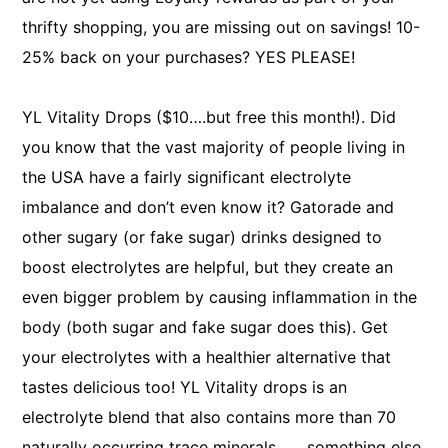
thrifty shopping, you are missing out on savings! 10-
25% back on your purchases? YES PLEASE!
YL Vitality Drops ($10….but free this month!). Did
you know that the vast majority of people living in
the USA have a fairly significant electrolyte
imbalance and don’t even know it? Gatorade and
other sugary (or fake sugar) drinks designed to
boost electrolytes are helpful, but they create an
even bigger problem by causing inflammation in the
body (both sugar and fake sugar does this). Get
your electrolytes with a healthier alternative that
tastes delicious too! YL Vitality drops is an
electrolyte blend that also contains more than 70
naturally occurring trace minerals ….. something else