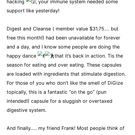
hacking
, your immune system needed some
support like yesterday!
Digest and Cleanse ( member value $31.75…. but
free this month!) had been unavailable for forever
and a day, and I know some people are doing the
happy dance
that it’s back in action. Tis the
season for eating and over eating. These capsules
are loaded with ingredients that stimulate digestion.
For those of you who don’t like the smell of DiGize
topically, this is a fantastic “on the go” (pun
intended!) capsule for a sluggish or overtaxed
digestive system.
And finally….. my friend Frank! Most people think of