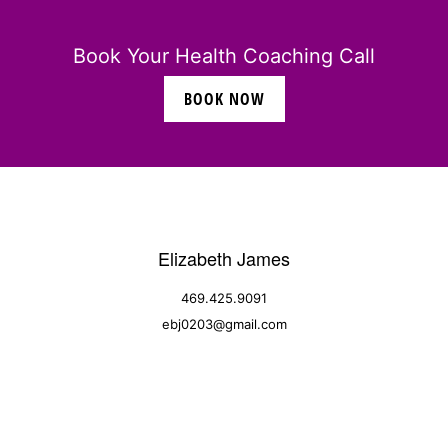
Book Your Health Coaching Call
BOOK NOW
Elizabeth James
469.425.9091
ebj0203@gmail.com