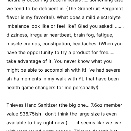
we tend to be deficient in. (The Grapefruit Bergamot
flavor is my favorite!). What does a mild electrolyte
imbalance look like or feel like? Glad you asked! …….
dizziness, irregular heartbeat, brain fog, fatigue,
muscle cramps, constipation, headaches. (When you
have the opportunity to try a product for free…..
take advantage of it! You never know what you
might be able to accomplish with it! I’ve had several
ah-ha moments in my walk with YL that have been
health game changers for me personally!)
Thieves Hand Sanitizer (the big one… 7.6oz member
value $36.75ish I don’t think the large size is even
available to buy right now ) ….. it seems like we live