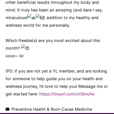
other beneficial results throughout my body and
mind. It truly has been an amazing (and dare I say,
miraculous!
) addition to my healthy and
wellness world for me personally.
Which freebie(s) are you most excited about this
month?
xoxo~ liz
(PS: if you are not yet a YL member, and are looking
for someone to help guide you on your health and
wellness journey, I’d love to help you! Message me or
get started here:
https://tinyurl.com/vt3bnufw
Preventive Health & Root-Cause Medicine