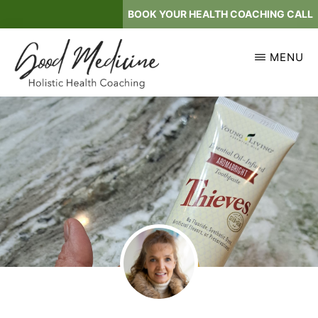
Skip
BOOK YOUR HEALTH COACHING CALL
to
main
MENU
content
GOOD
Holistic
MEDICINE
Health
Coaching