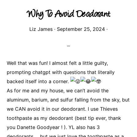
Why To Avoid Deodorant
Liz James
·
September 25, 2024
·
Well that was fun! I almost felt a little guilty,
prompting chatgpt with questions that literally
backed itself into a corner.
As for me and my house, we can’t avoid the
aluminum, barium, and sulfur falling from the sky, but
we CAN avoid it in our deodorant. I use Thieves
toothpaste as my deodorant (best tip ever, thank
you Danette Goodyear ! ). YL also has 3
deodorants…. but we just love the toothpaste as a