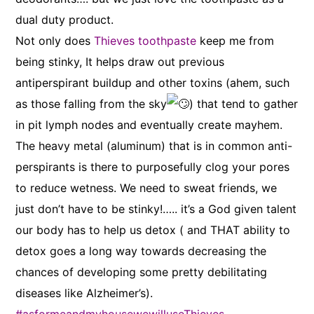
dual duty product.
Not only does
Thieves toothpaste
keep me from
being stinky, It helps draw out previous
antiperspirant buildup and other toxins (ahem, such
as those falling from the sky
) that tend to gather
in pit lymph nodes and eventually create mayhem.
The heavy metal (aluminum) that is in common anti-
perspirants is there to purposefully clog your pores
to reduce wetness. We need to sweat friends, we
just don’t have to be stinky!….. it’s a God given talent
our body has to help us detox ( and THAT ability to
detox goes a long way towards decreasing the
chances of developing some pretty debilitating
diseases like Alzheimer’s).