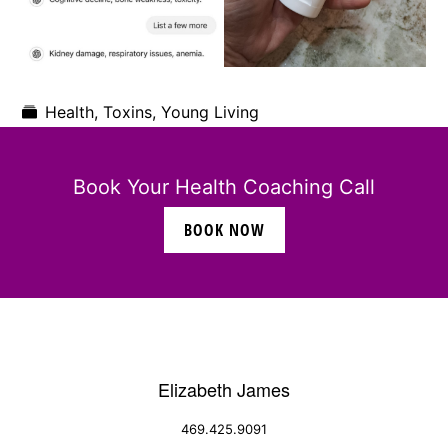
Health
,
Toxins
,
Young Living
Book Your Health Coaching Call
BOOK NOW
Elizabeth James
469.425.9091