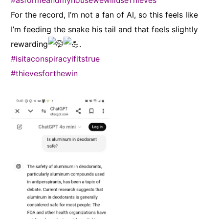
#asformeandmyhousewewilluseThieves
For the record, I’m not a fan of AI, so this feels like
I’m feeding the snake his tail and that feels slightly
rewarding
.
#isitaconspiracyifitstrue
#thievesforthewin