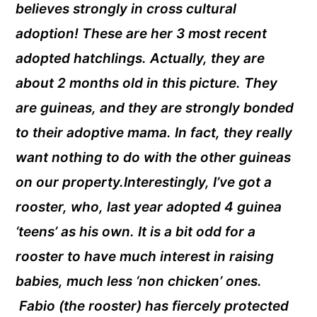
believes strongly in cross cultural
adoption! These are her 3 most recent
adopted hatchlings. Actually, they are
about 2 months old in this picture. They
are guineas, and they are strongly bonded
to their adoptive mama. In fact, they really
want nothing to do with the other guineas
on our property.Interestingly, I’ve got a
rooster, who, last year adopted 4 guinea
‘teens’ as his own. It is a bit odd for a
rooster to have much interest in raising
babies, much less ‘non chicken’ ones.
Fabio (the rooster) has fiercely protected