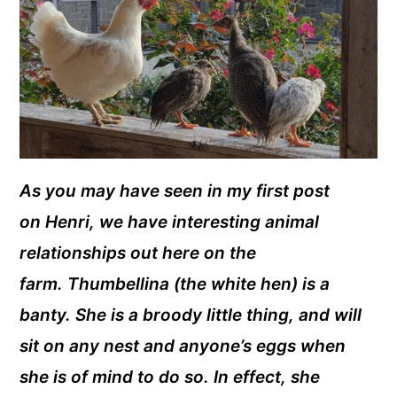
As you may have seen in my first post
on Henri, we have interesting animal
relationships out here on the
farm. Thumbellina (the white hen) is a
banty. She is a broody little thing, and will
sit on any nest and anyone’s eggs when
she is of mind to do so. In effect, she