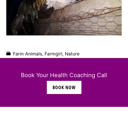
Farm Animals
,
Farmgirl
,
Nature
Book Your Health Coaching Call
BOOK NOW