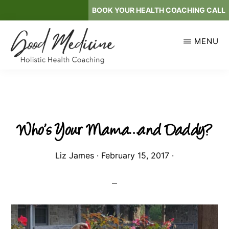
Skip
BOOK YOUR HEALTH COACHING CALL
to
main
MENU
content
GOOD
Holistic
MEDICINE
Health
Coaching
Who’s Your Mama…and Daddy?
Liz James
·
February 15, 2017
·