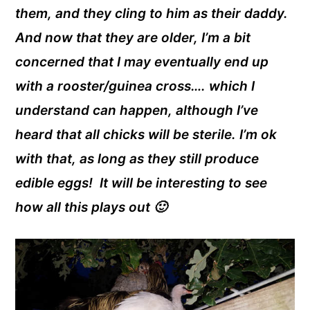
them, and they cling to him as their daddy.
And now that they are older, I’m a bit
concerned that I may eventually end up
with a rooster/guinea cross…. which I
understand can happen, although I’ve
heard that all chicks will be sterile. I’m ok
with that, as long as they still produce
edible eggs! It will be interesting to see
how all this plays out 🙂