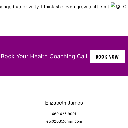
anged up or wilty. I think she even grew a little bit
. C
Book Your Health Coaching Call
BOOK NOW
Elizabeth James
469.425.9091
ebj0203@gmail.com