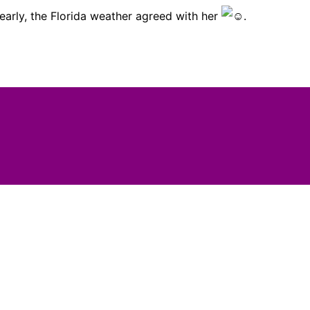
learly, the Florida weather agreed with her
.