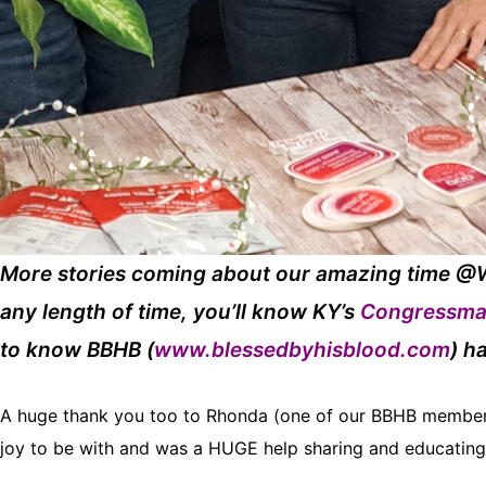
More stories coming about our amazing time @W
any length of time, you’ll know KY’s
Congressma
to know BBHB (
www.blessedbyhisblood.com
) h
A huge thank you too to Rhonda (one of our BBHB members,
joy to be with and was a HUGE help sharing and educating