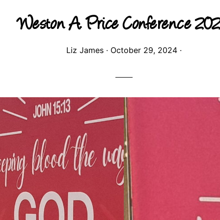
Weston A. Price Conference 20
Liz James
·
October 29, 2024
·