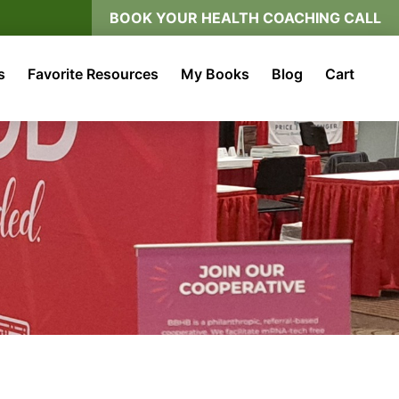
BOOK YOUR HEALTH COACHING CALL
s
Favorite Resources
My Books
Blog
Cart