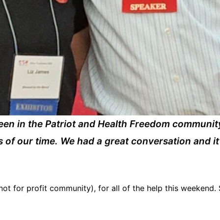
een in the Patriot and Health Freedom communit
s of our time. We had a great conversation and it
ot for profit community), for all of the help this weekend. 