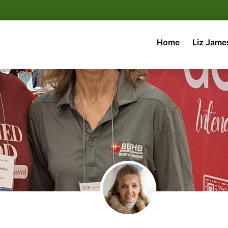
Home
Liz Jame