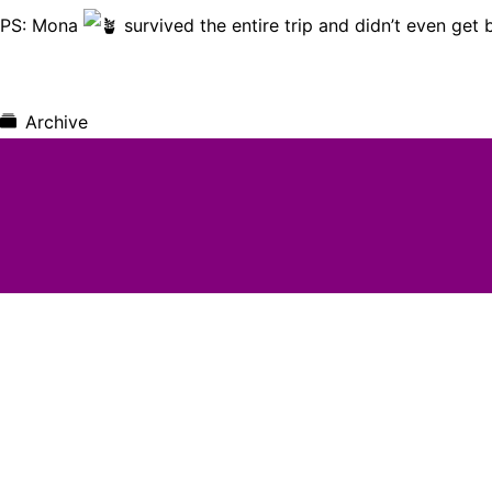
PS: Mona
survived the entire trip and didn’t even get b
Archive