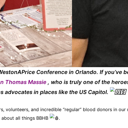
estonAPrice Conference in Orlando. If you’ve b
n Thomas Massie
, who is truly one of the heroe
as advocates in places like the US Capitol.
 volunteers, and incredible “regular”
blood donors in our n
 about all things BBHB
.