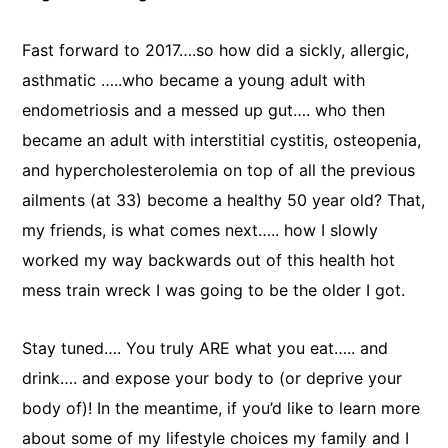
Fast forward to 2017….so how did a sickly, allergic,
asthmatic …..who became a young adult with
endometriosis and a messed up gut…. who then
became an adult with interstitial cystitis, osteopenia,
and hypercholesterolemia on top of all the previous
ailments (at 33) become a healthy 50 year old? That,
my friends, is what comes next….. how I slowly
worked my way backwards out of this health hot
mess train wreck I was going to be the older I got.
Stay tuned…. You truly ARE what you eat….. and
drink…. and expose your body to (or deprive your
body of)! In the meantime, if you’d like to learn more
about some of my lifestyle choices my family and I