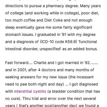
directions to pursue a pharmacy degree. Many years
of college (and working while in college), poor diet,
too much coffee and Diet Coke and not enough
sleep eventually gave me some fairly significant
stomach issues. I graduated in ’91 with my degree
and a diagnosis of (ICD-10 code K59.9) ‘functional
intestinal disorder, unspecified’ as an added bonus.
Fast forward…. Charlie and I got married in ’92……..
and in 2001, after 4 doctors and many months of
seeking answers for my new issue (the incessant
need to pee both night and day) … I got diagnosed
with
interstitial cystitis
(a bladder condition that has
no cure). Thru trial and error over the next several
years ( that’s another post/another day) we found a