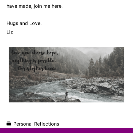
have made, join me here!
Hugs and Love,
​Liz
Personal Reflections