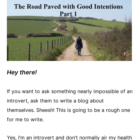
Hey there!
If you want to ask something nearly impossible of an
introvert, ask them to write a blog about
themselves. Sheesh! This is going to be a rough one
for me to write.
Yes, I’m an introvert and don’t normally air my health