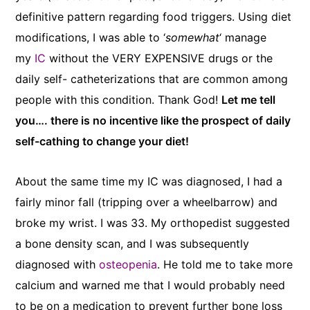
definitive pattern regarding food triggers. Using diet
modifications, I was able to ‘
somewhat
‘ manage
my
IC
without the VERY EXPENSIVE drugs or the
daily self- catheterizations that are common among
people with this condition. Thank God!
Let me tell
you…. there is no incentive like the prospect of daily
self-cathing to change your diet!
About the same time my IC was diagnosed, I had a
fairly minor fall (tripping over a wheelbarrow) and
broke my wrist. I was 33. My orthopedist suggested
a bone density scan, and I was subsequently
diagnosed with
osteopenia
. He told me to take more
calcium and warned me that I would probably need
to be on a medication to prevent further bone loss