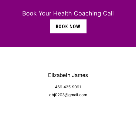
Book Your Health Coaching Call
BOOK NOW
Elizabeth James
469.425.9091
ebj0203@gmail.com