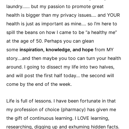
laundry…… but my passion to promote great
health is bigger than my privacy issues…. and YOUR
health is just as important as mine…. so I’m here to
spill the beans on how I came to be “a healthy me”
at the age of 50. Perhaps you can glean
some
inspiration, knowledge, and hope
from MY
story….and then maybe you too can turn your health
around. I going to dissect my life into two halves,
and will post the first half today… the second will
come by the end of the week.
Life is full of lessons. I have been fortunate in that
my profession of choice (pharmacy) has given me
the gift of continuous learning. I LOVE learning,
researching, digging up and exhuming hidden facts.