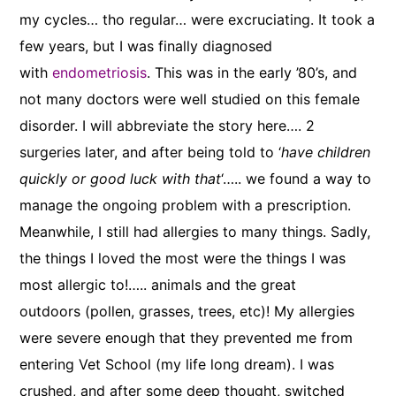
my cycles… tho regular… were excruciating. It took a
few years, but I was finally diagnosed
with
endometriosis
. This was in the early ’80’s, and
not many doctors were well studied on this female
disorder. I will abbreviate the story here…. 2
surgeries later, and after being told to ‘
have children
quickly or good luck with that
‘….. we found a way to
manage the ongoing problem with a prescription.
Meanwhile, I still had allergies to many things. Sadly,
the things I loved the most were the things I was
most allergic to!….. animals and the great
outdoors (pollen, grasses, trees, etc)! My allergies
were severe enough that they prevented me from
entering Vet School (my life long dream). I was
crushed, and after some deep thought, switched