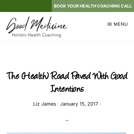
Skip
BOOK YOUR HEALTH COACHING CALL
to
main
MENU
content
GOOD
Holistic
MEDICINE
Health
Coaching
The (Health) Road Paved With Good
Intentions
Liz James
·
January 15, 2017
·