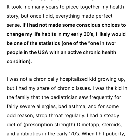
It took me many years to piece together my health
story, but once I did, everything made perfect
sense.
If I had not made some conscious choices to
change my life habits in my early 30’s, I likely would
be one of the statistics (one of the “one in two”
people in the USA with an active chronic health
condition).
I was not a chronically hospitalized kid growing up,
but I had my share of chronic issues. I was the kid in
the family that the pediatrician saw frequently for
fairly severe allergies, bad asthma, and for some
odd reason, strep throat regularly. I had a steady
diet of (prescription strength) Dimetapp, steroids,
and antibiotics in the early ’70’s. When I hit puberty,