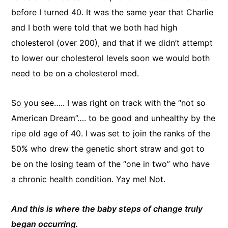
before I turned 40. It was the same year that Charlie
and I both were told that we both had high
cholesterol (over 200), and that if we didn’t attempt
to lower our cholesterol levels soon we would both
need to be on a cholesterol med.
So you see….. I was right on track with the “not so
American Dream”…. to be good and unhealthy by the
ripe old age of 40. I was set to join the ranks of the
50% who drew the genetic short straw and got to
be on the losing team of the “one in two” who have
a chronic health condition. Yay me! Not.
And this is where the baby steps of change truly
began occurring.