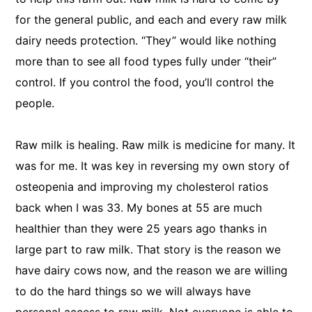
for the general public, and each and every raw milk
dairy needs protection. “They” would like nothing
more than to see all food types fully under “their”
control. If you control the food, you’ll control the
people.
Raw milk is healing. Raw milk is medicine for many. It
was for me. It was key in reversing my own story of
osteopenia and improving my cholesterol ratios
back when I was 33. My bones at 55 are much
healthier than they were 25 years ago thanks in
large part to raw milk. That story is the reason we
have dairy cows now, and the reason we are willing
to do the hard things so we will always have