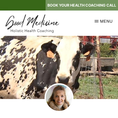
Skip
BOOK YOUR HEALTH COACHING CALL
to
main
MENU
content
GOOD
Holistic
MEDICINE
Health
Coaching