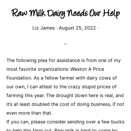
Raw Milk Dairy Needs Our Help
Liz James
·
August 25, 2022
·
The following plea for assistance is from one of my
most favorite organizations: Weston A Price
Foundation. As a fellow farmer with dairy cows of
our own, I can attest to the crazy stupid prices of
farming this year. The drought down here is real, and
it’s at least doubled the cost of doing business, if not
even more than that.
If you can, please consider sending over a few bucks
to help this farm out. Raw milk is hard to come by