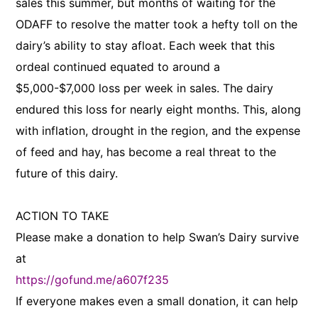
sales this summer, but months of waiting for the
ODAFF to resolve the matter took a hefty toll on the
dairy’s ability to stay afloat. Each week that this
ordeal continued equated to around a
$5,000-$7,000 loss per week in sales. The dairy
endured this loss for nearly eight months. This, along
with inflation, drought in the region, and the expense
of feed and hay, has become a real threat to the
future of this dairy.
ACTION TO TAKE
Please make a donation to help Swan’s Dairy survive
at
https://gofund.me/a607f235
If everyone makes even a small donation, it can help