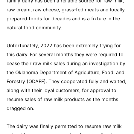
family dairy has been a reliable source for raw milk,
raw cream, raw cheese, grass-fed meats and locally
prepared foods for decades and is a fixture in the
natural food community.
Unfortunately, 2022 has been extremely trying for
this dairy. For several months they were required to
cease their raw milk sales during an investigation by
the Oklahoma Department of Agriculture, Food, and
Forestry (ODAFF). They cooperated fully and waited,
along with their loyal customers, for approval to
resume sales of raw milk products as the months
dragged on.
The dairy was finally permitted to resume raw milk