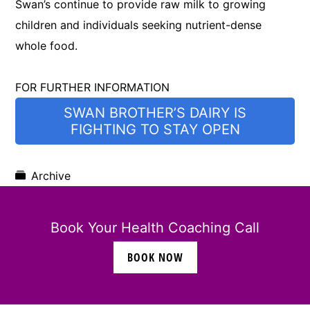
Swan’s continue to provide raw milk to growing
children and individuals seeking nutrient-dense
whole food.
FOR FURTHER INFORMATION
SWAN BROTHER’S DAIRY IS
FIGHTING TO STAY OPEN
Archive
Book Your Health Coaching Call
BOOK NOW