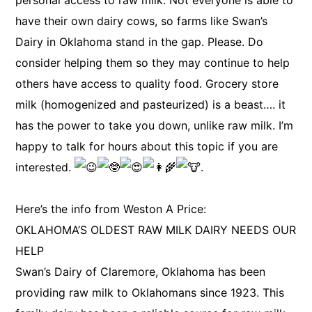
personal access to raw milk. Not everyone is able to
have their own dairy cows, so farms like Swan’s
Dairy in Oklahoma stand in the gap. Please. Do
consider helping them so they may continue to help
others have access to quality food. Grocery store
milk (homogenized and pasteurized) is a beast…. it
has the power to take you down, unlike raw milk. I’m
happy to talk for hours about this topic if you are
interested.
.
Here’s the info from Weston A Price:
OKLAHOMA’S OLDEST RAW MILK DAIRY NEEDS OUR
HELP
Swan’s Dairy of Claremore, Oklahoma has been
providing raw milk to Oklahomans since 1923. This