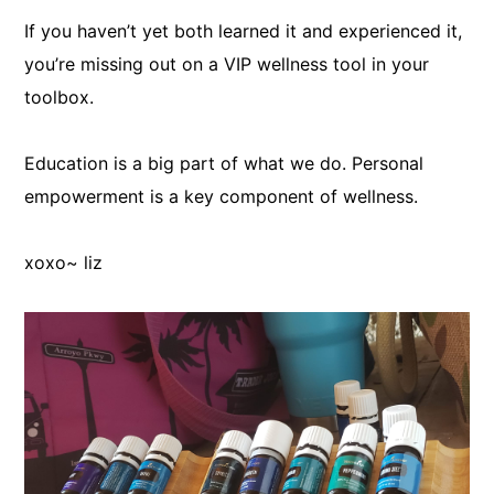
If you haven’t yet both learned it and experienced it,
you’re missing out on a VIP wellness tool in your
toolbox.
Education is a big part of what we do. Personal
empowerment is a key component of wellness.
xoxo~ liz