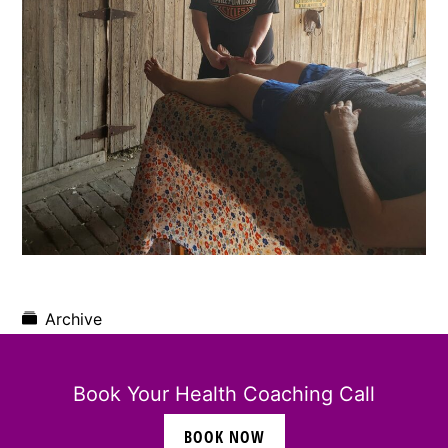
Archive
Book Your Health Coaching Call
BOOK NOW