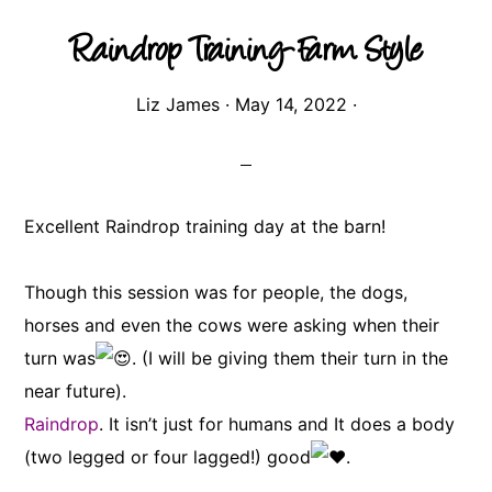
Raindrop Training-Farm Style
Liz James
·
May 14, 2022
·
Excellent Raindrop training day at the barn!
Though this session was for people, the dogs,
horses and even the cows were asking when their
turn was
. (I will be giving them their turn in the
near future).
Raindrop
. It isn’t just for humans and It does a body
(two legged or four lagged!) good
.