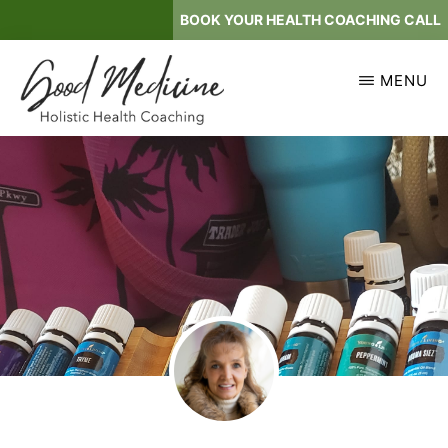
Skip
BOOK YOUR HEALTH COACHING CALL
to
main
MENU
content
GOOD
Holistic
MEDICINE
Health
Coaching