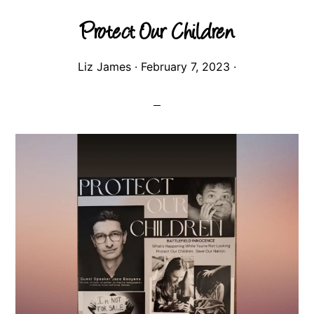
Protect Our Children
Liz James
·
February 7, 2023
·