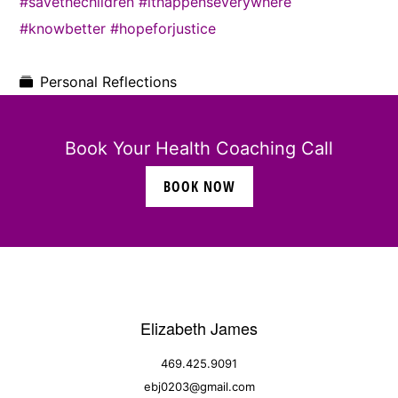
#savethechildren
#ithappenseverywhere
#knowbetter
#hopeforjustice
Personal Reflections
Book Your Health Coaching Call
BOOK NOW
Elizabeth James
469.425.9091
ebj0203@gmail.com