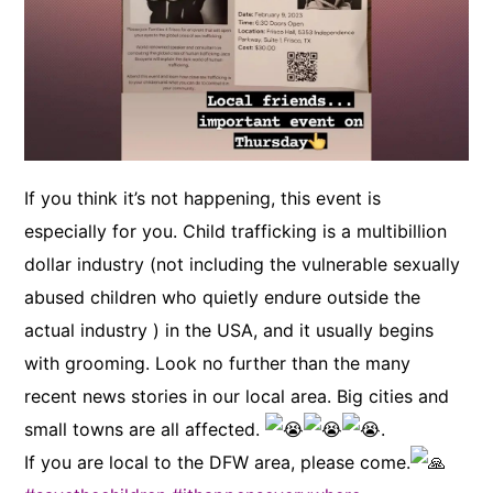
If you think it’s not happening, this event is
especially for you. Child trafficking is a multibillion
dollar industry (not including the vulnerable sexually
abused children who quietly endure outside the
actual industry ) in the USA, and it usually begins
with grooming. Look no further than the many
recent news stories in our local area. Big cities and
small towns are all affected.
.
If you are local to the DFW area, please come.