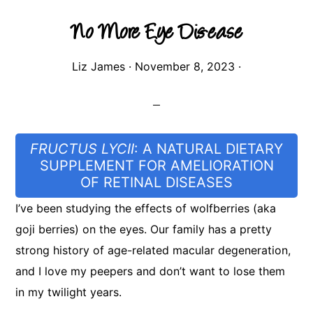
No More Eye Dis-ease
Liz James
·
November 8, 2023
·
FRUCTUS LYCII
: A NATURAL DIETARY
SUPPLEMENT FOR AMELIORATION
OF RETINAL DISEASES
I’ve been studying the effects of wolfberries (aka
goji berries) on the eyes. Our family has a pretty
strong history of age-related macular degeneration,
and I love my peepers and don’t want to lose them
in my twilight years.