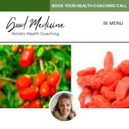
Skip
BOOK YOUR HEALTH COACHING CALL
to
main
MENU
content
GOOD
Holistic
MEDICINE
Health
Coaching