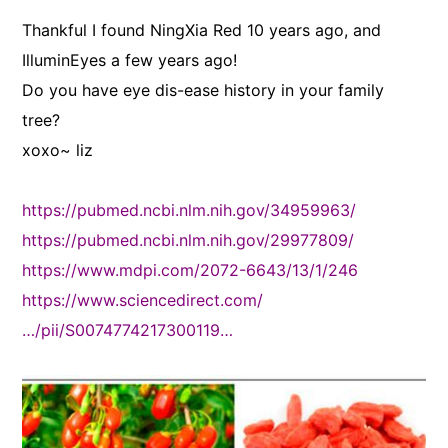
Thankful I found NingXia Red 10 years ago, and
IlluminEyes a few years ago!
Do you have eye dis-ease history in your family
tree?
xoxo~ liz
https://pubmed.ncbi.nlm.nih.gov/34959963/
https://pubmed.ncbi.nlm.nih.gov/29977809/
https://www.mdpi.com/2072-6643/13/1/246
https://www.sciencedirect.com/
…/pii/S0074774217300119…