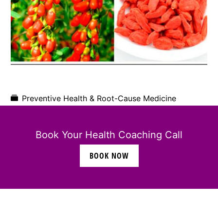
Preventive Health & Root-Cause Medicine
Book Your Health Coaching Call
BOOK NOW