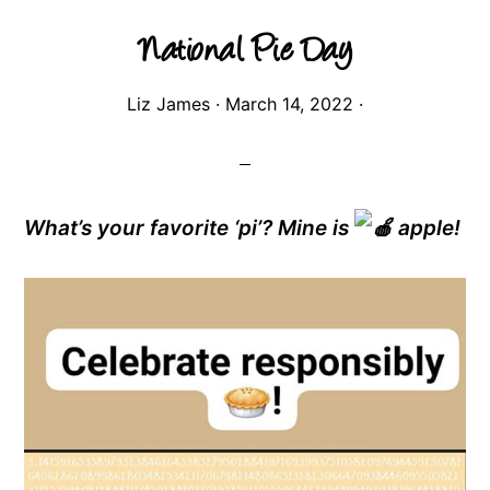
National Pie Day
Liz James
·
March 14, 2022
·
What’s your favorite ‘pi’? Mine is
apple!