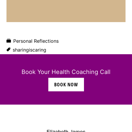
Personal Reflections
sharingiscaring
Book Your Health Coaching Call
BOOK NOW
Elizabeth James