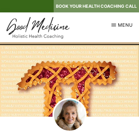
Skip
BOOK YOUR HEALTH COACHING CALL
to
main
MENU
content
GOOD
Holistic
MEDICINE
Health
Coaching