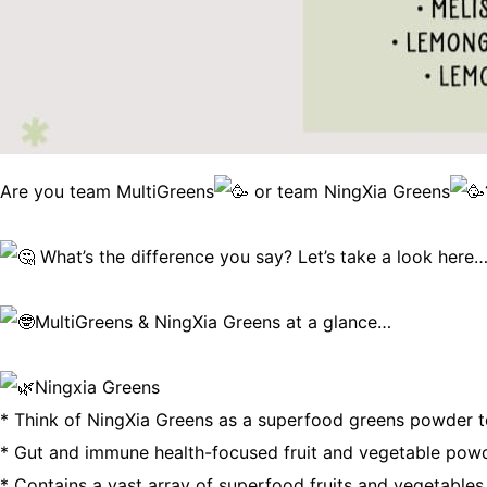
Are you team MultiGreens
or team NingXia Greens
What’s the difference you say? Let’s take a look here……
MultiGreens & NingXia Greens at a glance…
Ningxia Greens
* Think of NingXia Greens as a superfood greens powder to
* Gut and immune health-focused fruit and vegetable powde
* Contains a vast array of superfood fruits and vegetable