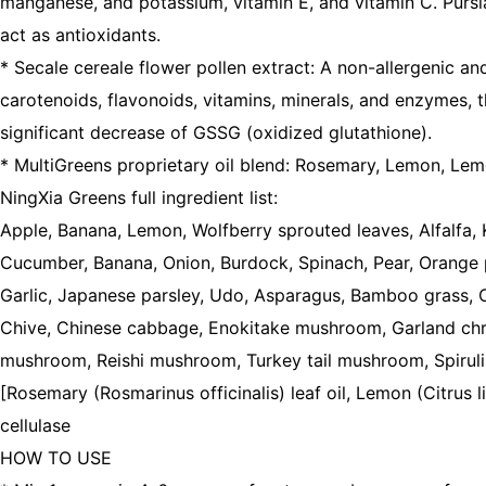
manganese, and potassium, vitamin E, and vitamin C. Pursla
act as antioxidants.
* Secale cereale flower pollen extract: A non-allergenic an
carotenoids, flavonoids, vitamins, minerals, and enzymes, th
significant decrease of GSSG (oxidized glutathione).
* MultiGreens proprietary oil blend: Rosemary, Lemon, Lem
NingXia Greens full ingredient list:
Apple, Banana, Lemon, Wolfberry sprouted leaves, Alfalfa, 
Cucumber, Banana, Onion, Burdock, Spinach, Pear, Orange 
Garlic, Japanese parsley, Udo, Asparagus, Bamboo grass, C
Chive, Chinese cabbage, Enokitake mushroom, Garland chry
mushroom, Reishi mushroom, Turkey tail mushroom, Spirulina,
[Rosemary (Rosmarinus officinalis) leaf oil, Lemon (Citrus l
cellulase
HOW TO USE