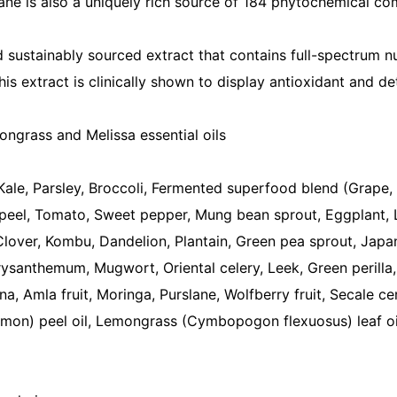
ne is also a uniquely rich source of 184 phytochemical com
d sustainably sourced extract that contains full-spectrum nu
is extract is clinically shown to display antioxidant and de
ongrass and Melissa essential oils
Kale, Parsley, Broccoli, Fermented superfood blend (Grape, 
peel, Tomato, Sweet pepper, Mung bean sprout, Eggplant, 
lover, Kombu, Dandelion, Plantain, Green pea sprout, Japan
santhemum, Mugwort, Oriental celery, Leek, Green perilla
 Amla fruit, Moringa, Purslane, Wolfberry fruit, Secale cer
imon) peel oil, Lemongrass (Cymbopogon flexuosus) leaf oil, 