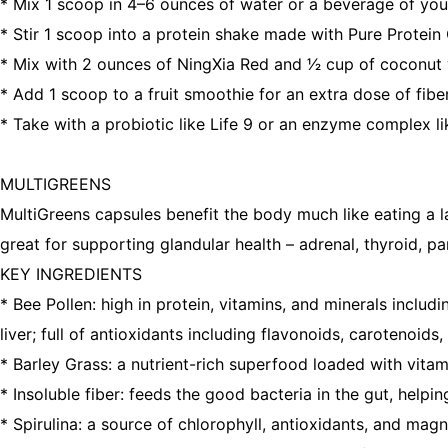
* Mix 1 scoop in 4–6 ounces of water or a beverage of you
* Stir 1 scoop into a protein shake made with Pure Protei
* Mix with 2 ounces of NingXia Red and 1⁄2 cup of coconut wa
* Add 1 scoop to a fruit smoothie for an extra dose of fi
* Take with a probiotic like Life 9 or an enzyme complex li
MULTIGREENS
MultiGreens capsules benefit the body much like eating a la
great for supporting glandular health – adrenal, thyroid, p
KEY INGREDIENTS
* Bee Pollen: high in protein, vitamins, and minerals incl
liver; full of antioxidants including flavonoids, carotenoid
* Barley Grass: a nutrient-rich superfood loaded with vitam
* Insoluble fiber: feeds the good bacteria in the gut, helpin
* Spirulina: a source of chlorophyll, antioxidants, and ma