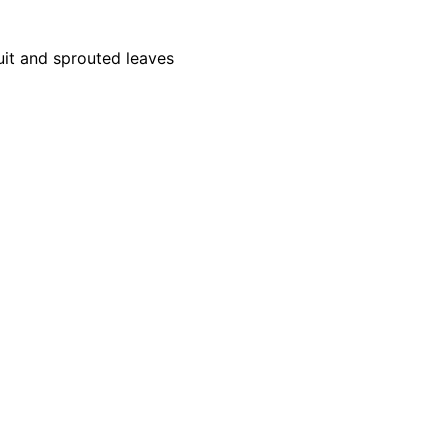
uit and sprouted leaves