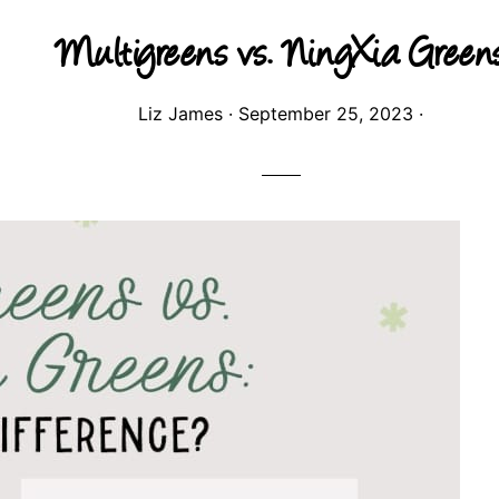
Multigreens vs. NingXia Green
Liz James
·
September 25, 2023
·