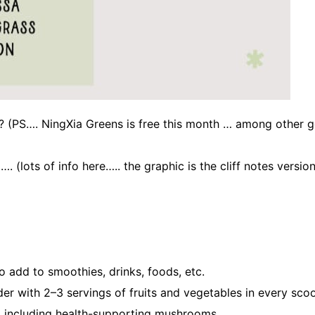
? (PS…. NingXia Greens is free this month … among other go
. (lots of info here….. the graphic is the cliff notes versio
 add to smoothies, drinks, foods, etc.
r with 2–3 servings of fruits and vegetables in every sco
s, including health-supporting mushrooms