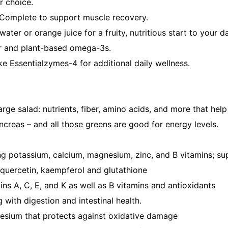
r choice.
n Complete to support muscle recovery.
ter or orange juice for a fruity, nutritious start to your d
ber and plant-based omega-3s.
ke Essentialzymes-4 for additional daily wellness.
rge salad: nutrients, fiber, amino acids, and more that help
ancreas – and all those greens are good for energy levels.
uding potassium, calcium, magnesium, zinc, and B vitamins; 
s, quercetin, kaempferol and glutathione
ins A, C, E, and K as well as B vitamins and antioxidants
g with digestion and intestinal health.
gnesium that protects against oxidative damage