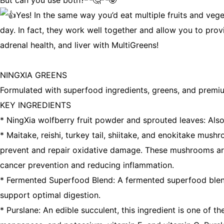
But can you use both?
Yes! In the same way you’d eat multiple fruits and ve
day. In fact, they work well together and allow you to pro
adrenal health, and liver with MultiGreens!
NINGXIA GREENS
Formulated with superfood ingredients, greens, and premium 
KEY INGREDIENTS
* NingXia wolfberry fruit powder and sprouted leaves: Also 
* Maitake, reishi, turkey tail, shiitake, and enokitake m
prevent and repair oxidative damage. These mushrooms are h
cancer prevention and reducing inflammation.
* Fermented Superfood Blend: A fermented superfood blend t
support optimal digestion.
* Purslane: An edible succulent, this ingredient is one of 