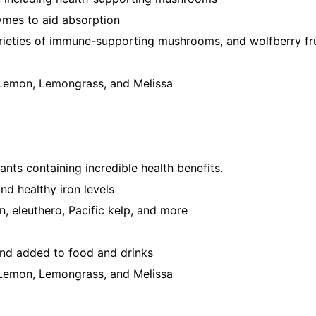
ymes to aid absorption
arieties of immune-supporting mushrooms, and wolfberry fr
, Lemon, Lemongrass, and Melissa
plants containing incredible health benefits.
nd healthy iron levels
en, eleuthero, Pacific kelp, and more
and added to food and drinks
, Lemon, Lemongrass, and Melissa