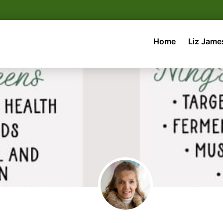
Home
Liz Jame