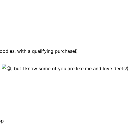
odies, with a qualifying purchase!)
n
, but I know some of you are like me and love deets!)
op