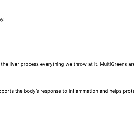
ay.
 the liver process everything we throw at it. MultiGreens ar
supports the body’s response to inflammation and helps prot