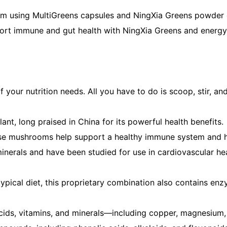
from using MultiGreens capsules and NingXia Greens powder
pport immune and gut health with NingXia Greens and energy 
our nutrition needs. All you have to do is scoop, stir, and
nt, long praised in China for its powerful health benefits.
 these mushrooms help support a healthy immune system and 
inerals and have been studied for use in cardiovascular hea
typical diet, this proprietary combination also contains en
 acids, vitamins, and minerals—including copper, magnesium, 