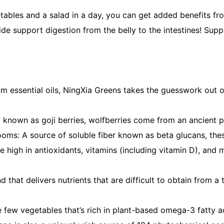
getables and a salad in a day, you can get added benefits 
vide support digestion from the belly to the intestines! Su
essential oils, NingXia Greens takes the guesswork out of y
known as goji berries, wolfberries come from an ancient pla
ushrooms: A source of soluble fiber known as beta glucans,
igh in antioxidants, vitamins (including vitamin D), and m
hat delivers nutrients that are difficult to obtain from a 
the few vegetables that’s rich in plant-based omega-3 fatty