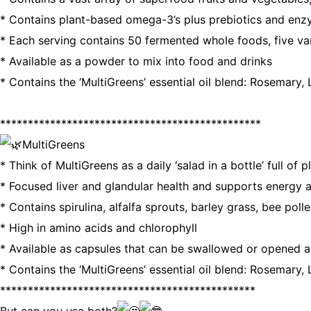
* Contains plant-based omega-3’s plus prebiotics and enz
* Each serving contains 50 fermented whole foods, five v
* Available as a powder to mix into food and drinks
* Contains the ‘MultiGreens’ essential oil blend: Rosemary
***********************************************
MultiGreens
* Think of MultiGreens as a daily ‘salad in a bottle’ full of 
* Focused liver and glandular health and supports energy a
* Contains spirulina, alfalfa sprouts, barley grass, bee poll
* High in amino acids and chlorophyll
* Available as capsules that can be swallowed or opened 
* Contains the ‘MultiGreens’ essential oil blend: Rosemary
**********************************************