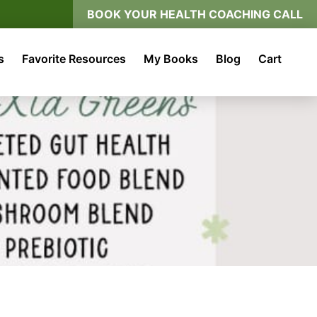
BOOK YOUR HEALTH COACHING CALL
s
Favorite Resources
My Books
Blog
Cart