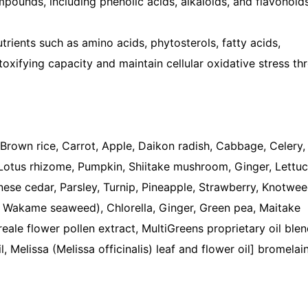
pounds, including phenolic acids, alkaloids, and flavonoid
trients such as amino acids, phytosterols, fatty acids,
toxifying capacity and maintain cellular oxidative stress th
Brown rice, Carrot, Apple, Daikon radish, Cabbage, Celery,
Lotus rhizome, Pumpkin, Shiitake mushroom, Ginger, Lettuc
ese cedar, Parsley, Turnip, Pineapple, Strawberry, Knotwee
, Wakame seaweed), Chlorella, Ginger, Green pea, Maitake
eale flower pollen extract, MultiGreens proprietary oil ble
Melissa (Melissa officinalis) leaf and flower oil] bromelain