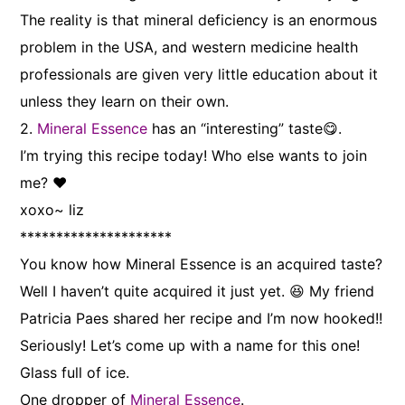
The reality is that mineral deficiency is an enormous
problem in the USA, and western medicine health
professionals are given very little education about it
unless they learn on their own.
2.
Mineral Essence
has an “interesting” taste😋.
I’m trying this recipe today! Who else wants to join
me? ❤
xoxo~ liz
*********************
You know how Mineral Essence is an acquired taste?
Well I haven’t quite acquired it just yet. 😆 My friend
Patricia Paes shared her recipe and I’m now hooked!!
Seriously! Let’s come up with a name for this one!
Glass full of ice.
One dropper of
Mineral Essence
.