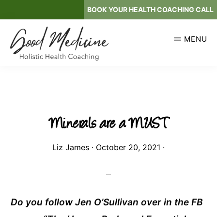
Skip
BOOK YOUR HEALTH COACHING CALL
to
main
MENU
content
GOOD
Holistic
MEDICINE
Health
Coaching
Minerals are a MUST
Liz James
·
October 20, 2021
·
Do you follow Jen O’Sullivan over in the FB