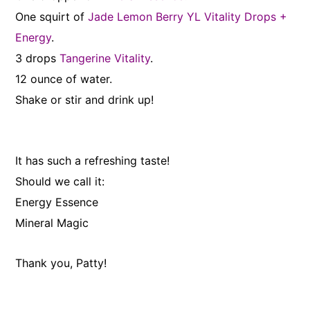
One squirt of
Jade Lemon Berry YL Vitality Drops +
Energy
.
3 drops
Tangerine Vitality
.
12 ounce of water.
Shake or stir and drink up!
It has such a refreshing taste!
Should we call it:
Energy Essence
Mineral Magic
Thank you, Patty!