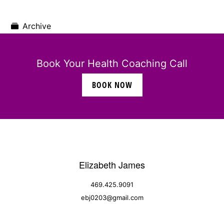
Archive
Book Your Health Coaching Call
BOOK NOW
Elizabeth James
469.425.9091
ebj0203@gmail.com