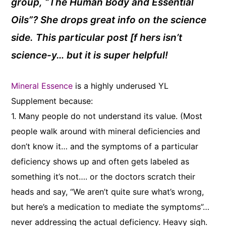
group, “The Human Body and Essential
Oils”? She drops great info on the science
side. This particular post [f hers isn’t
science-y… but it is super helpful!
Mineral Essence
is a highly underused YL
Supplement because:
1. Many people do not understand its value. (Most
people walk around with mineral deficiencies and
don’t know it… and the symptoms of a particular
deficiency shows up and often gets labeled as
something it’s not…. or the doctors scratch their
heads and say, “We aren’t quite sure what’s wrong,
but here’s a medication to mediate the symptoms”…
never addressing the actual deficiency. Heavy sigh.