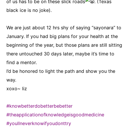
of us has to be on these slick roads
. (Texas
black ice is no joke).
We are just about 12 hrs shy of saying “sayonara” to
January. If you had big plans for your health at the
beginning of the year, but those plans are still sitting
there untouched 30 days later, maybe it’s time to
find a mentor.
I’d be honored to light the path and show you the
way.
xoxo~ liz
#knowbetterdobetterbebetter
#theapplicationofknowledgeisgoodmedicine
#youllneverknowifyoudonttry