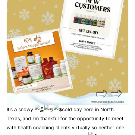
It’s a snowy
cold day here in North
Texas, and I’m thankful for the opportunity to meet
with health coaching clients virtually so neither one