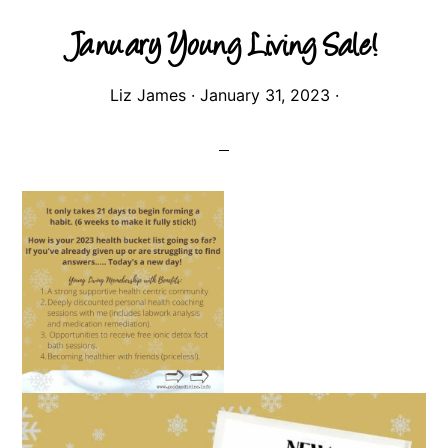
January Young Living Sale!
Liz James
·
January 31, 2023
·