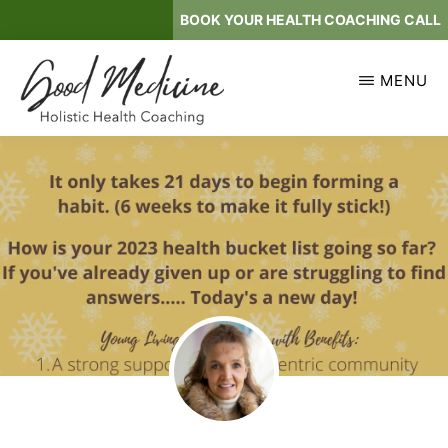
Skip
BOOK YOUR HEALTH COACHING CALL
to
main
MENU
content
GOOD
Holistic
MEDICINE
Health
Coaching