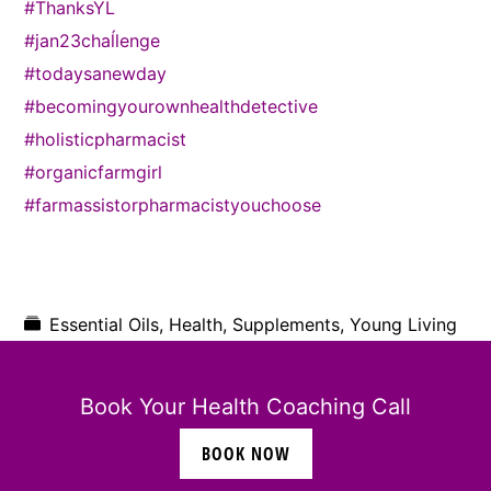
#ThanksYL
#jan23chaĺlenge
#todaysanewday
#becomingyourownhealthdetective
#holisticpharmacist
#organicfarmgirl
#farmassistorpharmacistyouchoose
Essential Oils
,
Health
,
Supplements
,
Young Living
Elizabeth James
Book Your Health Coaching Call
469.425.9091
BOOK NOW
ebj0203@gmail.com