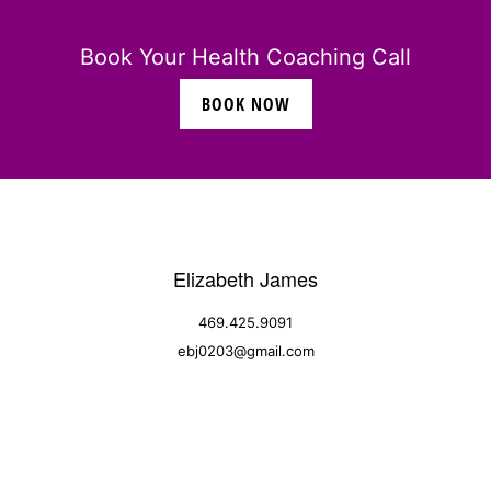
Book Your Health Coaching Call
BOOK NOW
Elizabeth James
469.425.9091
ebj0203@gmail.com