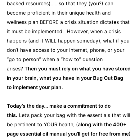
backed resources)….. so that they (you?) can
become proficient in their unique health and
wellness plan BEFORE a crisis situation dictates that
it must be implemented. However, when a crisis
happens (and it WILL happen someday), what if you
don’t have access to your internet, phone, or your
“go to person” when a “how to” question
arises?
Then you must rely on what you have stored
in your brain, what you have in your Bug Out Bag
to implement your plan.
Today’s the day… make a commitment to do
this.
Let’s pack your bag with the essentials that will
be pertinent to YOUR health, (
along with the 400+
page essential oil manual you’ll get for free from me
)