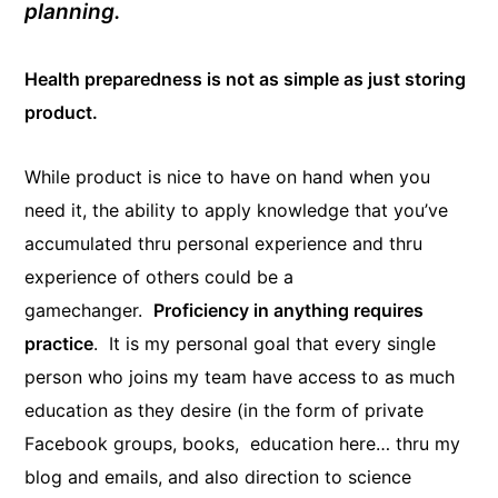
planning.
Health preparedness is not as simple as just storing
product.
While product is nice to have on hand when you
need it, the ability to apply knowledge that you’ve
accumulated thru personal experience and thru
experience of others could be a
gamechanger.
Proficiency in anything requires
practice
. It is my personal goal that every single
person who joins my team have access to as much
education as they desire (in the form of private
Facebook groups, books, education here… thru my
blog and emails, and also direction to science