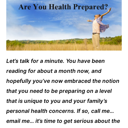
Let’s talk for a minute. You have been
reading for about a month now, and
hopefully you’ve now embraced the notion
that you need to be preparing on a level
that is unique to you and your family’s
personal health concerns. If so, call me…
email me… it’s time to get serious about the