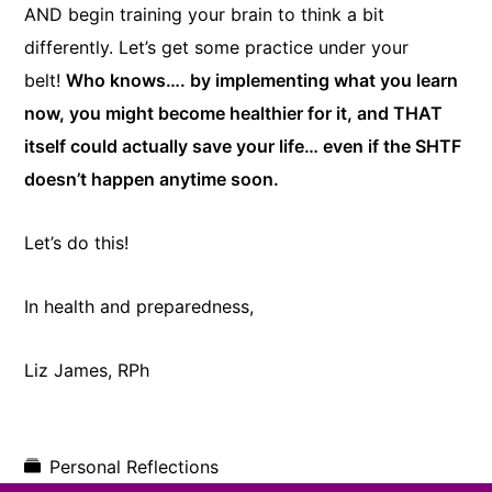
AND begin training your brain to think a bit
differently. Let’s get some practice under your
belt!
Who knows…. by implementing what you learn
now, you might become healthier for it, and THAT
itself could actually save your life… even if the SHTF
doesn’t happen anytime soon.
Let’s do this!
In health and preparedness,
​Liz James, RPh
Personal Reflections