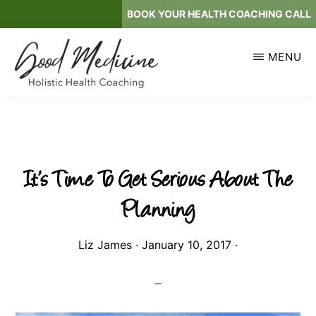
Skip
BOOK YOUR HEALTH COACHING CALL
to
main
MENU
content
GOOD
Holistic
MEDICINE
Health
Coaching
It’s Time To Get Serious About The
Planning
Liz James
·
January 10, 2017
·