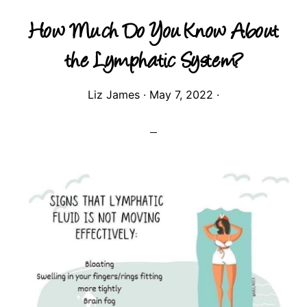
How Much Do You Know About
the Lymphatic System?
Liz James
·
May 7, 2022
·