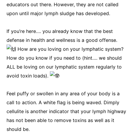
educators out there. However, they are not called
upon until major lymph sludge has developed.
If you’re here…. you already know that the best
defense in health and wellness is a good offense.
How are you loving on your lymphatic system?
How do you know if you need to (hint…. we should
ALL be loving on our lymphatic system regularly to
avoid toxin loads).
Feel puffy or swollen in any area of your body is a
call to action. A white flag is being waved. Dimply
cellulite is another indicator that your lymph highway
has not been able to remove toxins as well as it
should be.