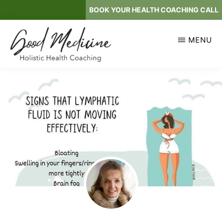
Skip
BOOK YOUR HEALTH COACHING CALL
to
main
MENU
content
GOOD
Holistic
MEDICINE
Health
Coaching