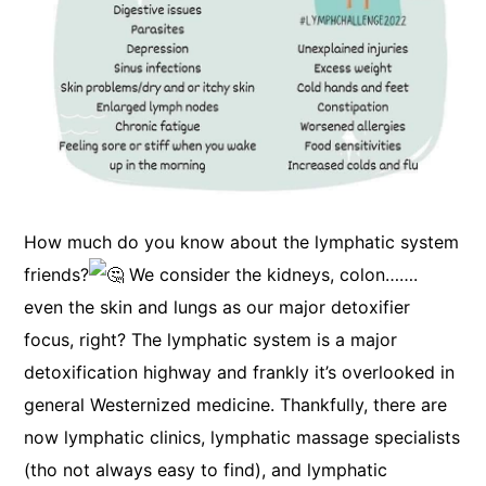
How much do you know about the lymphatic system
friends?
We consider the kidneys, colon…….
even the skin and lungs as our major detoxifier
focus, right? The lymphatic system is a major
detoxification highway and frankly it’s overlooked in
general Westernized medicine. Thankfully, there are
now lymphatic clinics, lymphatic massage specialists
(tho not always easy to find), and lymphatic