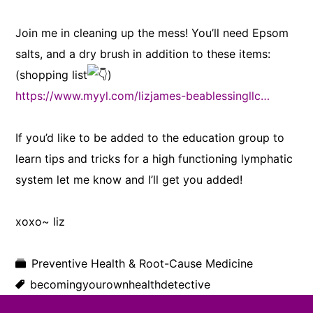
Join me in cleaning up the mess! You’ll need Epsom
salts, and a dry brush in addition to these items:
(shopping list
)
https://www.myyl.com/lizjames-beablessingllc…
If you’d like to be added to the education group to
learn tips and tricks for a high functioning lymphatic
system let me know and I’ll get you added!
xoxo~ liz
Preventive Health & Root-Cause Medicine
becomingyourownhealthdetective