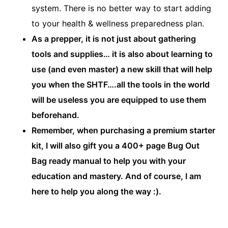
system. There is no better way to start adding
to your health & wellness preparedness plan.
As a prepper, it is not just about gathering
tools and supplies… it is also about learning to
use (and even master) a new skill that will help
you when the SHTF….all the tools in the world
will be useless you are equipped to use them
beforehand.
Remember, when purchasing a premium starter
kit, I will also gift you a 400+ page Bug Out
Bag ready manual to help you with your
education and mastery. And of course, I am
here to help you along the way :).