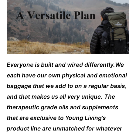
Everyone is built and wired differently.We
each have our own physical and emotional
baggage that we add to on a regular basis,
and that makes us all very unique. The
therapeutic grade oils and supplements
that are exclusive to Young Living’s
product line are unmatched for whatever