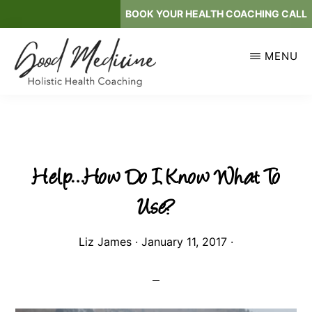
Skip
BOOK YOUR HEALTH COACHING CALL
to
main
MENU
content
GOOD
Holistic
MEDICINE
Health
Coaching
Help…How Do I Know What To
Use?
Liz James
·
January 11, 2017
·