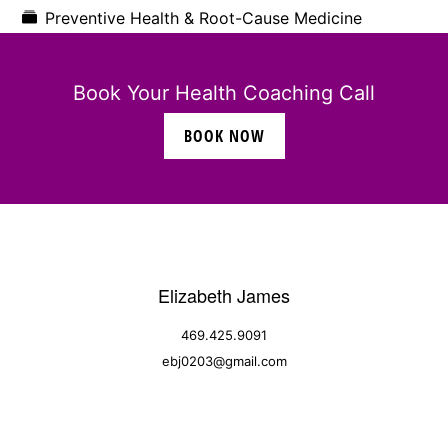
Preventive Health & Root-Cause Medicine
Book Your Health Coaching Call
BOOK NOW
Elizabeth James
469.425.9091
ebj0203@gmail.com