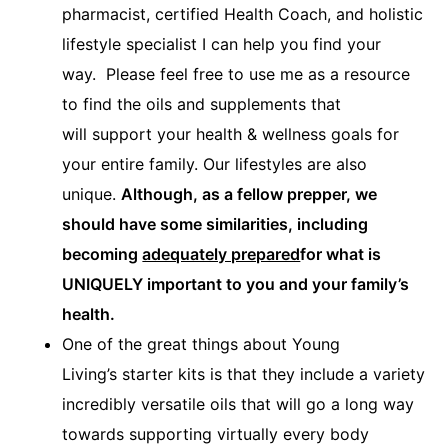
pharmacist, certified Health Coach, and holistic
lifestyle specialist I can help you find your
way. Please feel free to use me as a resource
to find the oils and supplements that
will support your health & wellness goals for
your entire family. Our lifestyles are also
unique.
Although, as a fellow prepper, we
should have some similarities, including
becoming
adequately prepared
for what is
UNIQUELY important to you and your family’s
health.
One of the great things about Young
Living’s starter kits is that they include a variety
incredibly versatile oils that will go a long way
towards supporting virtually every body