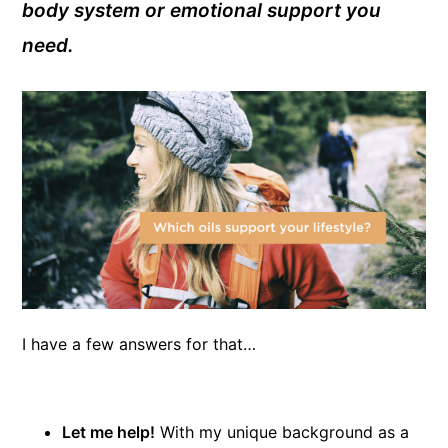
body system or emotional support you
need.
I have a few answers for that…
Let me help!
With my unique background as a