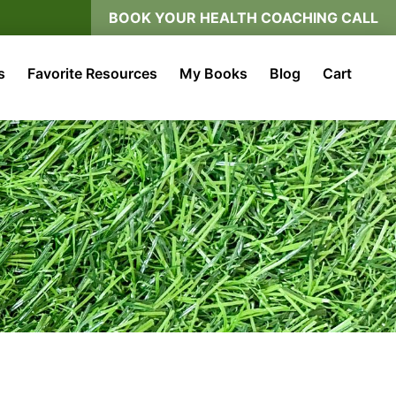
BOOK YOUR HEALTH COACHING CALL
s
Favorite Resources
My Books
Blog
Cart