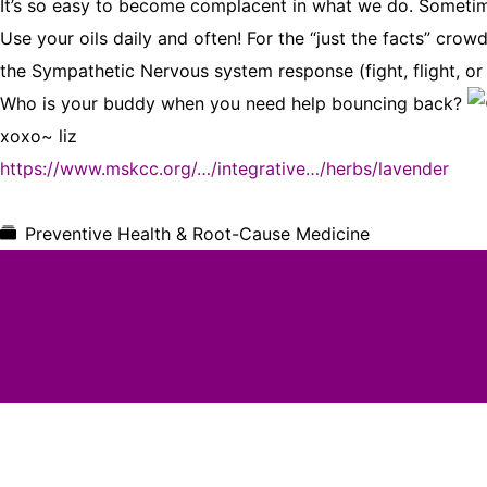
It’s so easy to become complacent in what we do. Sometimes
Use your oils daily and often! For the “just the facts” cr
the Sympathetic Nervous system response (fight, flight, or
Who is your buddy when you need help bouncing back?
xoxo~ liz
https://www.mskcc.org/…/integrative…/herbs/lavender
Preventive Health & Root-Cause Medicine