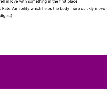
 in love with something in the first place.
rt Rate Variability which helps the body more quickly move
digest).