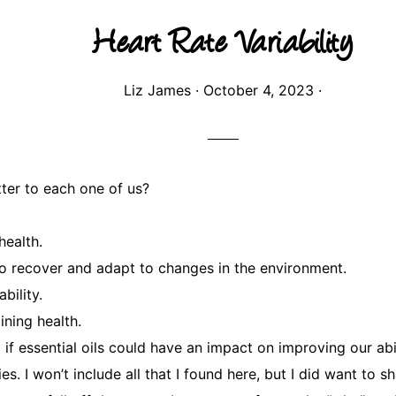
Heart Rate Variability
Liz James
·
October 4, 2023
·
ter to each one of us?
health.
 to recover and adapt to changes in the environment.
bility.
ining health.
 essential oils could have an impact on improving our abili
s. I won’t include all that I found here, but I did want to 