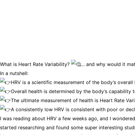
What is Heart Rate Variability?
… and why would it mat
In a nutshell:
HRV is a scientific measurement of the body’s overall 
Overall health is determined by the body’s capability
The ultimate measurement of health is Heart Rate Varia
A consistently low HRV is consistent with poor or decl
I was reading about HRV a few weeks ago, and I wondered if
started researching and found some super interesting studie