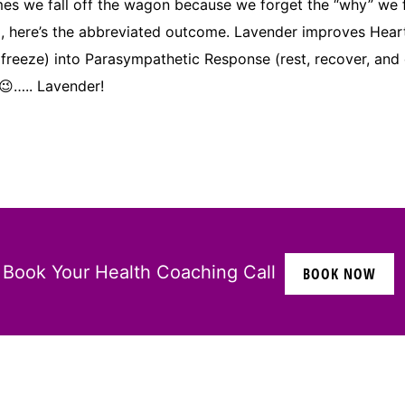
 we fall off the wagon because we forget the “why” we fell
owd, here’s the abbreviated outcome. Lavender improves Hea
 freeze) into Parasympathetic Response (rest, recover, and 
….. Lavender!
Book Your Health Coaching Call
BOOK NOW