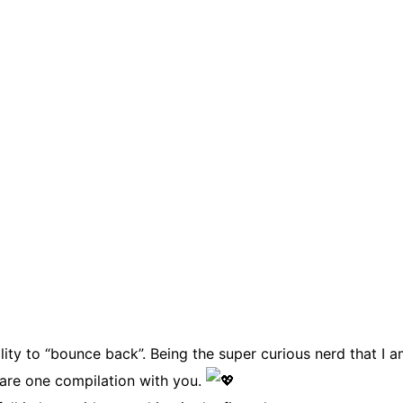
ty to “bounce back”. Being the super curious nerd that I am
share one compilation with you.