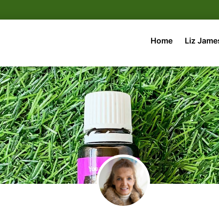
Home
Liz Jame