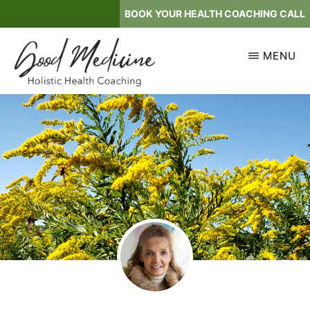
Skip
BOOK YOUR HEALTH COACHING CALL
to
main
MENU
content
GOOD
Holistic
MEDICINE
Health
Coaching