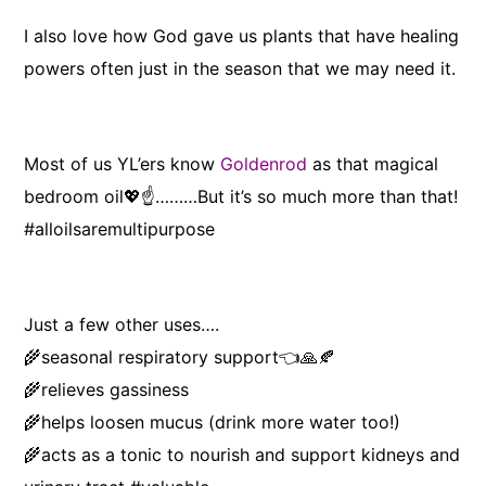
I also love how God gave us plants that have healing
powers often just in the season that we may need it.
Most of us YL’ers know
Goldenrod
as that magical
bedroom oil💖☝️………But it’s so much more than that!
#alloilsaremultipurpose
Just a few other uses….
🌾seasonal respiratory support👈🙏🍂
🌾relieves gassiness
🌾helps loosen mucus (drink more water too!)
🌾acts as a tonic to nourish and support kidneys and