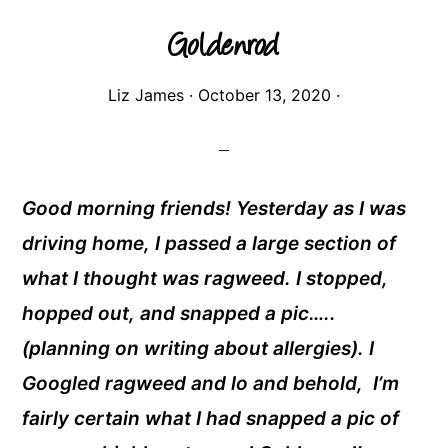
Goldenrod
Liz James
·
October 13, 2020
·
Good morning friends! Yesterday as I was
driving home, I passed a large section of
what I thought was ragweed. I stopped,
hopped out, and snapped a pic…..
(planning on writing about allergies). I
Googled ragweed and lo and behold, I’m
fairly certain what I had snapped a pic of