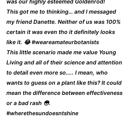
was our highly esteemed Goldenrod!
This got me to thinking… and I messaged
my friend Danette. Neither of us was 100%
certain it was even tho it definitely looks
like it. 😂 #weareamateurbotanists
This little scenario made me value Young
Living and all of their science and attention
to detail even more so….. I mean, who
wants to guess on a plant like this? It could
mean the difference between effectiveness
or a bad rash 😳.
#wherethesundoesntshine