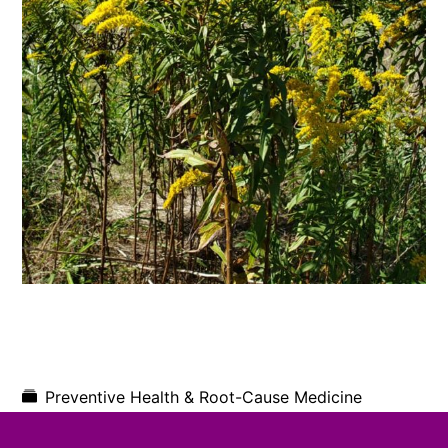
Preventive Health & Root-Cause Medicine