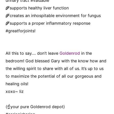
urinary tract #valuable
🌾supports healthy liver function
🌾creates an inhospitable environment for fungus
🌾supports a proper inflammatory response
#greatforjoints!
All this to say…. don’t leave
Goldenrod
in the
bedroom! God blessed Gary with the know how and
the willing spirit to share with all of us. It’s up to us
to maximize the potential of all our gorgeous and
healing oils!
xoxo~ liz
(☝️your pure Goldenrod depot)