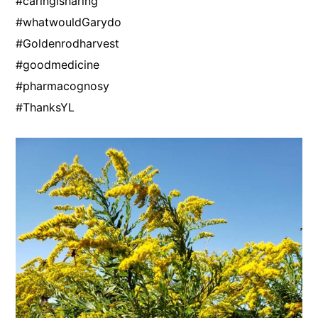
#caringisharing
#whatwouldGarydo
#Goldenrodharvest
#goodmedicine
#pharmacognosy
#ThanksYL