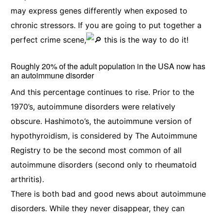
may express genes differently when exposed to
chronic stressors. If you are going to put together a
perfect crime scene,
this is the way to do it!
Roughly 20% of the adult population in the USA now has
an autoimmune disorder
And this percentage continues to rise. Prior to the
1970’s, autoimmune disorders were relatively
obscure. Hashimoto’s, the autoimmune version of
hypothyroidism, is considered by The Autoimmune
Registry to be the second most common of all
autoimmune disorders (second only to rheumatoid
arthritis).
There is both bad and good news about autoimmune
disorders. While they never disappear, they can