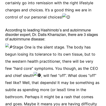
certainly go into remission with the right lifestyle
changes and choices. It’s a good thing we are in
control of our personal choices!
According to leading Hashimoto’s and autoimmune
disorder expert, Dr. Datis Kharrazian, there are 3 stages
of autoimmune disease:
Stage One is the silent stage. The body has
begun losing its tolerance to its own tissue, but to
the western health practitioner, there will be very
few “hard core” symptoms. You though, as the CEO
and chief sleuth
, will feel “off”. What does “off”
feel like? Well, that depends! It may be something as
subtle as spending more (or less!) time in the
bathroom. Perhaps it might be a rash that comes
and goes. Maybe it means you are having difficulty