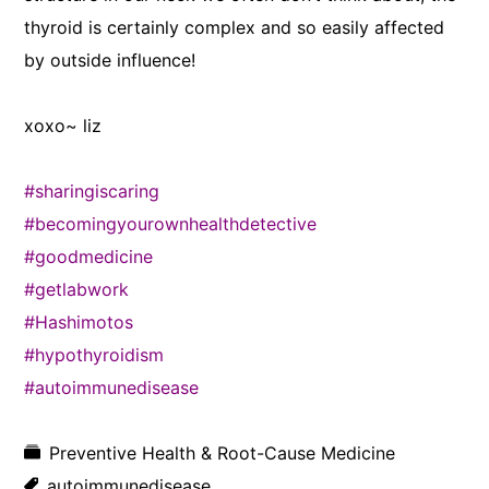
thyroid is certainly complex and so easily affected
by outside influence!
xoxo~ liz
#sharingiscaring
#becomingyourownhealthdetective
#goodmedicine
#getlabwork
#Hashimotos
#hypothyroidism
#autoimmunedisease
Preventive Health & Root-Cause Medicine
autoimmunedisease
,