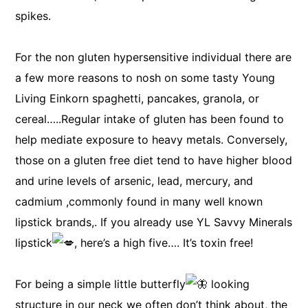
spikes.
For the non gluten hypersensitive individual there are
a few more reasons to nosh on some tasty Young
Living Einkorn spaghetti, pancakes, granola, or
cereal…..Regular intake of gluten has been found to
help mediate exposure to heavy metals. Conversely,
those on a gluten free diet tend to have higher blood
and urine levels of arsenic, lead, mercury, and
cadmium ,commonly found in many well known
lipstick brands,. If you already use YL Savvy Minerals
lipstick
, here’s a high five…. It’s toxin free!
For being a simple little butterfly
looking
structure in our neck we often don’t think about, the