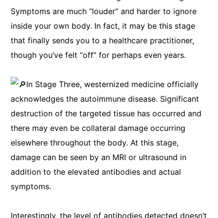
Symptoms are much “louder” and harder to ignore
inside your own body. In fact, it may be this stage
that finally sends you to a healthcare practitioner,
though you’ve felt “off” for perhaps even years.
In Stage Three, westernized medicine officially
acknowledges the autoimmune disease. Significant
destruction of the targeted tissue has occurred and
there may even be collateral damage occurring
elsewhere throughout the body. At this stage,
damage can be seen by an MRI or ultrasound in
addition to the elevated antibodies and actual
symptoms.
Interestingly, the level of antibodies detected doesn’t