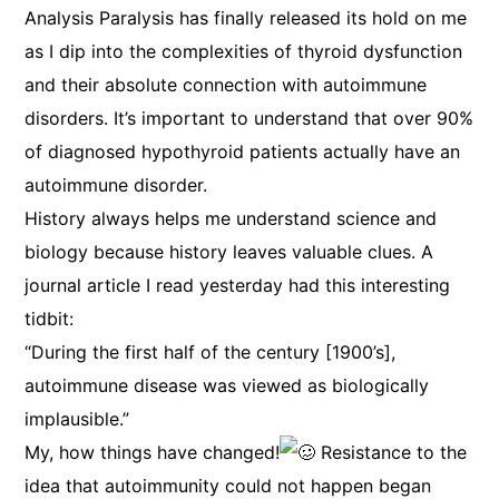
Analysis Paralysis has finally released its hold on me
as I dip into the complexities of thyroid dysfunction
and their absolute connection with autoimmune
disorders. It’s important to understand that over 90%
of diagnosed hypothyroid patients actually have an
autoimmune disorder.
History always helps me understand science and
biology because history leaves valuable clues. A
journal article I read yesterday had this interesting
tidbit:
“During the first half of the century [1900’s],
autoimmune disease was viewed as biologically
implausible.”
My, how things have changed!
Resistance to the
idea that autoimmunity could not happen began