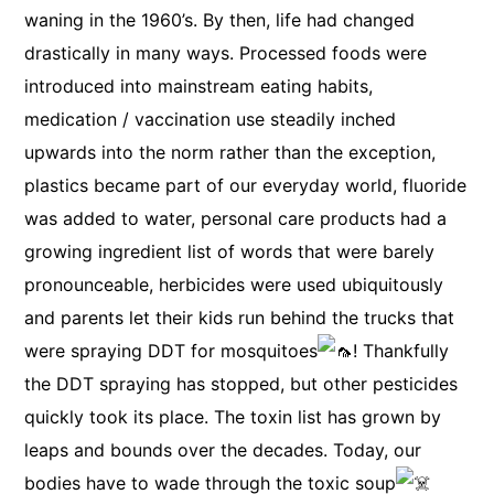
waning in the 1960’s. By then, life had changed
drastically in many ways. Processed foods were
introduced into mainstream eating habits,
medication / vaccination use steadily inched
upwards into the norm rather than the exception,
plastics became part of our everyday world, fluoride
was added to water, personal care products had a
growing ingredient list of words that were barely
pronounceable, herbicides were used ubiquitously
and parents let their kids run behind the trucks that
were spraying DDT for mosquitoes
! Thankfully
the DDT spraying has stopped, but other pesticides
quickly took its place. The toxin list has grown by
leaps and bounds over the decades. Today, our
bodies have to wade through the toxic soup