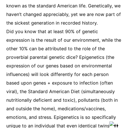
known as the standard American life. Genetically, we
haven’t changed appreciably, yet we are now part of
the sickest generation in recorded history.
Did you know that at least 90% of genetic
expression is the result of our environment, while the
other 10% can be attributed to the role of the
proverbial parental genetic dice? Epigenetics (the
expression of our genes based on environmental
influences) will look differently for each person
based upon genes + exposure to infection (often
viral), the Standard American Diet (simultaneously
nutritionally deficient and toxic), pollutants (both in
and outside the home), medications/vaccines,
emotions, and stress. Epigenetics is so specifically
unique to an individual that even identical twins