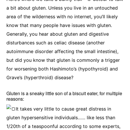
a bit about gluten. Unless you live in an untouched
area of the wilderness with no internet, you’ll likely
know that many people have issues with gluten.
Generally, you hear about gluten and digestive
disturbances such as celiac disease (another
autoimmune disorder affecting the small intestine),
but did you know that gluten is commonly a trigger
for worsening both Hashimoto’s (hypothyroid) and
Grave’s (hyperthroid) disease?
Gluten is a sneaky little son of a biscuit eater, for multiple
reasons:
It takes very little to cause great distress in
gluten hypersensitive individuals…… like less than
1/20th of a teaspoonful according to some experts,