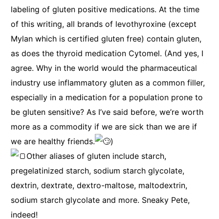
labeling of gluten positive medications. At the time
of this writing, all brands of levothyroxine (except
Mylan which is certified gluten free) contain gluten,
as does the thyroid medication Cytomel. (And yes, I
agree. Why in the world would the pharmaceutical
industry use inflammatory gluten as a common filler,
especially in a medication for a population prone to
be gluten sensitive? As I’ve said before, we’re worth
more as a commodity if we are sick than we are if
we are healthy friends.
)
Other aliases of gluten include starch,
pregelatinized starch, sodium starch glycolate,
dextrin, dextrate, dextro-maltose, maltodextrin,
sodium starch glycolate and more. Sneaky Pete,
indeed!