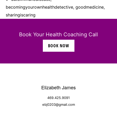
becomingyourownhealthdetective
,
goodmedicine
,
sharingiscaring
Book Your Health Coaching Call
BOOK NOW
Elizabeth James
469.425.9091
ebj0203@gmail.com