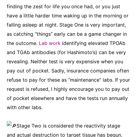
finding the zest for life you once had, or you just
have a little harder time waking up in the morning or
falling asleep at night. Stage One is very important,
as catching “things” early can be a game changer in
the outcome.
Lab work
identifying elevated TPOAb
and TGAb antibodies (for Hashimoto’s) can be very
revealing. Neither test is very expensive when you
pay out of pocket. Sadly, insurance companies often
refuse to pay for these as “maintenance” labs. If your
request is refused, I highly encourage you to pay out
of pocket elsewhere and have the tests run annually
with other labs.
Stage Two is considered the reactivity stage
and actual destruction to target tissue has begun.