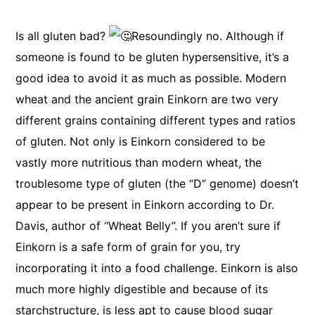
Is all gluten bad?
Resoundingly no. Although if
someone is found to be gluten hypersensitive, it’s a
good idea to avoid it as much as possible. Modern
wheat and the ancient grain Einkorn are two very
different grains containing different types and ratios
of gluten. Not only is Einkorn considered to be
vastly more nutritious than modern wheat, the
troublesome type of gluten (the “D” genome) doesn’t
appear to be present in Einkorn according to Dr.
Davis, author of “Wheat Belly”. If you aren’t sure if
Einkorn is a safe form of grain for you, try
incorporating it into a food challenge. Einkorn is also
much more highly digestible and because of its
starchstructure, is less apt to cause blood sugar