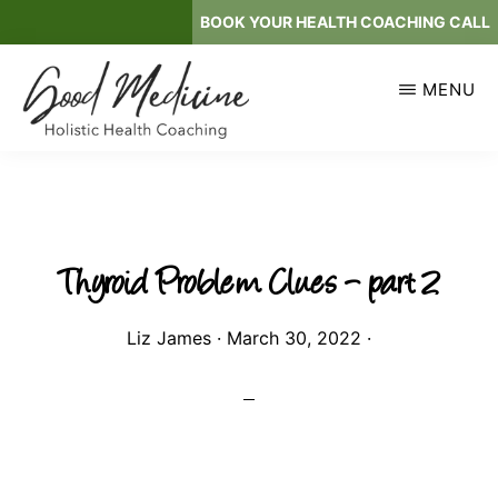
Skip
BOOK YOUR HEALTH COACHING CALL
to
main
MENU
content
GOOD
Holistic
MEDICINE
Health
Coaching
Thyroid Problem Clues – part 2
Liz James
·
March 30, 2022
·