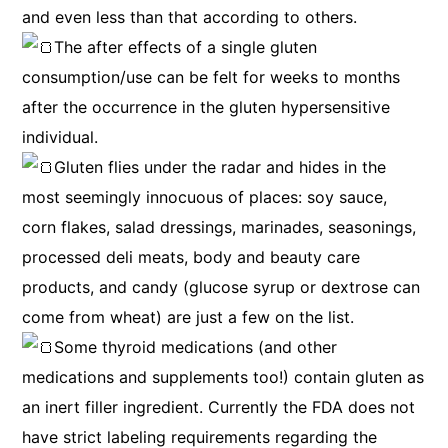
and even less than that according to others.
The after effects of a single gluten
consumption/use can be felt for weeks to months
after the occurrence in the gluten hypersensitive
individual.
Gluten flies under the radar and hides in the
most seemingly innocuous of places: soy sauce,
corn flakes, salad dressings, marinades, seasonings,
processed deli meats, body and beauty care
products, and candy (glucose syrup or dextrose can
come from wheat) are just a few on the list.
Some thyroid medications (and other
medications and supplements too!) contain gluten as
an inert filler ingredient. Currently the FDA does not
have strict labeling requirements regarding the