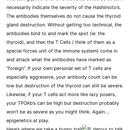
necessarily indicate the severity of the Hashimoto’s.
The antibodies themselves do not cause the thyroid
gland destruction. Without getting too technical, the
antibodies bind to and mark the spot (ie: the
thyroid), and then the T Cells ( think of them as a
special forces unit of the immune system) come in
and attack what the antibodies have marked as
“foreign”. If your own personal set of T cells are
especially aggressive, your antibody count can be
low but destruction of the thyroid can still be severe.
Likewise, if your T cells act more like lazy posers,
your TPOAb’s can be high but destruction probably
won’t be as severe as you might think. Again….
epigenetics at play.
Here’s where we take a bunny trail
detour to talk