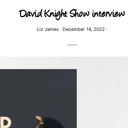
David Knight Show interview
Liz James
·
December 14, 2022
·