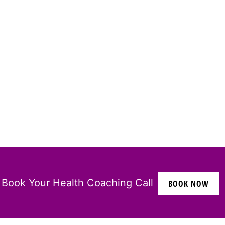
Book Your Health Coaching Call
BOOK NOW