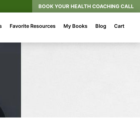
BOOK YOUR HEALTH COACHING CALL
s
Favorite Resources
My Books
Blog
Cart