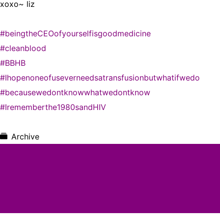
xoxo~ liz
#beingtheCEOofyourselfisgoodmedicine
#cleanblood
#BBHB
#Ihopenoneofuseverneedsatransfusionbutwhatifwedo
#becausewedontknowwhatwedontknow
#Irememberthe1980sandHIV
Archive