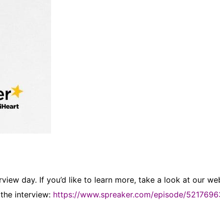
iew day. If you’d like to learn more, take a look at our web
 the interview:
https://www.spreaker.com/episode/5217696