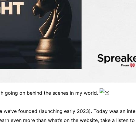
ch going on behind the scenes in my world.
ve we’ve founded (launching early 2023). Today was an interv
 learn even more than what’s on the website, take a listen to