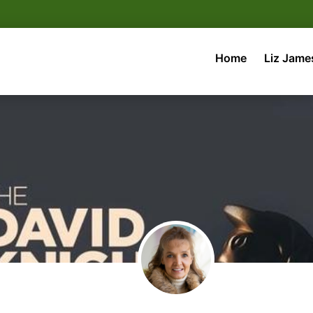
Home
Liz Jame