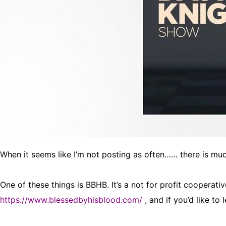
When it seems like I’m not posting as often…… there is mu
One of these things is BBHB. It’s a not for profit cooperati
https://www.blessedbyhisblood.com/
, and if you’d like to