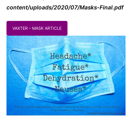
content/uploads/2020/07/Masks-Final.pdf
VAXTER – MASK ARTICLE