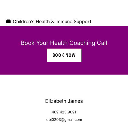
Children's Health & Immune Support
Book Your Health Coaching Call
BOOK NOW
Elizabeth James
469.425.9091
ebj0203@gmail.com