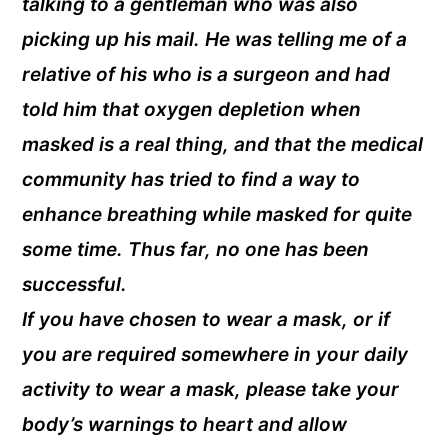
talking to a gentleman who was also
picking up his mail. He was telling me of a
relative of his who is a surgeon and had
told him that oxygen depletion when
masked is a real thing, and that the medical
community has tried to find a way to
enhance breathing while masked for quite
some time. Thus far, no one has been
successful.
If you have chosen to wear a mask, or if
you are required somewhere in your daily
activity to wear a mask, please take your
body’s warnings to heart and allow