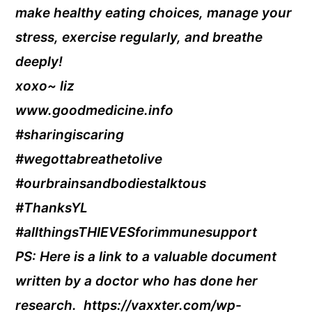
make healthy eating choices, manage your
stress, exercise regularly, and breathe
deeply!
xoxo~ liz
www.goodmedicine.info
#sharingiscaring
#wegottabreathetolive
#ourbrainsandbodiestalktous
#ThanksYL
#allthingsTHIEVESforimmunesupport
PS: Here is a link to a valuable document
written by a doctor who has done her
research. https://vaxxter.com/wp-