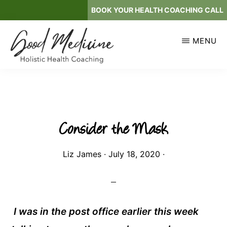
Skip
BOOK YOUR HEALTH COACHING CALL
to
main
MENU
content
GOOD
Holistic
MEDICINE
Health
Coaching
Consider the Mask
Liz James
·
July 18, 2020
·
I was in the post office earlier this week