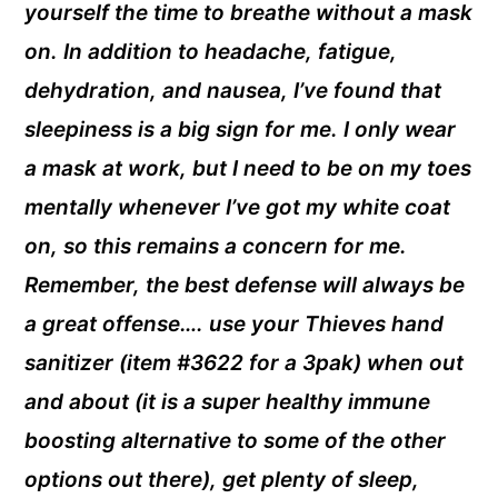
yourself the time to breathe without a mask
on. In addition to headache, fatigue,
dehydration, and nausea, I’ve found that
sleepiness is a big sign for me. I only wear
a mask at work, but I need to be on my toes
mentally whenever I’ve got my white coat
on, so this remains a concern for me.
Remember, the best defense will always be
a great offense…. use your Thieves hand
sanitizer (item #3622 for a 3pak) when out
and about (it is a super healthy immune
boosting alternative to some of the other
options out there), get plenty of sleep,