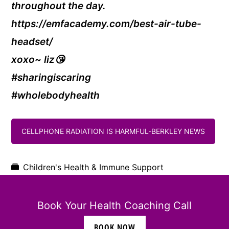
throughout the day.
https://emfacademy.com/best-air-tube-
headset/
xoxo~ liz😘
#sharingiscaring
#wholebodyhealth
CELLPHONE RADIATION IS HARMFUL-BERKLEY NEWS
Children's Health & Immune Support
Book Your Health Coaching Call
BOOK NOW