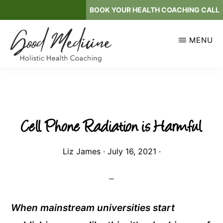
Skip
BOOK YOUR HEALTH COACHING CALL
to
main
MENU
content
GOOD
Holistic
MEDICINE
Health
Coaching
Cell Phone Radiation is Harmful
Liz James
·
July 16, 2021
·
When mainstream universities start