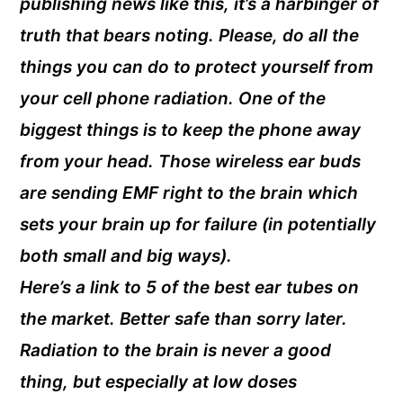
publishing news like this, it’s a harbinger of
truth that bears noting. Please, do all the
things you can do to protect yourself from
your cell phone radiation. One of the
biggest things is to keep the phone away
from your head. Those wireless ear buds
are sending EMF right to the brain which
sets your brain up for failure (in potentially
both small and big ways).
Here’s a link to 5 of the best ear tubes on
the market. Better safe than sorry later.
Radiation to the brain is never a good
thing, but especially at low doses