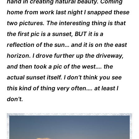
hand in creating natural beauty. Coming
home from work last night I snapped these
two pictures. The interesting thing is that
the first pic is a sunset, BUT it is a
reflection of the sun… and it is on the east
horizon. I drove further up the driveway,
and then took a pic of the west…. the
actual sunset itself. I don’t think you see
this kind of thing very often…. at least I
don’t.