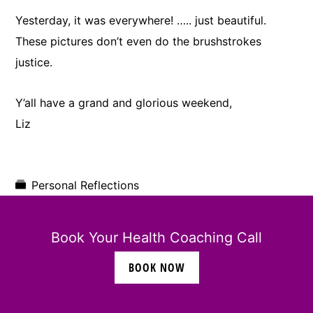
Yesterday, it was everywhere! ….. just beautiful.
These pictures don’t even do the brushstrokes
justice.
Y’all have a grand and glorious weekend,
Liz
Personal Reflections
Book Your Health Coaching Call
BOOK NOW