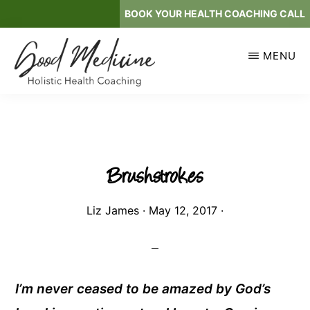
Skip
BOOK YOUR HEALTH COACHING CALL
to
main
MENU
content
GOOD
Holistic
MEDICINE
Health
Coaching
Brushstrokes
Liz James
·
May 12, 2017
·
I’m never ceased to be amazed by God’s