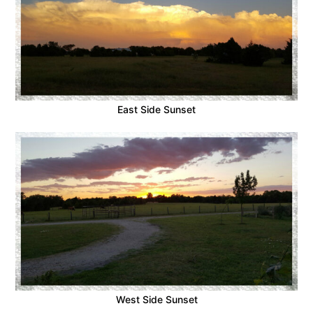
East Side Sunset
West Side Sunset