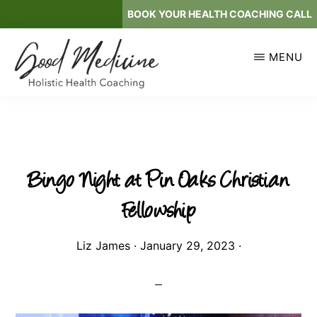
Skip
BOOK YOUR HEALTH COACHING CALL
to
main
MENU
content
GOOD
Holistic
MEDICINE
Health
Coaching
Bingo Night at Pin Oaks Christian
Fellowship
Liz James
·
January 29, 2023
·