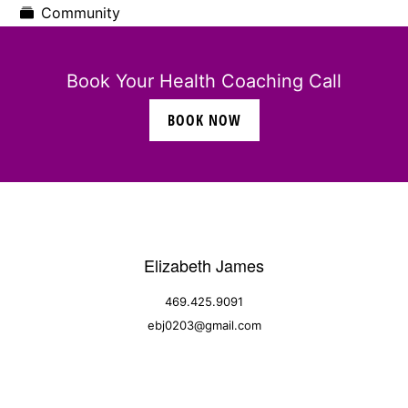
Community
Book Your Health Coaching Call
BOOK NOW
Elizabeth James
469.425.9091
ebj0203@gmail.com