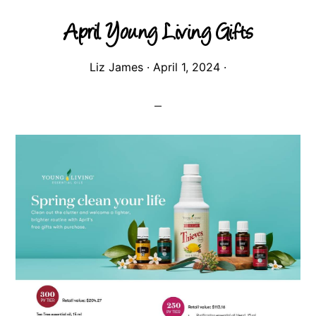
April Young Living Gifts
Liz James
·
April 1, 2024
·