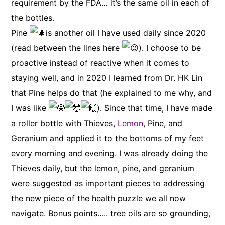
requirement by the FDA… it’s the same oil in each of
the bottles.
Pine
is another oil I have used daily since 2020
(read between the lines here
). I choose to be
proactive instead of reactive when it comes to
staying well, and in 2020 I learned from Dr. HK Lin
that Pine helps do that (he explained to me why, and
I was like
). Since that time, I have made
a roller bottle with Thieves,
Lemon
, Pine, and
Geranium and applied it to the bottoms of my feet
every morning and evening. I was already doing the
Thieves daily, but the lemon, pine, and geranium
were suggested as important pieces to addressing
the new piece of the health puzzle we all now
navigate. Bonus points….. tree oils are so grounding,