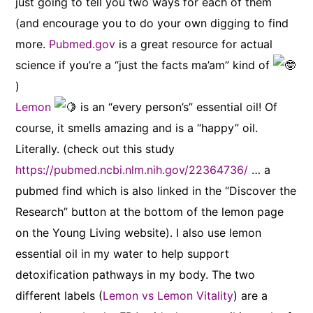
just going to tell you two ways for each of them
(and encourage you to do your own digging to find
more.
Pubmed.gov
is a great resource for actual
science if you’re a “just the facts ma’am” kind of
)
Lemon
is an “every person’s” essential oil! Of
course, it smells amazing and is a “happy” oil.
Literally. (check out this study
https://pubmed.ncbi.nlm.nih.gov/22364736/
… a
pubmed find which is also linked in the “Discover the
Research” button at the bottom of the lemon page
on the Young Living website). I also use lemon
essential oil in my water to help support
detoxification pathways in my body. The two
different labels (
Lemon vs Lemon Vitality
) are a