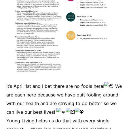
It’s April 1st and I bet there are no fools here!
We
are each here because we have quit fooling around
with our health and are striving to do better so we
can live our best lives!
Young Living helps us do that with every single