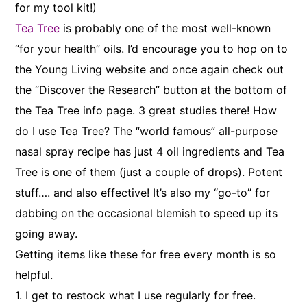
for my tool kit!)
Tea Tree
is probably one of the most well-known
“for your health” oils. I’d encourage you to hop on to
the Young Living website and once again check out
the “Discover the Research” button at the bottom of
the Tea Tree info page. 3 great studies there! How
do I use Tea Tree? The “world famous” all-purpose
nasal spray recipe has just 4 oil ingredients and Tea
Tree is one of them (just a couple of drops). Potent
stuff…. and also effective! It’s also my “go-to” for
dabbing on the occasional blemish to speed up its
going away.
Getting items like these for free every month is so
helpful.
1. I get to restock what I use regularly for free.