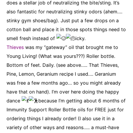
does a stellar job of neutralizing the bite/sting. It’s
also fantastic for neutralizing stinky odors (ahem….
stinky gym shoes/bag). Just put a few drops on a
cotton ball and place it in those spots things need to
smell fresh instead of
icky.
Thieves
was my “gateway” oil that brought me to
Young Living! (What was yours???) Roller bottle.
Bottom of feet. Daily. (see above….. That Thieves,
Pine, Lemon, Geranium recipe I used…. Geranium
was free a few months ago… so you might already
have that on hand). I’m over here doing the happy
dance
because I’m getting about 6 months of
Immunity Support Roller Bottle oils for FREE just for
ordering things I already order! (I also use it in a
variety of other ways and reasons….. a must-have