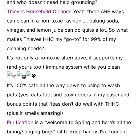
and who doesn’t need help grounding?
Thieves Household Cleaner
. Yeah, there ARE ways I
can clean in a non-toxic fashion….. baking soda,
vinegar, and lemon juice can do quite a lot. So what
makes Thieves HHC my “go-to” for 99% of my
cleaning needs?
It’s not only a nontoxic alternative, it supports my
(and yours too!) immune system while you clean
.
It’s 100% safe all the way down to using to wash
pets (yes, cats too, and cow udders in my case) and
bonus points that fleas don’t do well with THHC.
(plus it smells amazing!)
Purification
is a “welcome to Spring and here’s all the
biting/stinging bugs” oil to keep handy. I’ve found it