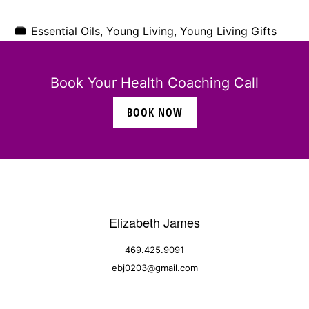
Essential Oils
,
Young Living
,
Young Living Gifts
Book Your Health Coaching Call
BOOK NOW
Elizabeth James
469.425.9091
ebj0203@gmail.com