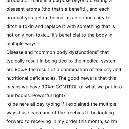
product….. there is a purpose beyond creating a
pleasant aroma (tho that’s a benefit!), and each
product you get in the mail is an opportunity to
ditch a toxin and replace it with something that is
not only non-toxic… it’s beneficial to the body in
multiple ways.
Disease and “common body dysfunctions” that
typically result in being tied to the medical system
are 90%+ the result of a combination of toxicity and
nutritional deficiencies. The good news is that this
means we have 90%+ CONTROL of what we put into
our bodies. Powerful right?
I’d be here all day typing if I explained the multiple
ways I use each one of the freebies I’ll be looking
forward to receiving in my order this month, so I’m