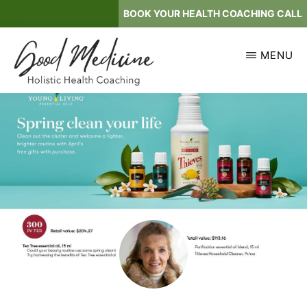
Skip
BOOK YOUR HEALTH COACHING CALL
to
main
MENU
content
GOOD
Holistic
MEDICINE
Health
Coaching