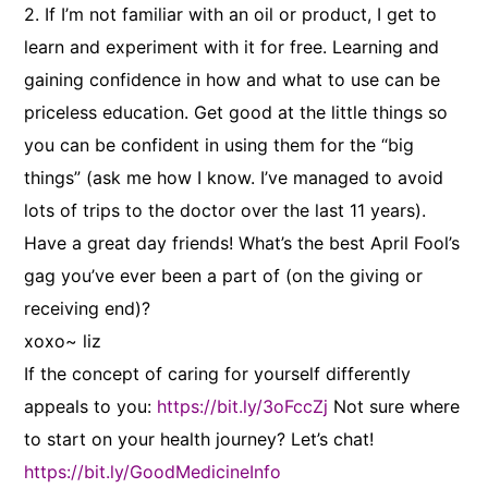
2. If I’m not familiar with an oil or product, I get to
learn and experiment with it for free. Learning and
gaining confidence in how and what to use can be
priceless education. Get good at the little things so
you can be confident in using them for the “big
things” (ask me how I know. I’ve managed to avoid
lots of trips to the doctor over the last 11 years).
Have a great day friends! What’s the best April Fool’s
gag you’ve ever been a part of (on the giving or
receiving end)?
xoxo~ liz
If the concept of caring for yourself differently
appeals to you:
https://bit.ly/3oFccZj
Not sure where
to start on your health journey? Let’s chat!
https://bit.ly/GoodMedicineInfo