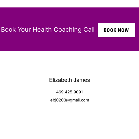
Book Your Health Coaching Call
BOOK NOW
Elizabeth James
469.425.9091
ebj0203@gmail.com