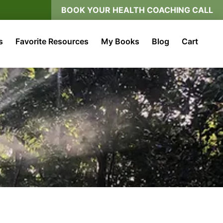
BOOK YOUR HEALTH COACHING CALL
s
Favorite Resources
My Books
Blog
Cart