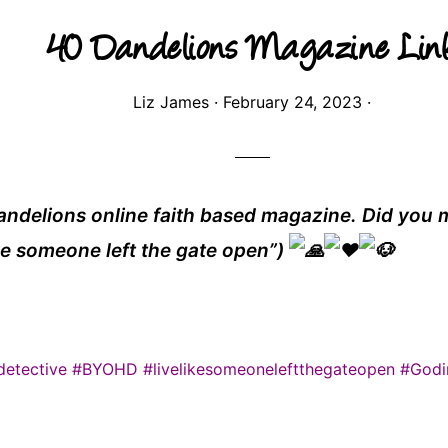
40 Dandelions Magazine Lin
Liz James
·
February 24, 2023
·
andelions online faith based magazine. Did you m
ike someone left the gate open”)
etective
#BYOHD
#livelikesomeoneleftthegateopen
#Godi