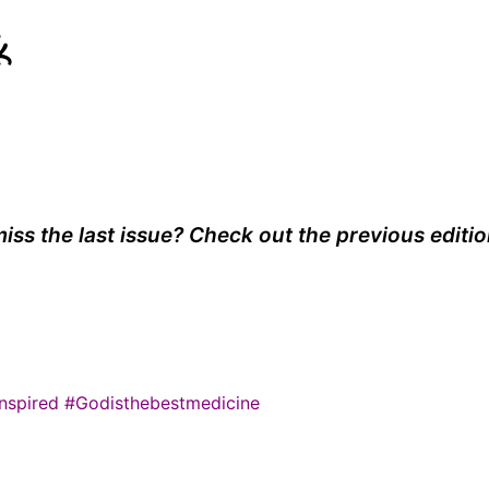
k
iss the last issue? Check out the previous editi
nspired
#Godisthebestmedicine