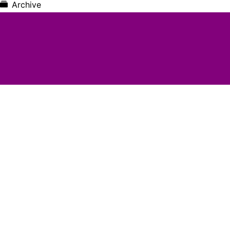
Archive