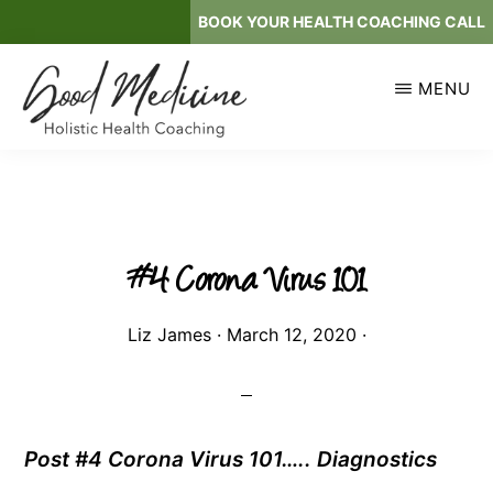
Skip
BOOK YOUR HEALTH COACHING CALL
to
main
MENU
content
GOOD
Holistic
MEDICINE
Health
Coaching
#4 Corona Virus 101
Liz James
·
March 12, 2020
·
Post #4 Corona Virus 101….. Diagnostics