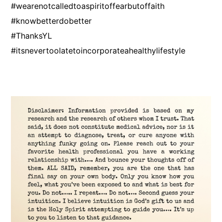
#wearenotcalledtoaspiritoffearbutoffaith
#knowbetterdobetter
#ThanksYL
#itsnevertoolatetoincorporateahealthylifestyle