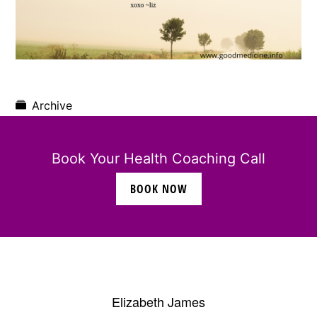
Archive
Book Your Health Coaching Call
BOOK NOW
Elizabeth James