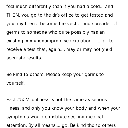
feel much differently than if you had a cold… and
THEN, you go to the dr’s office to get tested and
you, my friend, become the vector and spreader of
germs to someone who quite possibly has an
existing immunocompromised situation. …… all to
receive a test that, again…. may or may not yield
accurate results.
Be kind to others. Please keep your germs to
yourself.
Fact #5: Mild illness is not the same as serious
illness, and only you know your body and when your
symptoms would constitute seeking medical
attention. By all means…. go. Be kind tho to others