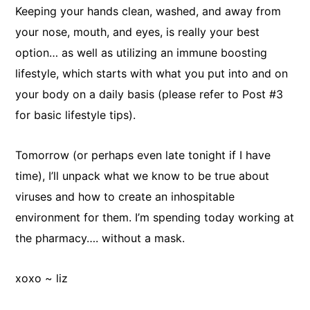
Keeping your hands clean, washed, and away from
your nose, mouth, and eyes, is really your best
option… as well as utilizing an immune boosting
lifestyle, which starts with what you put into and on
your body on a daily basis (please refer to Post #3
for basic lifestyle tips).
Tomorrow (or perhaps even late tonight if I have
time), I’ll unpack what we know to be true about
viruses and how to create an inhospitable
environment for them. I’m spending today working at
the pharmacy…. without a mask.
xoxo ~ liz