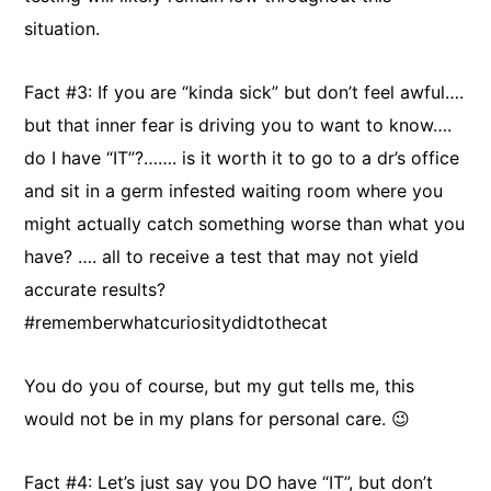
situation.
Fact #3: If you are “kinda sick” but don’t feel awful….
but that inner fear is driving you to want to know….
do I have “IT”?……. is it worth it to go to a dr’s office
and sit in a germ infested waiting room where you
might actually catch something worse than what you
have? …. all to receive a test that may not yield
accurate results?
#rememberwhatcuriositydidtothecat
You do you of course, but my gut tells me, this
would not be in my plans for personal care. 😉
Fact #4: Let’s just say you DO have “IT”, but don’t