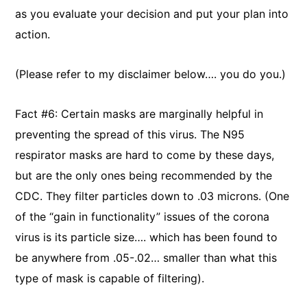
as you evaluate your decision and put your plan into
action.
(Please refer to my disclaimer below…. you do you.)
Fact #6: Certain masks are marginally helpful in
preventing the spread of this virus. The N95
respirator masks are hard to come by these days,
but are the only ones being recommended by the
CDC. They filter particles down to .03 microns. (One
of the “gain in functionality” issues of the corona
virus is its particle size…. which has been found to
be anywhere from .05-.02… smaller than what this
type of mask is capable of filtering).