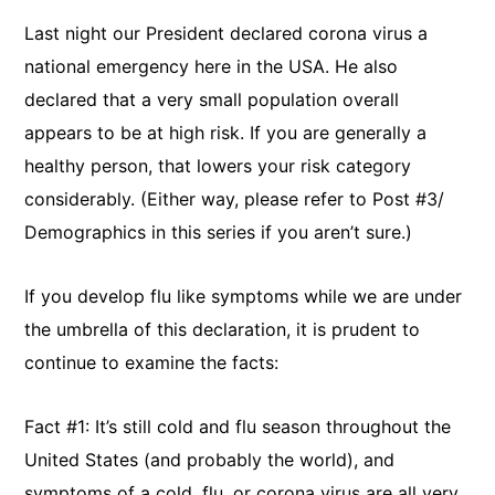
Last night our President declared corona virus a
national emergency here in the USA. He also
declared that a very small population overall
appears to be at high risk. If you are generally a
healthy person, that lowers your risk category
considerably. (Either way, please refer to Post #3/
Demographics in this series if you aren’t sure.)
If you develop flu like symptoms while we are under
the umbrella of this declaration, it is prudent to
continue to examine the facts:
Fact #1: It’s still cold and flu season throughout the
United States (and probably the world), and
symptoms of a cold, flu, or corona virus are all very