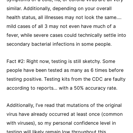
similar. Additionally, depending on your overall
health status, all illnesses may not look the same….
mild cases of all 3 may not even have much of a
fever, while severe cases could technically settle into
secondary bacterial infections in some people.
Fact #2: Right now, testing is still sketchy. Some
people have been tested as many as 6 times before
testing positive. Testing kits from the CDC are faulty
according to reports… with a 50% accuracy rate.
Additionally, I’ve read that mutations of the original
virus have already occurred at least once (common
with viruses), so my personal confidence level in
testing will likely remain low throughout this