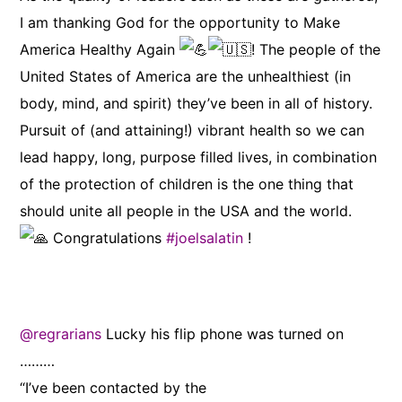
I am thanking God for the opportunity to Make
America Healthy Again
! The people of the
United States of America are the unhealthiest (in
body, mind, and spirit) they’ve been in all of history.
Pursuit of (and attaining!) vibrant health so we can
lead happy, long, purpose filled lives, in combination
of the protection of children is the one thing that
should unite all people in the USA and the world.
Congratulations
#joelsalatin
!
@regrarians
Lucky his flip phone was turned on
………
“I’ve been contacted by the