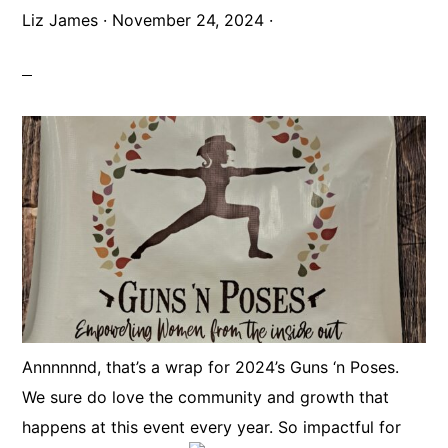
Liz James
·
November 24, 2024
·
Annnnnnd, that’s a wrap for 2024’s Guns ‘n Poses.
We sure do love the community and growth that
happens at this event every year. So impactful for