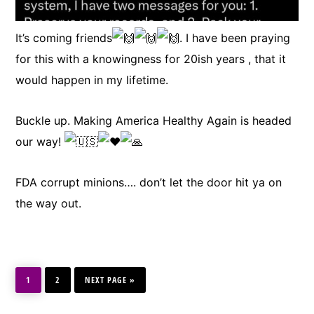
It’s coming friends
. I have been praying
for this with a knowingness for 20ish years , that it
would happen in my lifetime.
Buckle up. Making America Healthy Again is headed
our way!
FDA corrupt minions…. don’t let the door hit ya on
the way out.
PAGE
PAGE
GO
1
2
TO
NEXT PAGE »