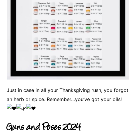
Just in case in all your Thanksgiving rush, you forgot
an herb or spice. Remember…you’ve got your oils!
Guns and Poses 2024