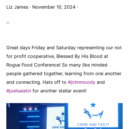
Liz James
·
November 10, 2024
·
Great days Friday and Saturday representing our not
for profit cooperative, Blessed By His Blood at
Rogue Food Conference! So many like minded
people gathered together, learning from one another
and connecting. Hats off to
#johnmoody
and
#joelsalatin
for another stellar event!