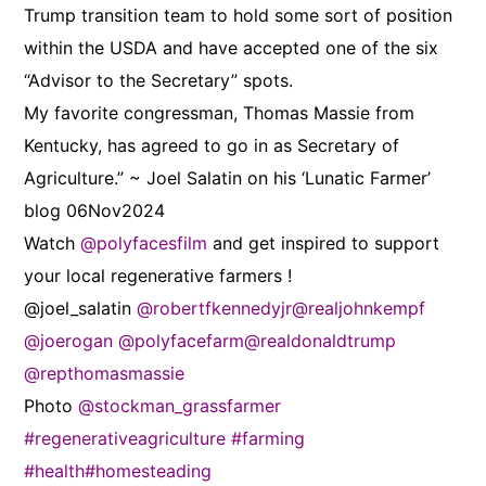
Trump transition team to hold some sort of position
within the USDA and have accepted one of the six
“Advisor to the Secretary” spots.
My favorite congressman, Thomas Massie from
Kentucky, has agreed to go in as Secretary of
Agriculture.” ~ Joel Salatin on his ‘Lunatic Farmer’
blog 06Nov2024
Watch
@polyfacesfilm
and get inspired to support
your local regenerative farmers !
@joel_salatin
@robertfkennedyjr
@realjohnkempf
@joerogan
@polyfacefarm
@realdonaldtrump
@repthomasmassie
Photo
@stockman_grassfarmer
#regenerativeagriculture
#farming
#health
#homesteading