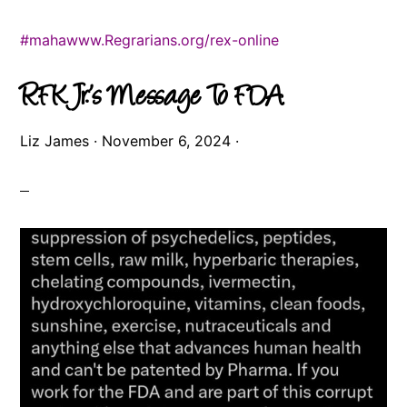
#maha
www.Regrarians.org/rex-online
RFK Jr.’s Message To FDA
Liz James
·
November 6, 2024
·