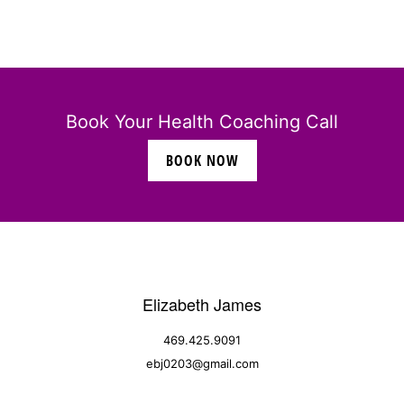
Book Your Health Coaching Call
BOOK NOW
Elizabeth James
469.425.9091
ebj0203@gmail.com