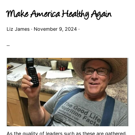
Make America Healthy Again
Liz James
·
November 9, 2024
·
As the quality of leaders such as these are gathered,