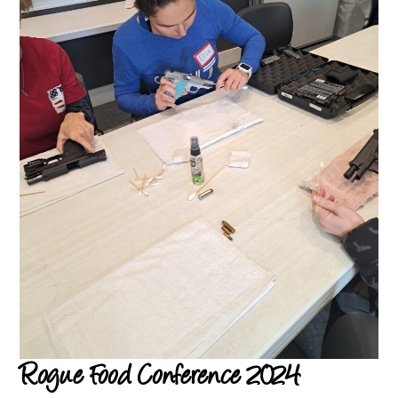
Rogue Food Conference 2024