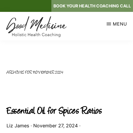
Skip
BOOK YOUR HEALTH COACHING CALL
to
main
MENU
content
GOOD
Holistic
MEDICINE
Health
Coaching
ARCHIVES FOR NOVEMBER 2024
Essential Oil for Spices Ratios
Liz James
·
November 27, 2024
·