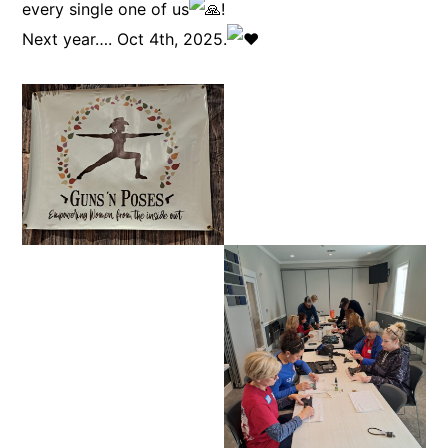
every single one of us
!
Next year…. Oct 4th, 2025.