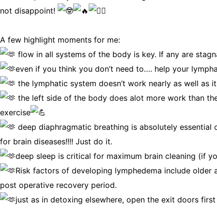
not disappoint!
A few highlight moments for me:
flow in all systems of the body is key. If any are stagna
even if you think you don’t need to…. help your lympha
the lymphatic system doesn’t work nearly as well as it c
the left side of the body does alot more work than the
exercise
deep diaphragmatic breathing is absolutely essential on
for brain diseases!!!! Just do it.
deep sleep is critical for maximum brain cleaning (if y
Risk factors of developing lymphedema include older ag
post operative recovery period.
just as in detoxing elsewhere, open the exit doors firs