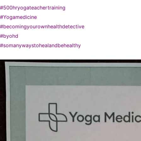
#500hryogateachertraining
#Yogamedicine
#becomingyourownhealthdetective
#byohd
#somanywaystohealandbehealthy