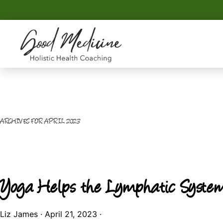
Skip
Skip
to
to
primary
main
navigation
content
GOOD
Holistic
MEDICINE
Health
Coaching
ARCHIVES FOR APRIL 2023
Yoga Helps the Lymphatic Syste
Liz James
·
April 21, 2023
·