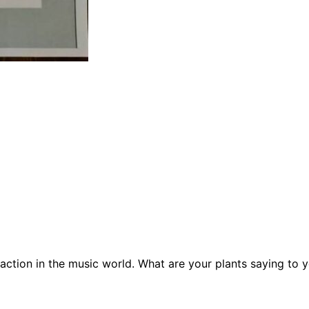
raction in the music world. What are your plants saying to 