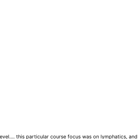
el…. this particular course focus was on lymphatics, and i