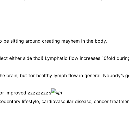
to be sitting around creating mayhem in the body.
ect either side tho!) Lymphatic flow increases 10fold durin
the brain, but for healthy lymph flow in general. Nobody’s g
 for improved zzzzzzzz’s
)
edentary lifestyle, cardiovascular disease, cancer treatmen