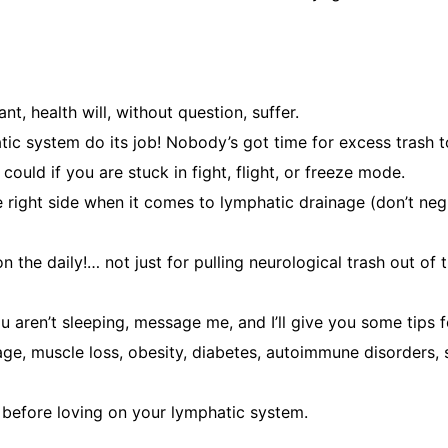
nt, health will, without question, suffer.
tic system do its job! Nobody’s got time for excess trash 
ould if you are stuck in fight, flight, or freeze mode.
 right side when it comes to lymphatic drainage (don’t negl
 the daily!… not just for pulling neurological trash out of 
ou aren’t sleeping, message me, and I’ll give you some tips
e, muscle loss, obesity, diabetes, autoimmune disorders, s
t before loving on your lymphatic system.