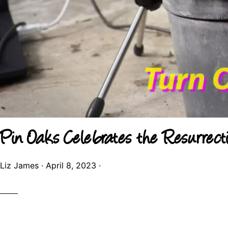
Pin Oaks Celebrates the Resurrect
Liz James
·
April 8, 2023
·