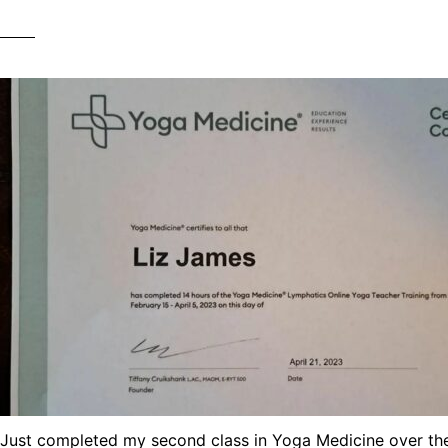
Just completed my second class in Yoga Medicine over the l