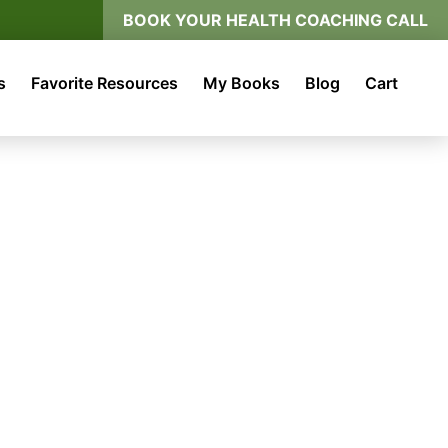
BOOK YOUR HEALTH COACHING CALL
s
Favorite Resources
My Books
Blog
Cart