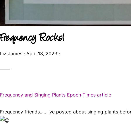
Frequency Rocks!
Liz James
·
April 13, 2023
·
Frequency and Singing Plants Epoch Times article
Frequency friends….. I’ve posted about singing plants befo