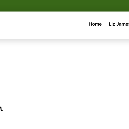
Home
Liz Jame
m