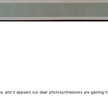
re, and it appears our dear photosynthesizers are gaining t