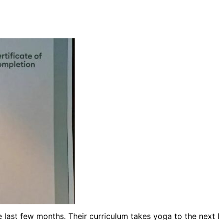
ast few months. Their curriculum takes yoga to the next lev