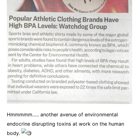
Hmmmmm….. another avenue of environmental
endocrine disrupting toxins at work on the human
body.