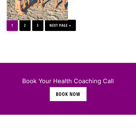
PAGE
PAGE
PAGE
GO
1
2
3
TO
NEXT PAGE »
Book Your Health Coaching Call
BOOK NOW