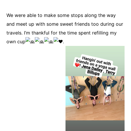
We were able to make some stops along the way
and meet up with some sweet friends too during our
travels. I’m thankful for the time spent refilling my
own cup
.