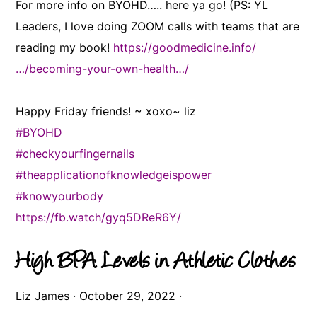
For more info on BYOHD….. here ya go! (PS: YL
Leaders, I love doing ZOOM calls with teams that are
reading my book!
https://goodmedicine.info/
…/becoming-your-own-health…/
Happy Friday friends! ~ xoxo~ liz
#BYOHD
#checkyourfingernails
#theapplicationofknowledgeispower
#knowyourbody
https://fb.watch/gyq5DReR6Y/
High BPA Levels in Athletic Clothes
Liz James
·
October 29, 2022
·