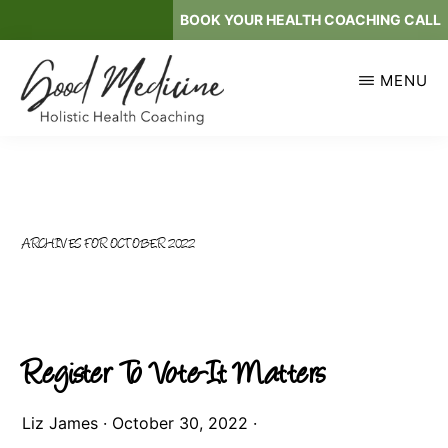
Skip
BOOK YOUR HEALTH COACHING CALL
to
main
MENU
content
GOOD
Holistic
MEDICINE
Health
Coaching
ARCHIVES FOR OCTOBER 2022
Register To Vote-It Matters
Liz James
·
October 30, 2022
·