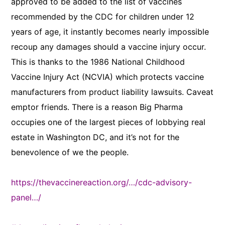
approved to be added to the list of vaccines
recommended by the CDC for children under 12
years of age, it instantly becomes nearly impossible
recoup any damages should a vaccine injury occur.
This is thanks to the 1986 National Childhood
Vaccine Injury Act (NCVIA) which protects vaccine
manufacturers from product liability lawsuits. Caveat
emptor friends. There is a reason Big Pharma
occupies one of the largest pieces of lobbying real
estate in Washington DC, and it’s not for the
benevolence of we the people.
https://thevaccinereaction.org/…/cdc-advisory-
panel…/