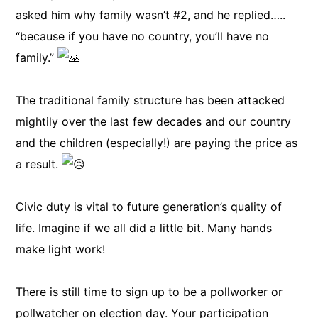
asked him why family wasn’t #2, and he replied…..
“because if you have no country, you’ll have no
family.”
The traditional family structure has been attacked
mightily over the last few decades and our country
and the children (especially!) are paying the price as
a result.
Civic duty is vital to future generation’s quality of
life. Imagine if we all did a little bit. Many hands
make light work!
There is still time to sign up to be a pollworker or
pollwatcher on election day. Your participation