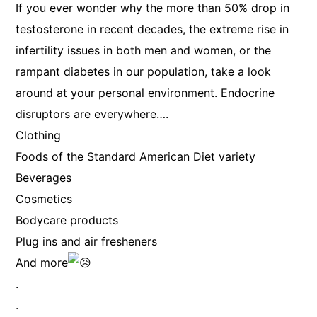
If you ever wonder why the more than 50% drop in
testosterone in recent decades, the extreme rise in
infertility issues in both men and women, or the
rampant diabetes in our population, take a look
around at your personal environment. Endocrine
disruptors are everywhere….
Clothing
Foods of the Standard American Diet variety
Beverages
Cosmetics
Bodycare products
Plug ins and air fresheners
And more
.
.