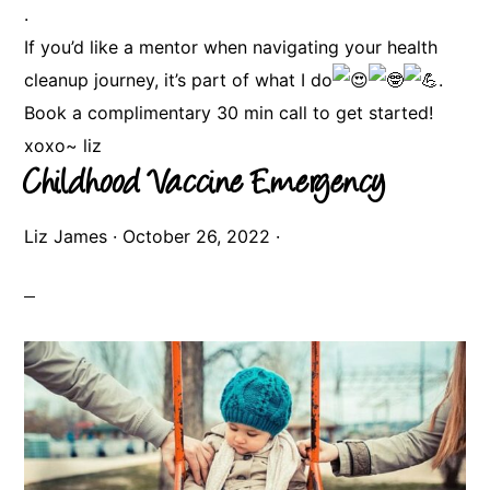
.
If you’d like a mentor when navigating your health
cleanup journey, it’s part of what I do
.
Book a complimentary 30 min call to get started!
xoxo~ liz
Childhood Vaccine Emergency
Liz James
·
October 26, 2022
·