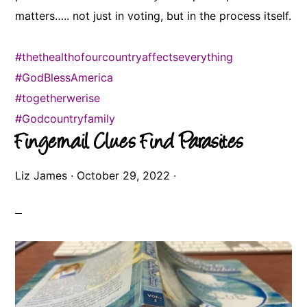
matters….. not just in voting, but in the process itself.
#thethealthofourcountryaffectseverything
#GodBlessAmerica
#togetherwerise
#Godcountryfamily
Fingernail Clues Find Parasites
Liz James
·
October 29, 2022
·