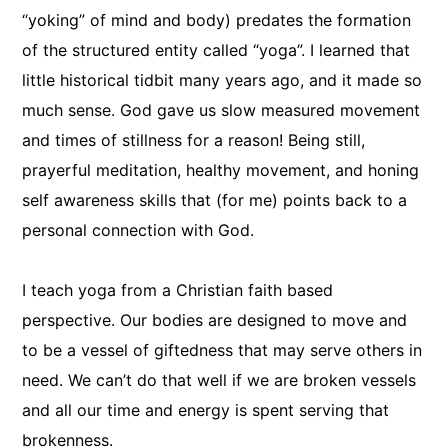
“yoking” of mind and body) predates the formation
of the structured entity called “yoga”. I learned that
little historical tidbit many years ago, and it made so
much sense. God gave us slow measured movement
and times of stillness for a reason! Being still,
prayerful meditation, healthy movement, and honing
self awareness skills that (for me) points back to a
personal connection with God.
I teach yoga from a Christian faith based
perspective. Our bodies are designed to move and
to be a vessel of giftedness that may serve others in
need. We can’t do that well if we are broken vessels
and all our time and energy is spent serving that
brokenness.