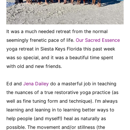
It was a much needed retreat from the normal
seemingly frenetic pace of life.
Our Sacred Essence
yoga retreat in Siesta Keys Florida this past week
was so special, and it was a beautiful time spent
with old and new friends.
Ed and
Jena Dailey
do a masterful job in teaching
the nuances of a true restorative yoga practice (as
well as fine tuning form and technique). I’m always
learning and leaning in to learning better ways to
help people (and myself!) heal as naturally as
possible. The movement and/or stillness (the