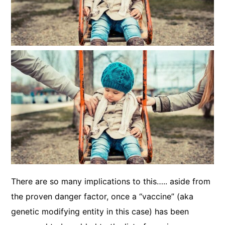
There are so many implications to this….. aside from
the proven danger factor, once a “vaccine” (aka
genetic modifying entity in this case) has been