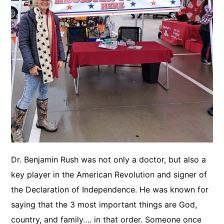
Dr. Benjamin Rush was not only a doctor, but also a
key player in the American Revolution and signer of
the Declaration of Independence. He was known for
saying that the 3 most important things are God,
country, and family…. in that order. Someone once