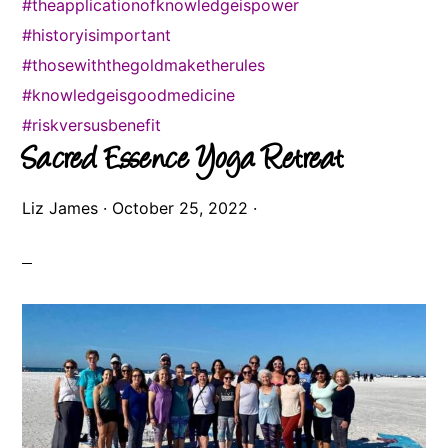
#theapplicationofknowledgeispower
#historyisimportant
#thosewiththegoldmaketherules
#knowledgeisgoodmedicine
#riskversusbenefit
Sacred Essence Yoga Retreat
Liz James
·
October 25, 2022
·