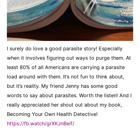
I surely do love a good parasite story! Especially
when it involves figuring out ways to purge them. At
least 80% of all Americans are carrying a parasite
load around with them. It’s not fun to think about,
but it’s reality. My friend Jenny has some good
words to say about parasites. Worth the listen! And I
really appreciated her shout out about my book,
Becoming Your Own Health Detective!
https://fb.watch/grXKJnBeif/