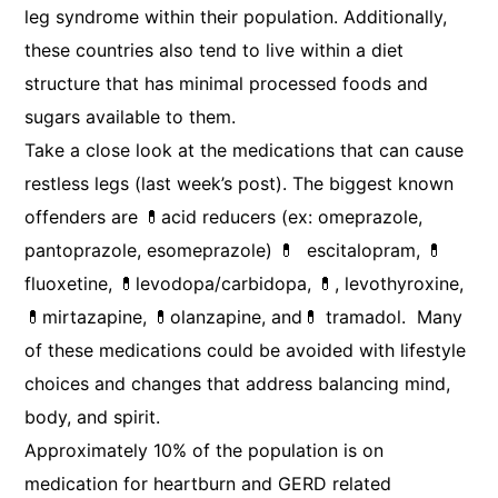
leg syndrome within their population. Additionally,
these countries also tend to live within a diet
structure that has minimal processed foods and
sugars available to them.
Take a close look at the medications that can cause
restless legs (last week’s post). The biggest known
offenders are 💊acid reducers (ex: omeprazole,
pantoprazole, esomeprazole) 💊 escitalopram, 💊
fluoxetine, 💊levodopa/carbidopa, 💊, levothyroxine,
💊mirtazapine, 💊olanzapine, and💊 tramadol. Many
of these medications could be avoided with lifestyle
choices and changes that address balancing mind,
body, and spirit.
Approximately 10% of the population is on
medication for heartburn and GERD related