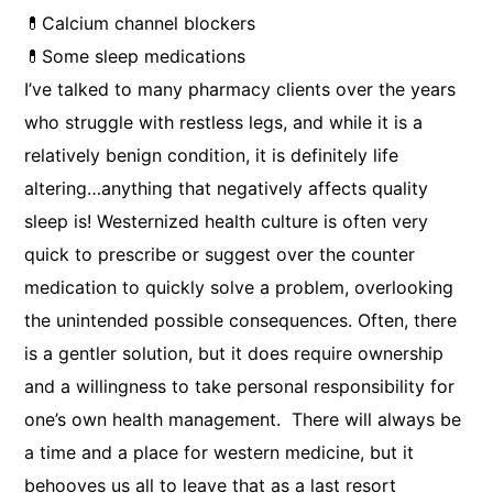
💊Calcium channel blockers
💊Some sleep medications
I’ve talked to many pharmacy clients over the years
who struggle with restless legs, and while it is a
relatively benign condition, it is definitely life
altering…anything that negatively affects quality
sleep is! Westernized health culture is often very
quick to prescribe or suggest over the counter
medication to quickly solve a problem, overlooking
the unintended possible consequences. Often, there
is a gentler solution, but it does require ownership
and a willingness to take personal responsibility for
one’s own health management. There will always be
a time and a place for western medicine, but it
behooves us all to leave that as a last resort