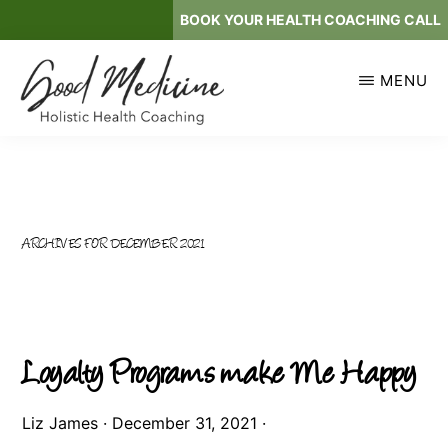
Skip
BOOK YOUR HEALTH COACHING CALL
to
main
MENU
content
GOOD
Holistic
MEDICINE
Health
Coaching
ARCHIVES FOR DECEMBER 2021
Loyalty Programs make Me Happy
Liz James
·
December 31, 2021
·