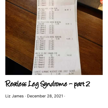
Restless Leg Syndrome – part 2
Liz James
·
December 28, 2021
·