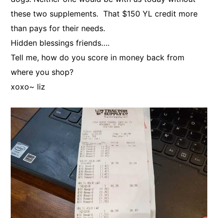
these two supplements. That $150 YL credit more
than pays for their needs.
Hidden blessings friends….
Tell me, how do you score in money back from
where you shop?
xoxo~ liz