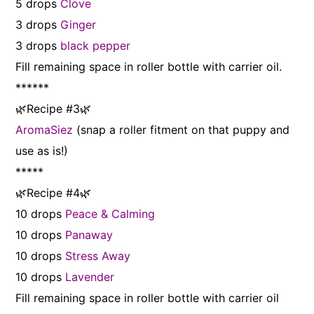
5 drops
Clove
3 drops
Ginger
3 drops
black pepper
Fill remaining space in roller bottle with carrier oil.
******
🌿Recipe #3🌿
AromaSiez
(snap a roller fitment on that puppy and
use as is!)
*****
🌿Recipe #4🌿
10 drops
Peace & Calming
10 drops
Panaway
10 drops
Stress Away
10 drops
Lavender
Fill remaining space in roller bottle with carrier oil