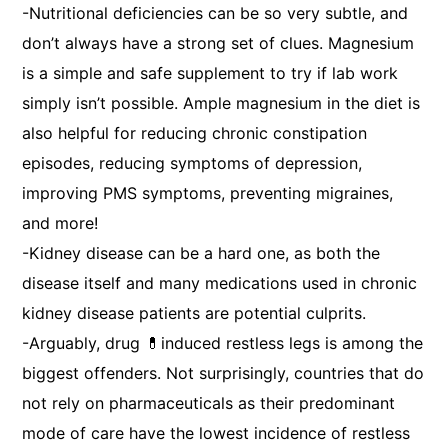
-Nutritional deficiencies can be so very subtle, and
don’t always have a strong set of clues. Magnesium
is a simple and safe supplement to try if lab work
simply isn’t possible. Ample magnesium in the diet is
also helpful for reducing chronic constipation
episodes, reducing symptoms of depression,
improving PMS symptoms, preventing migraines,
and more!
-Kidney disease can be a hard one, as both the
disease itself and many medications used in chronic
kidney disease patients are potential culprits.
-Arguably, drug 💊induced restless legs is among the
biggest offenders. Not surprisingly, countries that do
not rely on pharmaceuticals as their predominant
mode of care have the lowest incidence of restless