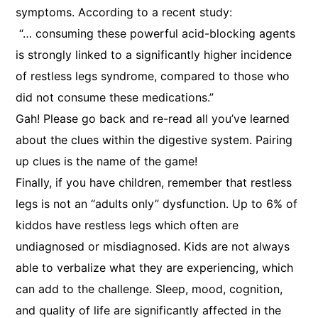
symptoms. According to a recent study:
“… consuming these powerful acid-blocking agents
is strongly linked to a significantly higher incidence
of restless legs syndrome, compared to those who
did not consume these medications.”
Gah! Please go back and re-read all you’ve learned
about the clues within the digestive system. Pairing
up clues is the name of the game!
Finally, if you have children, remember that restless
legs is not an “adults only” dysfunction. Up to 6% of
kiddos have restless legs which often are
undiagnosed or misdiagnosed. Kids are not always
able to verbalize what they are experiencing, which
can add to the challenge. Sleep, mood, cognition,
and quality of life are significantly affected in the