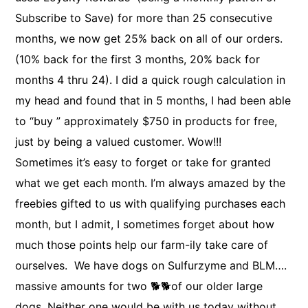
Subscribe to Save) for more than 25 consecutive
months, we now get 25% back on all of our orders.
(10% back for the first 3 months, 20% back for
months 4 thru 24). I did a quick rough calculation in
my head and found that in 5 months, I had been able
to “buy ” approximately $750 in products for free,
just by being a valued customer. Wow!!!
Sometimes it’s easy to forget or take for granted
what we get each month. I’m always amazed by the
freebies gifted to us with qualifying purchases each
month, but I admit, I sometimes forget about how
much those points help our farm-ily take care of
ourselves. We have dogs on Sulfurzyme and BLM….
massive amounts for two 🐕🐕of our older large
dogs. Neither one would be with us today without