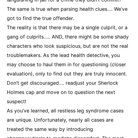
The same is true when parsing health clues…. We’ve
got to find the true offender.
The reality is that there may be a single culprit, or a
gang of culprits….. AND, there might be some shady
characters who look suspicious, but are not the real
troublemakers. As the lead health detective, you
may choose to haul them in for questioning (closer
evaluation), only to find out they are truly innocent.
Don’t get discouraged…. readjust your Sherlock
Holmes cap and move on to question the next
suspect!
As you’ve learned, all restless leg syndrome cases
are unique. Unfortunately, nearly all cases are
treated the same way by introducing