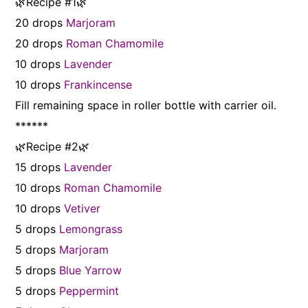
🌿Recipe #1🌿
20 drops
Marjoram
20 drops
Roman Chamomile
10 drops
Lavender
10 drops
Frankincense
Fill remaining space in roller bottle with carrier oil.
******
🌿Recipe #2🌿
15 drops
Lavender
10 drops
Roman Chamomile
10 drops
Vetiver
5 drops
Lemongrass
5 drops
Marjoram
5 drops
Blue Yarrow
5 drops
Peppermint