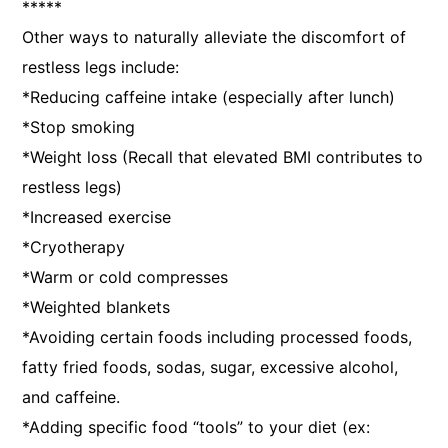
*****
Other ways to naturally alleviate the discomfort of
restless legs include:
*Reducing caffeine intake (especially after lunch)
*Stop smoking
*Weight loss (Recall that elevated BMI contributes to
restless legs)
*Increased exercise
*Cryotherapy
*Warm or cold compresses
*Weighted blankets
*Avoiding certain foods including processed foods,
fatty fried foods, sodas, sugar, excessive alcohol,
and caffeine.
*Adding specific food “tools” to your diet (ex: