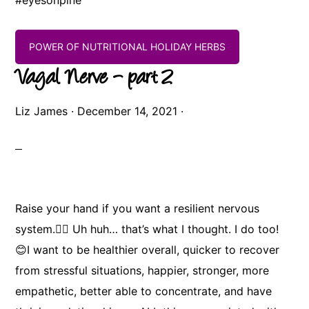
#eyesonpine
POWER OF NUTRITIONAL HOLIDAY HERBS
Vagal Nerve – part 2
Liz James
·
December 14, 2021
·
Raise your hand if you want a resilient nervous
system.🙋‍♀️ Uh huh… that’s what I thought. I do too!
😊I want to be healthier overall, quicker to recover
from stressful situations, happier, stronger, more
empathetic, better able to concentrate, and have