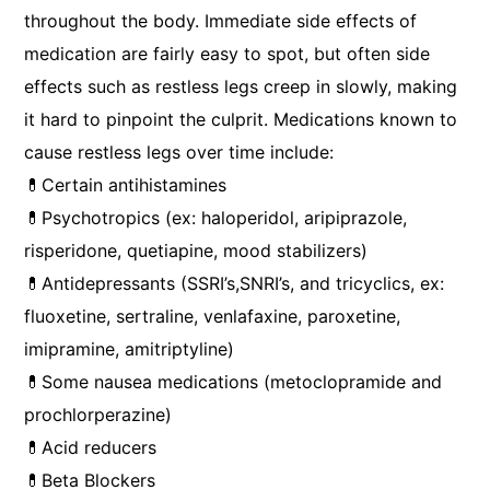
throughout the body. Immediate side effects of
medication are fairly easy to spot, but often side
effects such as restless legs creep in slowly, making
it hard to pinpoint the culprit. Medications known to
cause restless legs over time include:
💊Certain antihistamines
💊Psychotropics (ex: haloperidol, aripiprazole,
risperidone, quetiapine, mood stabilizers)
💊Antidepressants (SSRI’s,SNRI’s, and tricyclics, ex:
fluoxetine, sertraline, venlafaxine, paroxetine,
imipramine, amitriptyline)
💊Some nausea medications (metoclopramide and
prochlorperazine)
💊Acid reducers
💊Beta Blockers