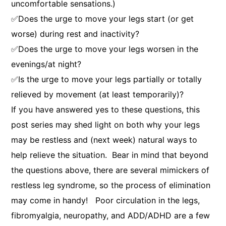
uncomfortable sensations.)
✅Does the urge to move your legs start (or get
worse) during rest and inactivity?
✅Does the urge to move your legs worsen in the
evenings/at night?
✅Is the urge to move your legs partially or totally
relieved by movement (at least temporarily)?
If you have answered yes to these questions, this
post series may shed light on both why your legs
may be restless and (next week) natural ways to
help relieve the situation. Bear in mind that beyond
the questions above, there are several mimickers of
restless leg syndrome, so the process of elimination
may come in handy! Poor circulation in the legs,
fibromyalgia, neuropathy, and ADD/ADHD are a few