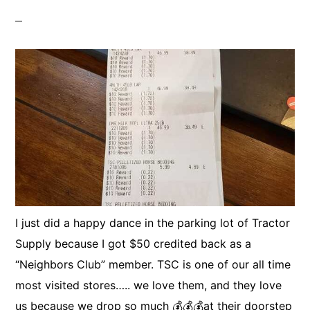
I just did a happy dance in the parking lot of Tractor
Supply because I got $50 credited back as a
“Neighbors Club” member. TSC is one of our all time
most visited stores….. we love them, and they love
us because we drop so much 💰💰💰at their doorstep