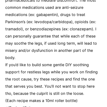
pharmaceuticals to mediate discomfort. The most
common medications used are anti-seizure
medications (ex: gabapentin), drugs to treat
Parkinson’s (ex: levodopa/carbidopa), opioids (ex:
tramadol), or benzodiazepines (ex: clonazepam). I
can personally guarantee that while each of these
may soothe the legs, if used long term, will lead to
misery and/or dysfunction in another part of the
body.
If you’d like to build some gentle DIY soothing
support for restless legs while you work on finding
the root cause, try these recipes and find the one
that serves you best. You’ll not want to stop here
tho, because the culprit is still on the loose.
(Each recipe makes a 10ml roller bottle)