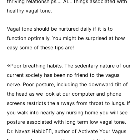
thriving relationships…. ALL things associated with
healthy vagal tone.
Vagal tone should be nurtured daily if it is to
function optimally. You might be surprised at how
easy some of these tips are!
⭐Poor breathing habits. The sedentary nature of our
Elizabeth James
current society has been no friend to the vagus
nerve. Poor posture, including the downward tilt of
469.425.9091
the head as we look at our computer and phone
ebj0203@gmail.com
screens restricts the airways from throat to lungs. If
you walk into nearly any nursing home you will see
posture associated with long term low vagal tone.
Dr. Navaz Habib👨‍⚕️, author of Activate Your Vagus