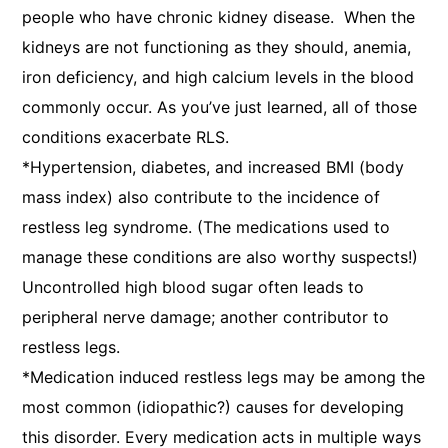
people who have chronic kidney disease. When the
kidneys are not functioning as they should, anemia,
iron deficiency, and high calcium levels in the blood
commonly occur. As you’ve just learned, all of those
conditions exacerbate RLS.
*Hypertension, diabetes, and increased BMI (body
mass index) also contribute to the incidence of
restless leg syndrome. (The medications used to
manage these conditions are also worthy suspects!)
Uncontrolled high blood sugar often leads to
peripheral nerve damage; another contributor to
restless legs.
*Medication induced restless legs may be among the
most common (idiopathic?) causes for developing
this disorder. Every medication acts in multiple ways