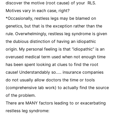
discover the motive (root cause) of your RLS.
Motives vary in each case, right?
*Occasionally, restless legs may be blamed on
genetics, but that is the exception rather than the
rule. Overwhelmingly, restless leg syndrome is given
the dubious distinction of having an idiopathic
origin. My personal feeling is that “idiopathic” is an
overused medical term used when not enough time
has been spent looking at clues to find the root
cause! Understandably so….. insurance companies
do not usually allow doctors the time or tools
(comprehensive lab work) to actually find the source
of the problem.
There are MANY factors leading to or exacerbating
restless leg syndrome: