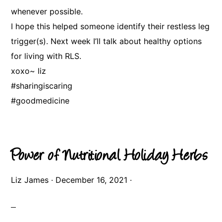
whenever possible.
I hope this helped someone identify their restless leg
trigger(s). Next week I’ll talk about healthy options
for living with RLS.
xoxo~ liz
#sharingiscaring
#goodmedicine
Power of Nutritional Holiday Herbs
Liz James
·
December 16, 2021
·