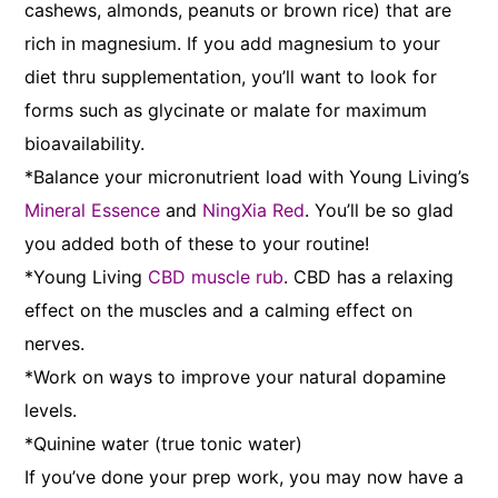
cashews, almonds, peanuts or brown rice) that are
rich in magnesium. If you add magnesium to your
diet thru supplementation, you’ll want to look for
forms such as glycinate or malate for maximum
bioavailability.
*Balance your micronutrient load with Young Living’s
Mineral Essence
and
NingXia Red
. You’ll be so glad
you added both of these to your routine!
*Young Living
CBD muscle rub
. CBD has a relaxing
effect on the muscles and a calming effect on
nerves.
*Work on ways to improve your natural dopamine
levels.
*Quinine water (true tonic water)
If you’ve done your prep work, you may now have a