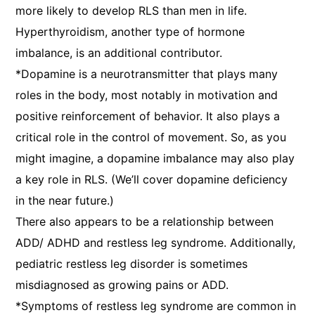
more likely to develop RLS than men in life.
Hyperthyroidism, another type of hormone
imbalance, is an additional contributor.
*Dopamine is a neurotransmitter that plays many
roles in the body, most notably in motivation and
positive reinforcement of behavior. It also plays a
critical role in the control of movement. So, as you
might imagine, a dopamine imbalance may also play
a key role in RLS. (We’ll cover dopamine deficiency
in the near future.)
There also appears to be a relationship between
ADD/ ADHD and restless leg syndrome. Additionally,
pediatric restless leg disorder is sometimes
misdiagnosed as growing pains or ADD.
*Symptoms of restless leg syndrome are common in