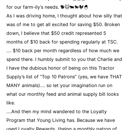
for our farm-ily’s needs. 🐕🐱🐄🐎🐓🐣
As I was driving home, I thought about how silly that
was of me to get all excited for saving $50. Broken
down, I believe that $50 credit represented 5
months of $10 back for spending regularly at TSC.
…. $10 back per month regardless of how much we
spend there. I humbly submit to you that Charlie and
I have the dubious honor of being on this Tractor
Supply’s list of “Top 10 Patrons” (yes, we have THAT
MANY animals)…. so let your imagination run on
what our monthly feed and animal supply bill looks
like.
….And then my mind wandered to the Loyalty
Program that Young Living has. Because we have
used Loyalty Rewards (being a monthly patron of