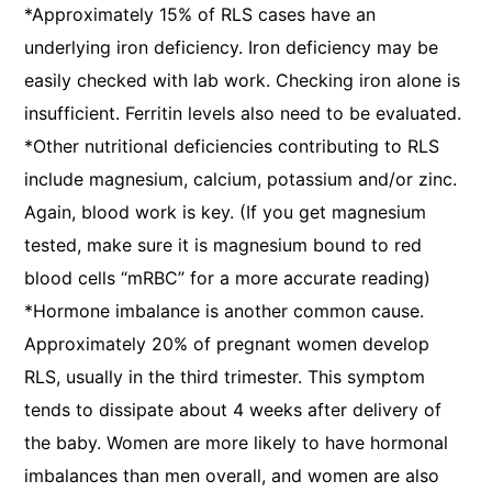
*Approximately 15% of RLS cases have an
underlying iron deficiency. Iron deficiency may be
easily checked with lab work. Checking iron alone is
insufficient. Ferritin levels also need to be evaluated.
*Other nutritional deficiencies contributing to RLS
include magnesium, calcium, potassium and/or zinc.
Again, blood work is key. (If you get magnesium
tested, make sure it is magnesium bound to red
blood cells “mRBC” for a more accurate reading)
*Hormone imbalance is another common cause.
Approximately 20% of pregnant women develop
RLS, usually in the third trimester. This symptom
tends to dissipate about 4 weeks after delivery of
the baby. Women are more likely to have hormonal
imbalances than men overall, and women are also