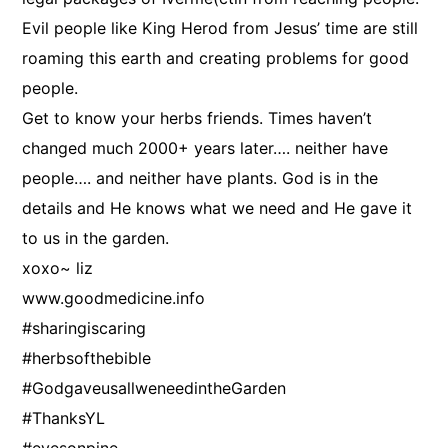
Evil people like King Herod from Jesus’ time are still
roaming this earth and creating problems for good
people.
Get to know your herbs friends. Times haven’t
changed much 2000+ years later…. neither have
people…. and neither have plants. God is in the
details and He knows what we need and He gave it
to us in the garden.
xoxo~ liz
www.goodmedicine.info
#sharingiscaring
#herbsofthebible
#GodgaveusallweneedintheGarden
#ThanksYL