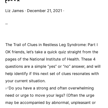
Liz James
·
December 21, 2021
·
The Trail of Clues in Restless Leg Syndrome: Part I
OK friends, let’s take a quick quiz straight from the
pages of the National Institute of Health. These 4
questions are a simple “yes” or “no” answer, and will
help identify if this next set of clues resonates with
your current situation.
✅Do you have a strong and often overwhelming
need or urge to move your legs? (Often the urge
may be accompanied by abnormal, unpleasant or