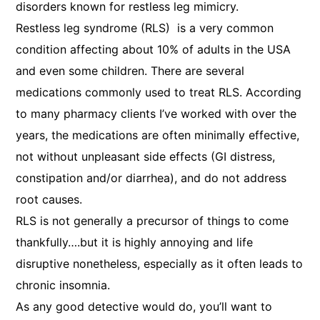
disorders known for restless leg mimicry.
Restless leg syndrome (RLS) is a very common
condition affecting about 10% of adults in the USA
and even some children. There are several
medications commonly used to treat RLS. According
to many pharmacy clients I’ve worked with over the
years, the medications are often minimally effective,
not without unpleasant side effects (GI distress,
constipation and/or diarrhea), and do not address
root causes.
RLS is not generally a precursor of things to come
thankfully….but it is highly annoying and life
disruptive nonetheless, especially as it often leads to
chronic insomnia.
As any good detective would do, you’ll want to