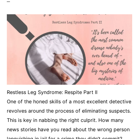
​Restless Leg Syndrome: Respite Part II
One of the honed skills of a most excellent detective
revolves around the process of eliminating suspects.
This is key in nabbing the right culprit. How many
news stories have you read about the wrong person
languishing in jail for a crime they didn’t commit?