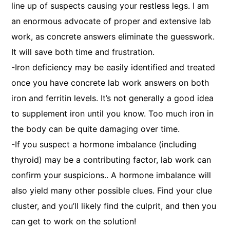
line up of suspects causing your restless legs. I am
an enormous advocate of proper and extensive lab
work, as concrete answers eliminate the guesswork.
It will save both time and frustration.
-Iron deficiency may be easily identified and treated
once you have concrete lab work answers on both
iron and ferritin levels. It’s not generally a good idea
to supplement iron until you know. Too much iron in
the body can be quite damaging over time.
-If you suspect a hormone imbalance (including
thyroid) may be a contributing factor, lab work can
confirm your suspicions.. A hormone imbalance will
also yield many other possible clues. Find your clue
cluster, and you’ll likely find the culprit, and then you
can get to work on the solution!