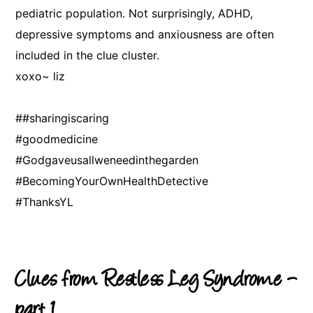
pediatric population. Not surprisingly, ADHD,
depressive symptoms and anxiousness are often
included in the clue cluster.
xoxo~ liz
##sharingiscaring
#goodmedicine
#Godgaveusallweneedinthegarden
#BecomingYourOwnHealthDetective
#ThanksYL
Clues from Restless Leg Syndrome –
part 1