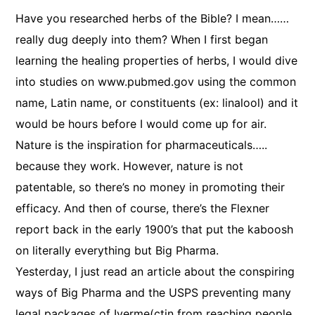
Have you researched herbs of the Bible? I mean……
really dug deeply into them? When I first began
learning the healing properties of herbs, I would dive
into studies on www.pubmed.gov using the common
name, Latin name, or constituents (ex: linalool) and it
would be hours before I would come up for air.
Nature is the inspiration for pharmaceuticals…..
because they work. However, nature is not
patentable, so there’s no money in promoting their
efficacy. And then of course, there’s the Flexner
report back in the early 1900’s that put the kaboosh
on literally everything but Big Pharma.
Yesterday, I just read an article about the conspiring
ways of Big Pharma and the USPS preventing many
legal packages of Iverme(ctin from reaching people.