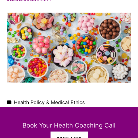
Health Policy & Medical Ethics
Book Your Health Coaching Call