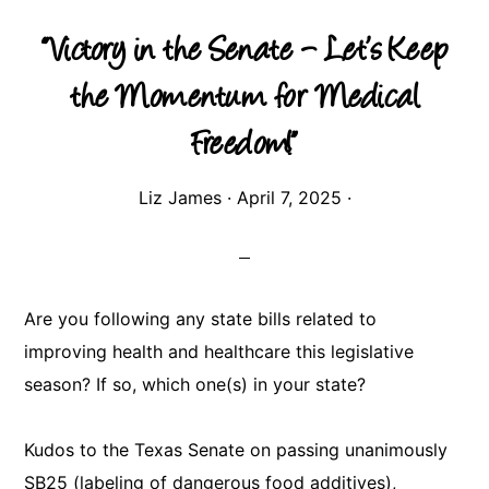
“Victory in the Senate – Let’s Keep
the Momentum for Medical
Freedom!”
Liz James
·
April 7, 2025
·
Are you following any state bills related to
improving health and healthcare this legislative
season? If so, which one(s) in your state?
Kudos to the Texas Senate on passing unanimously
SB25 (labeling of dangerous food additives),