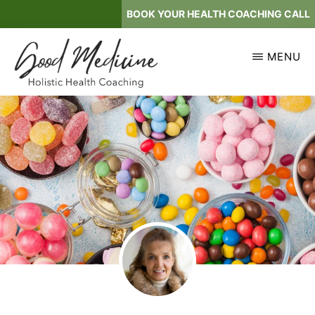
Skip
BOOK YOUR HEALTH COACHING CALL
to
main
MENU
content
GOOD
Holistic
MEDICINE
Health
Coaching