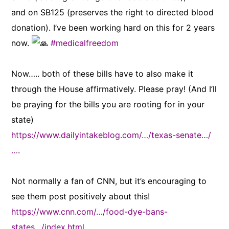
and on SB125 (preserves the right to directed blood
donation). I’ve been working hard on this for 2 years
now.
#medicalfreedom
Now….. both of these bills have to also make it
through the House affirmatively. Please pray! (And I’ll
be praying for the bills you are rooting for in your
state)
https://www.dailyintakeblog.com/…/texas-senate…/
…
.
Not normally a fan of CNN, but it’s encouraging to
see them post positively about this!
https://www.cnn.com/…/food-dye-bans-
states…/index.html