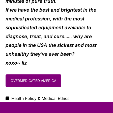
minutes of pure truth.
If we have the best and brightest in the
medical profession, with the most
sophisticated equipment available to
diagnose, treat, and cure…… why are
people in the USA the sickest and most
unhealthy they’ve ever been?
xoxo~ liz
OVERMEDICATED AMERICA
Health Policy & Medical Ethics