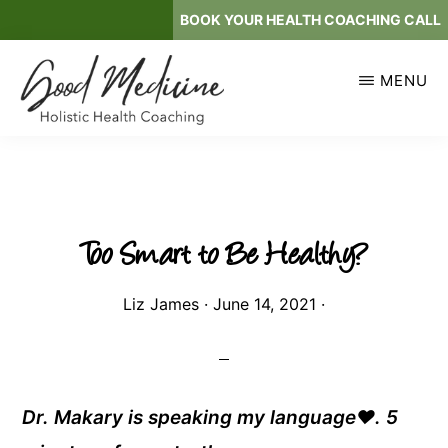
Skip
BOOK YOUR HEALTH COACHING CALL
to
main
MENU
content
GOOD
Holistic
MEDICINE
Health
Coaching
Too Smart to Be Healthy?
Liz James
·
June 14, 2021
·
Dr. Makary is speaking my language❤. 5