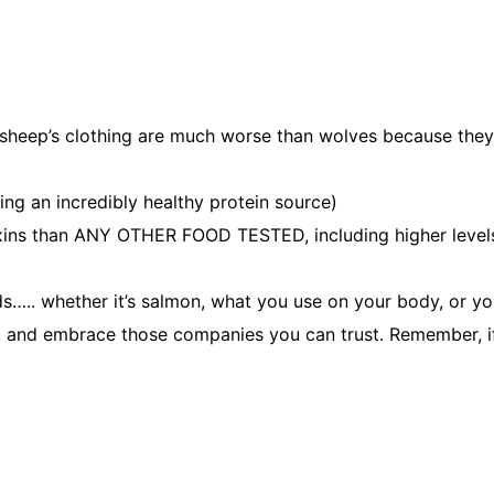
 sheep’s clothing are much worse than wolves because they 
ing an incredibly healthy protein source)
ins than ANY OTHER FOOD TESTED, including higher levels 
nds….. whether it’s salmon, what you use on your body, or yo
p, and embrace those companies you can trust. Remember, i