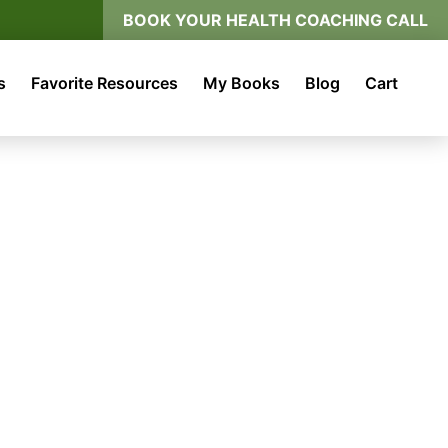
BOOK YOUR HEALTH COACHING CALL
s
Favorite Resources
My Books
Blog
Cart