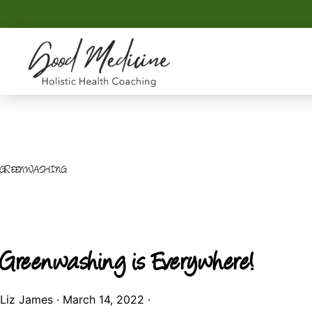
Skip
Skip
to
to
primary
main
navigation
content
GOOD
Holistic
MEDICINE
Health
Coaching
GREENWASHING
Greenwashing is Everywhere!
Liz James
·
March 14, 2022
·