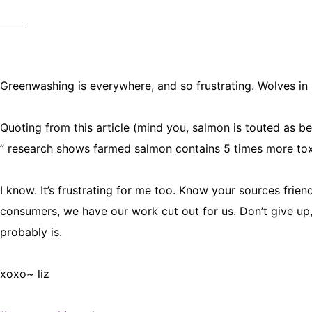
Greenwashing is everywhere, and so frustrating. Wolves in
Quoting from this article (mind you, salmon is touted as be
” research shows farmed salmon contains 5 times more tox
I know. It’s frustrating for me too. Know your sources frie
consumers, we have our work cut out for us. Don’t give u
probably is.
xoxo~ liz