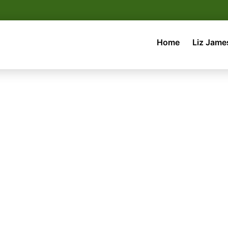
Home
Liz Jame