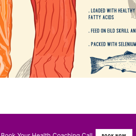
Book Your Health Coaching Call