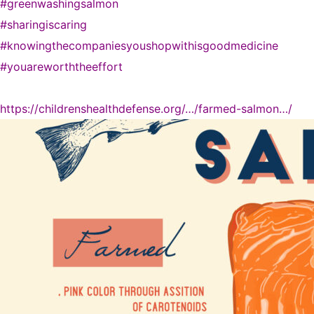
#greenwashingsalmon
#sharingiscaring
#knowingthecompaniesyoushopwithisgoodmedicine
#youareworththeeffort
https://childrenshealthdefense.org/…/farmed-salmon…/