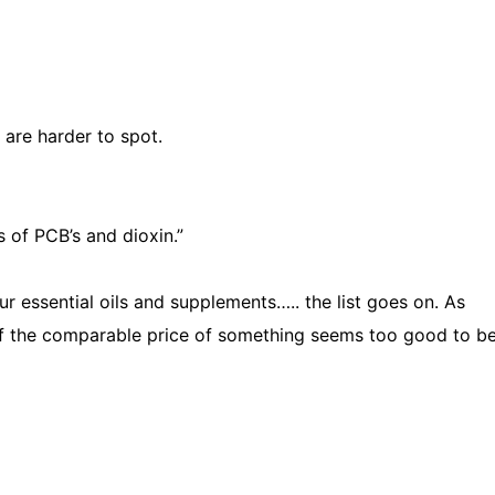
are harder to spot.
of PCB’s and dioxin.”
ur essential oils and supplements….. the list goes on. As
f the comparable price of something seems too good to be 