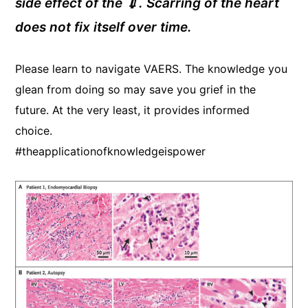
side effect of the 💉. Scarring of the heart
does not fix itself over time.
Please learn to navigate VAERS. The knowledge you
glean from doing so may save you grief in the
future. At the very least, it provides informed
choice.
#theapplicationofknowledgeispower