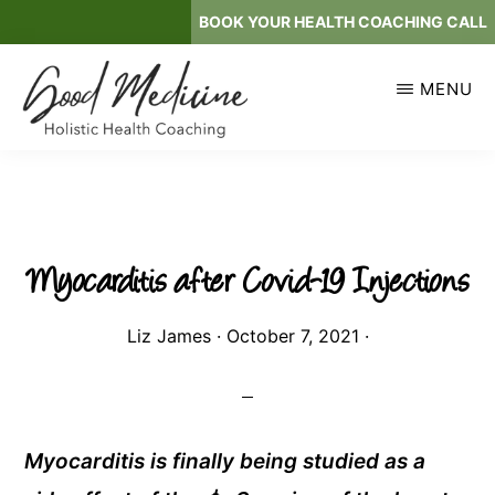
Skip
BOOK YOUR HEALTH COACHING CALL
to
main
MENU
content
GOOD
Holistic
MEDICINE
Health
Coaching
Myocarditis after Covid-19 Injections
Liz James
·
October 7, 2021
·
Myocarditis is finally being studied as a