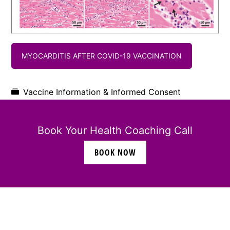
MYOCARDITIS AFTER COVID-19 VACCINATION
Vaccine Information & Informed Consent
Book Your Health Coaching Call
BOOK NOW