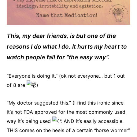
This, my dear friends, is but one of the
reasons I do what I do. It hurts my heart to
watch people fall for “the easy way”.
“Everyone is doing it.” (ok not everyone… but 1 out
of 8 are
)
“My doctor suggested this.” (I find this ironic since
it’s not FDA approved for the most commonly used
way it’s being used
AND it’s easily accessible.
THIS comes on the heels of a certain “horse wormer”