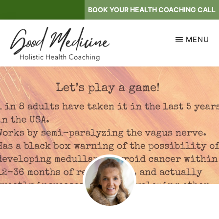
Skip
BOOK YOUR HEALTH COACHING CALL
to
main
MENU
content
GOOD
Holistic
MEDICINE
Health
Coaching