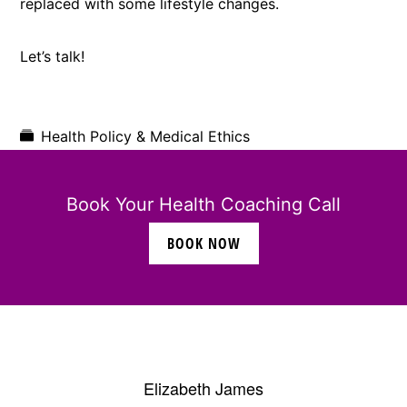
replaced with some lifestyle changes.
Let’s talk!
Health Policy & Medical Ethics
Book Your Health Coaching Call
BOOK NOW
Elizabeth James