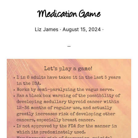
Medication Game
Liz James
·
August 15, 2024
·