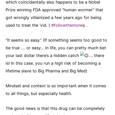
which coincidentally also happens to be a Nobel
Prize winning FDA approved “human
wormer” that
got wrongly villainized a few years ago for being
used to treat the ‘vid. )
#followthemone
y .
“It seems so easy.” (If something seems too good to
be true …. or easy… in life, you can pretty much bet
your last dollar there’s a hidden catch
…. there
is! In this case, you run a high risk of becoming a
lifetime slave to Big Pharma and Big Med)
Mindset and context is so important when it comes
to all things, but especially health.
The good news is that this drug can be completely