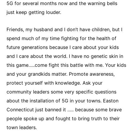
5G for several months now and the warning bells
just keep getting louder.
Friends, my husband and I don’t have children, but I
spend much of my time fighting for the health of
future generations because I care about your kids
and I care about the world. I have no genetic skin in
this game…..come fight this battle with me. Your kids
and your grandkids matter. Promote awareness,
protect yourself with knowledge. Ask your
community leaders some very specific questions
about the installation of 5G in your towns. Easton
Connecticut just banned it ….. because some brave
people spoke up and fought to bring truth to their
town leaders.