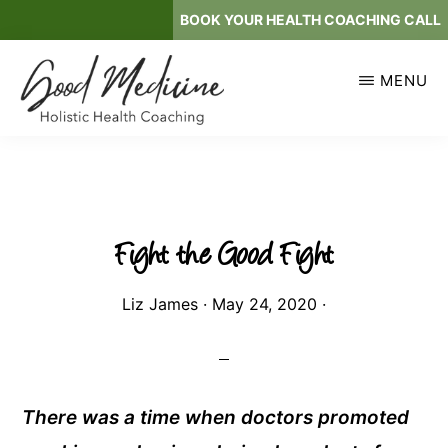
Skip
BOOK YOUR HEALTH COACHING CALL
to
main
MENU
content
GOOD
Holistic
MEDICINE
Health
Coaching
Fight the Good Fight
Liz James
·
May 24, 2020
·
There was a time when doctors promoted