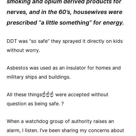
smoking and opium derived products for
nerves, and in the 60’s, housewives were
prescribed “a little something” for energy.
DDT was “so safe” they sprayed it directly on kids
without worry.
Asbestos was used as an insulator for homes and
military ships and buildings.
All these things☝️☝️☝️ were accepted without
question as being safe. ?
When a watchdog group of authority raises an
alarm, I listen. I’ve been sharing my concerns about