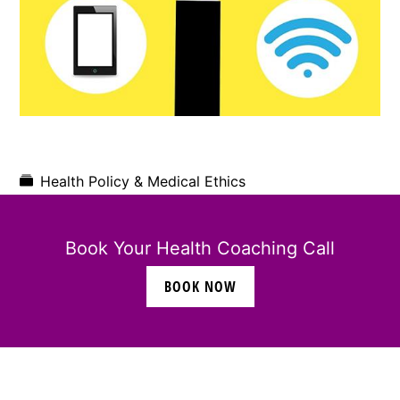
Health Policy & Medical Ethics
Book Your Health Coaching Call
BOOK NOW