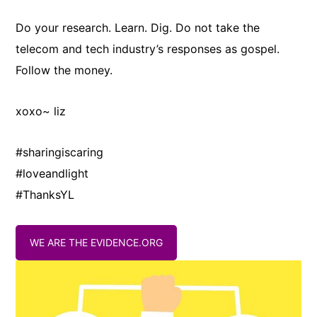
Do your research. Learn. Dig. Do not take the
telecom and tech industry’s responses as gospel.
Follow the money.
xoxo~ liz
#sharingiscaring
#loveandlight
#ThanksYL
WE ARE THE EVIDENCE.ORG