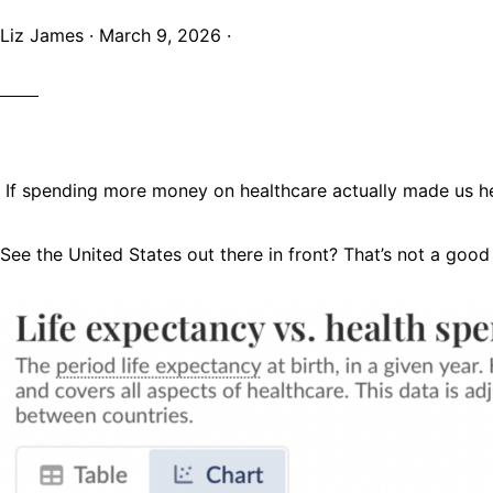
Liz James
·
March 9, 2026
·
If spending more money on healthcare actually made us heal
See the United States out there in front? That’s not a good 