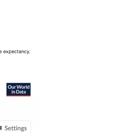
fe expectancy.