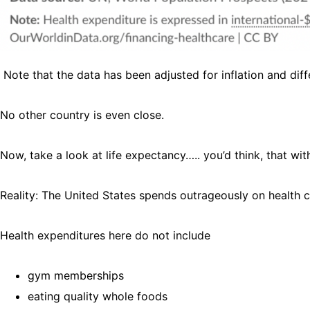
Note that the data has been adjusted for inflation and dif
No other country is even close.
Now, take a look at life expectancy….. you’d think, that wit
Reality: The United States spends outrageously on health c
Health expenditures here do not include
gym memberships
eating quality whole foods