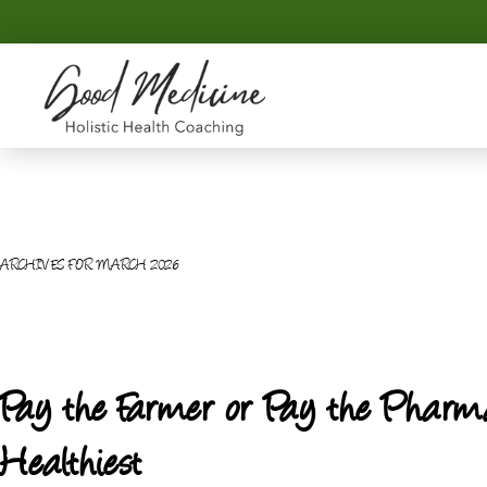
Skip
Skip
to
to
primary
main
navigation
content
GOOD
Holistic
MEDICINE
Health
Coaching
ARCHIVES FOR MARCH 2026
Pay the Farmer or Pay the Pharma
Healthiest