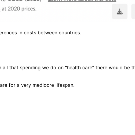
ferences in costs between countries.
h all that spending we do on “health care” there would be th
are for a very mediocre lifespan.