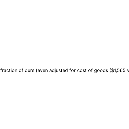
 a fraction of ours (even adjusted for cost of goods ($1,565 