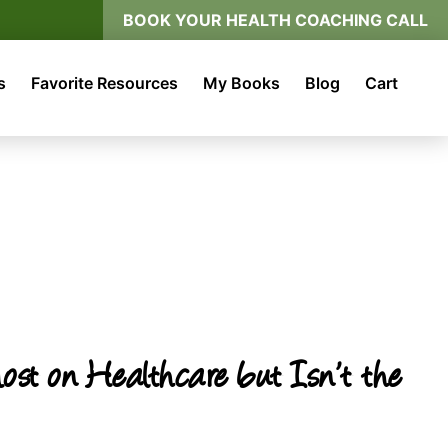
BOOK YOUR HEALTH COACHING CALL
s
Favorite Resources
My Books
Blog
Cart
t on Healthcare but Isn’t the