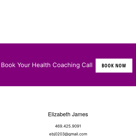
Book Your Health Coaching Call
BOOK NOW
Elizabeth James
469.425.9091
ebj0203@gmail.com