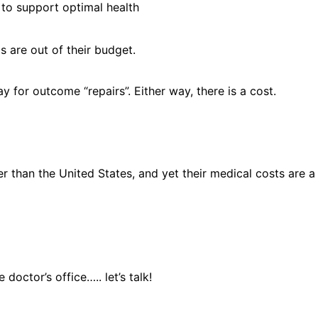
y to support optimal health
s are out of their budget.
y for outcome “repairs”. Either way, there is a cost.
onger than the United States, and yet their medical costs are
doctor’s office….. let’s talk!