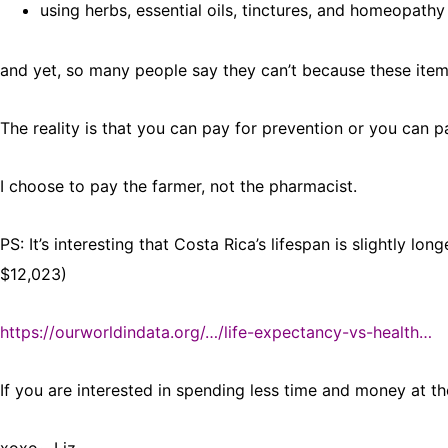
using herbs, essential oils, tinctures, and homeopath
and yet, so many people say they can’t because these item
The reality is that you can pay for prevention or you can pa
I choose to pay the farmer, not the pharmacist.
PS: It’s interesting that Costa Rica’s lifespan is slightly l
$12,023)
https://ourworldindata.org/…/life-expectancy-vs-health…
If you are interested in spending less time and money at the 