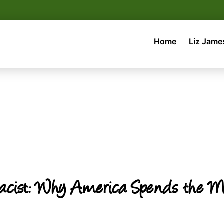
Home
Liz Jame
cist: Why America Spends the Mos