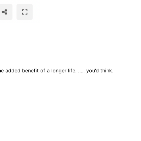
e added benefit of a longer life. ….. you’d think.