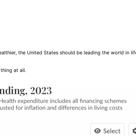
thier, the United States should be leading the world in li
thing at all.