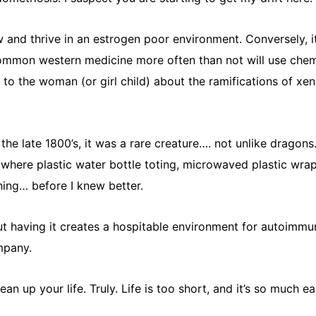
and thrive in an estrogen poor environment. Conversely, it
ommon western medicine more often than not will use chemi
k to the woman (or girl child) about the ramifications of x
 the late 1800’s, it was a rare creature…. not unlike dragons
es where plastic water bottle toting, microwaved plastic wra
ing… before I knew better.
ut having it creates a hospitable environment for autoimmu
mpany.
an up your life. Truly. Life is too short, and it’s so much 