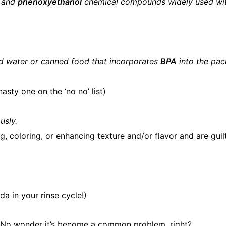
and
phenoxyethanol
chemical compounds widely used wi
led water or canned food that incorporates
BPA
into the pac
nasty one on the ‘no no’ list)
usly.
, coloring, or enhancing texture and/or flavor and are guil
a in your rinse cycle!)
re. No wonder it’s become a common problem, right?