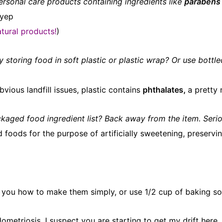
rsonal care products containing ingredients like
parabens
yep
tural products!
)
y storing food in soft plastic or plastic wrap? Or use bott
vious landfill issues, plastic contains
phthalates,
a pretty 
packaged food ingredient list? Back away from the item. Serio
ods for the purpose of artificially sweetening, preserving
 you how to make them simply, or use 1/2 cup of baking sod
dometriosis. I suspect you are starting to get my drift he