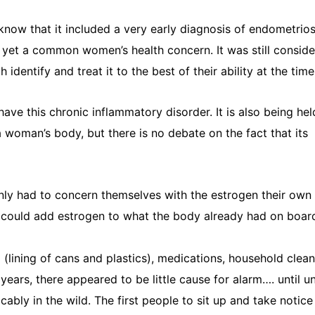
 know that it included a very early diagnosis of endometriosi
t yet a common women’s health concern. It was still consid
tify and treat it to the best of their ability at the time
e this chronic inflammatory disorder. It is also being hel
 woman’s body, but there is no debate on the fact that its
only had to concern themselves with the estrogen their ow
t could add estrogen to what the body already had on board
lining of cans and plastics), medications, household clean
ars, there appeared to be little cause for alarm…. until u
bly in the wild. The first people to sit up and take notic