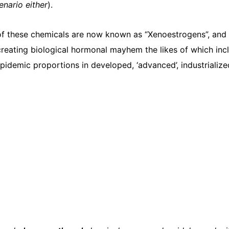
cenario either
).
 of these chemicals are now known as “Xenoestrogens”, and
reating biological hormonal mayhem the likes of which inc
pidemic proportions in developed, ‘advanced’, industrialize