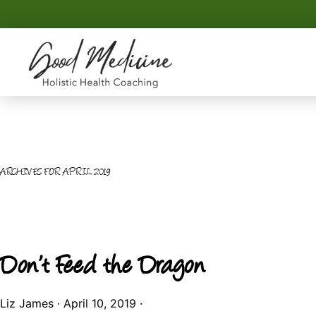
Skip
Skip
to
to
primary
main
navigation
content
GOOD
Holistic
MEDICINE
Health
Coaching
ARCHIVES FOR APRIL 2019
Don’t Feed the Dragon
Liz James
·
April 10, 2019
·