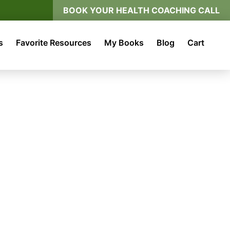
BOOK YOUR HEALTH COACHING CALL
s
Favorite Resources
My Books
Blog
Cart