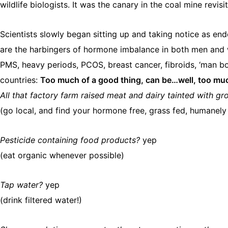
wildlife biologists. It was the canary in the coal mine revisi
Scientists slowly began sitting up and taking notice as e
are the harbingers of hormone imbalance in both men and w
PMS, heavy periods, PCOS, breast cancer, fibroids, ‘man bo
countries: ​
Too much of a good thing, can be…well, too mu
All that factory farm raised meat and dairy tainted with 
(go local, and find your hormone free, grass fed, humanely
Pesticide containing food products?
yep
(eat organic whenever possible)
Tap water?
yep
(drink filtered water!)