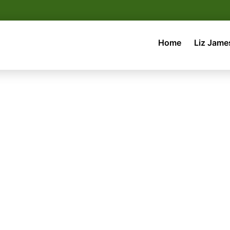
Home
Liz Jame