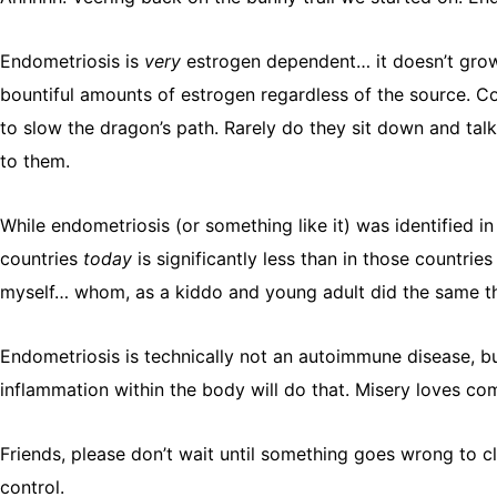
Endometriosis is
very
estrogen dependent… it doesn’t grow 
bountiful amounts of estrogen regardless of the source. C
to slow the dragon’s path. Rarely do they sit down and tal
to them.
While endometriosis (or something like it) was identified in
countries
today
is significantly less than in those countri
myself… whom, as a kiddo and young adult did the same th
Endometriosis is technically not an autoimmune disease, b
inflammation within the body will do that. Misery loves co
Friends, please don’t wait until something goes wrong to cle
control.