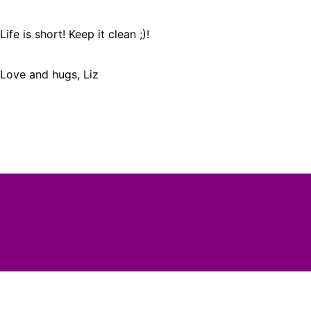
Life is short! Keep it clean ;)!
Love and hugs, Liz