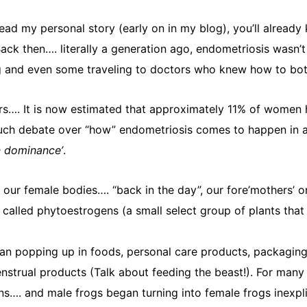
read my personal story (early on in my blog), you’ll already
ack then…. literally a generation ago, endometriosis wasn’
nd even some traveling to doctors who knew how to both iden
…. It is now estimated that approximately 11% of women hav
 much debate over “how” endometriosis comes to happen in a
n dominance’
.
 our female bodies…. “back in the day”, our fore’mothers’ 
called phytoestrogens (a small select group of plants tha
n popping up in foods, personal care products, packaging (
trual products (Talk about feeding the beast!). For many ye
…. and male frogs began turning into female frogs inexplica