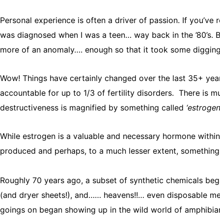
Personal experience is often a driver of passion. If you’ve 
was diagnosed when I was a teen… way back in the ’80’s. B
more of an anomaly…. enough so that it took some digging a
Wow! Things have certainly changed over the last 35+ years
accountable for up to 1/3 of fertility disorders. There is
destructiveness is magnified by something called
‘estroge
While estrogen is a valuable and necessary hormone within
produced and perhaps, to a much lesser extent, something 
Roughly 70 years ago, a subset of synthetic chemicals bega
(and dryer sheets!), and…… heavens!!… even disposable mens
goings on began showing up in the wild world of amphibians