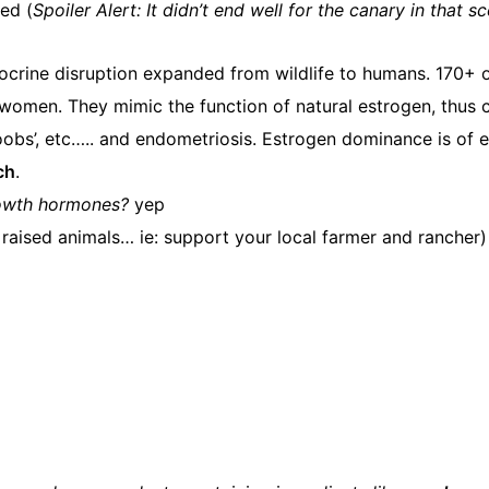
ted (
Spoiler Alert: It didn’t end well for the canary in that s
ndocrine disruption expanded from wildlife to humans. 170+
omen. They mimic the function of natural estrogen, thus c
obs’, etc….. and endometriosis. Estrogen dominance is of e
ch
.
growth hormones?
yep
 raised animals… ie: support your local farmer and rancher)