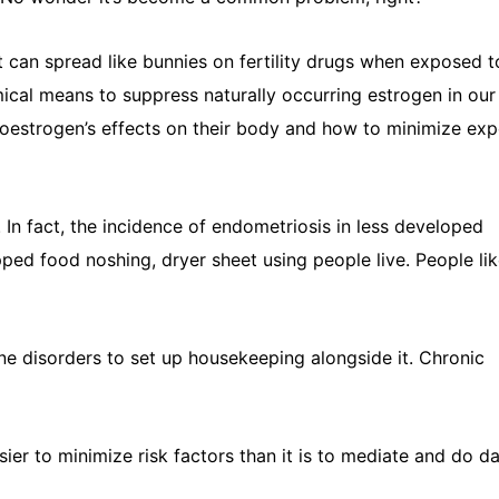
 can spread like bunnies on fertility drugs when exposed t
cal means to suppress naturally occurring estrogen in our
enoestrogen’s effects on their body and how to minimize ex
. In fact, the incidence of endometriosis in less developed
pped food noshing, dryer sheet using people live. People li
ne disorders to set up housekeeping alongside it. Chronic
easier to minimize risk factors than it is to mediate and do 