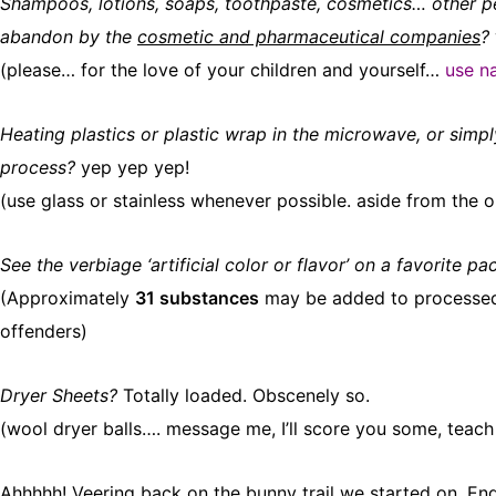
Shampoos, lotions, soaps, toothpaste, cosmetics… other pe
abandon by the
cosmetic and pharmaceutical companies
?
(please… for the love of your children and yourself…
use na
Heating plastics or plastic wrap in the microwave, or simpl
process?
yep yep yep!
(use glass or stainless whenever possible. aside from the ob
See the verbiage ‘artificial color or flavor’ on a favorite 
(Approximately
31 substances
may be added to processed fo
offenders)
Dryer Sheets?
Totally loaded. Obscenely so.
(wool dryer balls…. message me, I’ll score you some, teach
Ahhhhh! Veering back on the bunny trail we started on. En