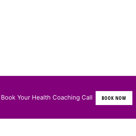
Book Your Health Coaching Call
BOOK NOW