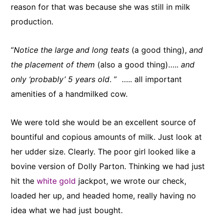
reason for that was because she was still in milk
production.
“
Notice the large and long teats
(a good thing),
and
the placement of them
(also a good thing)…..
and
only ‘probably’ 5 years old
. ” ….. all important
amenities of a handmilked cow.
We were told she would be an excellent source of
bountiful and copious amounts of milk. Just look at
her udder size. Clearly. The poor girl looked like a
bovine version of Dolly Parton. Thinking we had just
hit the
white gold
jackpot, we wrote our check,
loaded her up, and headed home, really having no
idea what we had just bought.