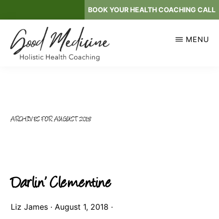
Skip
BOOK YOUR HEALTH COACHING CALL
to
main
MENU
content
GOOD
Holistic
MEDICINE
Health
Coaching
ARCHIVES FOR AUGUST 2018
Darlin’ Clementine
Liz James
·
August 1, 2018
·