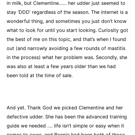
in milk, but Clementine…… her udder just seemed to
stay ‘DDD’ regardless of the season. The internet is a
wonderful thing, and sometimes you just don’t know
what to look for until you start looking. Curiosity got
the best of me on this topic, and that’s when I found
out (and narrowly avoiding a few rounds of mastitis
in the process) what her problem was. Secondly, she
was also at least a few years older than we had
been told at the time of sale.
And yet. Thank God we picked Clementine and her
defective udder. She has been the advanced training
guide we needed …. life isn’t simple or easy when it
comes to cows, and Bonnie had been both of those.