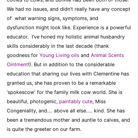
We had no issues, and didn’t really have any concept
of what warning signs, symptoms, and
dysfunction might look like. Experience is a powerful
educator. I’ve honed my holistic animal husbandry
skills considerably in the last decade (thank
goodness for
Young Living oils
and
Animal Scents
Ointment
!). But in addition to the considerable
education that sharing our lives with Clementine has
granted us, she has proven to be a remarkable
‘spokescow’ for the family milk cow world. She is
beautiful, photogenic,
paintably cute
, Miss
Congeniality, and…. above all else….. kind. She has
been a tremendous mother and auntie to calves, and
is quite the greeter on our farm.