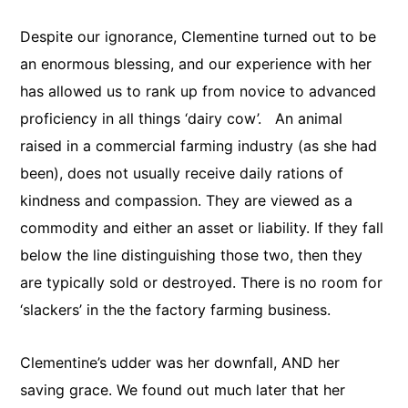
Despite our ignorance, Clementine turned out to be
an enormous blessing, and our experience with her
has allowed us to rank up from novice to advanced
proficiency in all things ‘dairy cow’. An animal
raised in a commercial farming industry (as she had
been), does not usually receive daily rations of
kindness and compassion. They are viewed as a
commodity and either an asset or liability. If they fall
below the line distinguishing those two, then they
are typically sold or destroyed. There is no room for
‘slackers’ in the the factory farming business.
Clementine’s udder was her downfall, AND her
saving grace. We found out much later that her