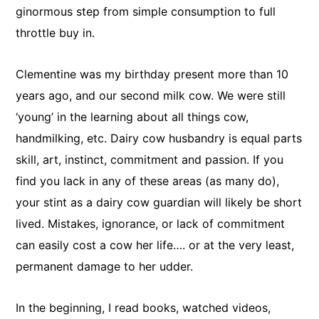
ginormous step from simple consumption to full
throttle buy in.
Clementine was my birthday present more than 10
years ago, and our second milk cow. We were still
‘young’ in the learning about all things cow,
handmilking, etc. Dairy cow husbandry is equal parts
skill, art, instinct, commitment and passion. If you
find you lack in any of these areas (as many do),
your stint as a dairy cow guardian will likely be short
lived. Mistakes, ignorance, or lack of commitment
can easily cost a cow her life…. or at the very least,
permanent damage to her udder.
In the beginning, I read books, watched videos,