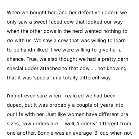
When we bought her (and her defective udder), we
only saw a sweet faced cow that looked our way
when the other cows in the herd wanted nothing to
do with us. We saw a cow that was willing to learn
to be handmilked if we were willing to give her a
chance. True, we also thought we had a pretty darn
special udder attached to that cow….. not knowing
that it was ‘special’ in a totally different way.
I’m not even sure when I realized we had been
duped, but it was probably a couple of years into
our life with her. Just like women have different bra
sizes, cow udders are…. well, ‘udderly’ different from
one another. Bonnie was an average ‘B’ cup when not