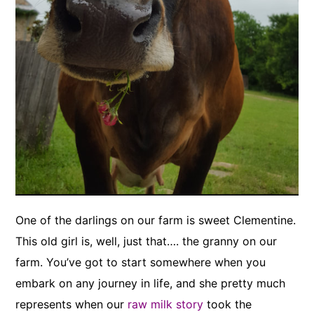
One of the darlings on our farm is sweet Clementine.
This old girl is, well, just that…. the granny on our
farm. You’ve got to start somewhere when you
embark on any journey in life, and she pretty much
represents when our
raw milk story
took the