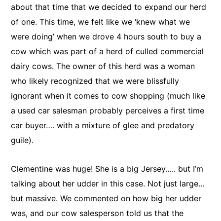
about that time that we decided to expand our herd
of one. This time, we felt like we ‘knew what we
were doing’ when we drove 4 hours south to buy a
cow which was part of a herd of culled commercial
dairy cows. The owner of this herd was a woman
who likely recognized that we were blissfully
ignorant when it comes to cow shopping (much like
a used car salesman probably perceives a first time
car buyer…. with a mixture of glee and predatory
guile).
Clementine was huge! She is a big Jersey….. but I’m
talking about her udder in this case. Not just large…
but massive. We commented on how big her udder
was, and our cow salesperson told us that the