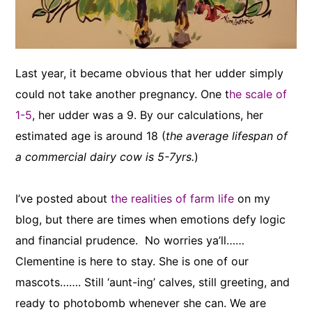
Last year, it became obvious that her udder simply
could not take another pregnancy. One t
he scale of
1-5
, her udder was a 9. By our calculations, her
estimated age is around 18 (
the average lifespan of
a commercial dairy cow is 5-7yrs.
)
I’ve posted about
the realities of farm life
on my
blog, but there are times when emotions defy logic
and financial prudence. No worries ya’ll……
Clementine is here to stay. She is one of our
mascots……. Still ‘aunt-ing’ calves, still greeting, and
ready to photobomb whenever she can. We are