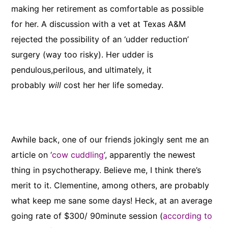
making her retirement as comfortable as possible
for her. A discussion with a vet at Texas A&M
rejected the possibility of an ‘udder reduction’
surgery (way too risky). Her udder is
pendulous,perilous, and ultimately, it
probably
will
cost her her life someday.
Awhile back, one of our friends jokingly sent me an
article on ‘
cow cuddling
‘, apparently the newest
thing in psychotherapy. Believe me, I think there’s
merit to it. Clementine, among others, are probably
what keep me sane some days! Heck, at an average
going rate of $300/ 90minute session (
according to