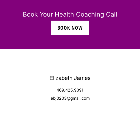
Book Your Health Coaching Call
BOOK NOW
Elizabeth James
469.425.9091
ebj0203@gmail.com