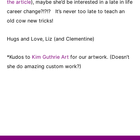
the article
), maybe she’d be interested in a late in life
career change?!?!? It’s never too late to teach an
old cow new tricks!
Hugs and Love, Liz (and Clementine)
*Kudos to
Kim Guthrie Art
for our artwork. (Doesn’t
she do amazing custom work?)