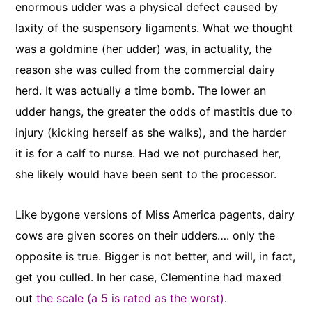
enormous udder was a physical defect caused by
laxity of the suspensory ligaments. What we thought
was a goldmine (her udder) was, in actuality, the
reason she was culled from the commercial dairy
herd. It was actually a time bomb. The lower an
udder hangs, the greater the odds of mastitis due to
injury (kicking herself as she walks), and the harder
it is for a calf to nurse. Had we not purchased her,
she likely would have been sent to the processor.
Like bygone versions of Miss America pagents, dairy
cows are given scores on their udders…. only the
opposite is true. Bigger is not better, and will, in fact,
get you culled. In her case, Clementine had maxed
out
the scale (a 5 is rated as the worst)
.