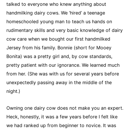
talked to everyone who knew anything about
handmilking dairy cows. We ‘hired’ a teenage
homeschooled young man to teach us hands on
rudimentary skills and very basic knowledge of dairy
cow care when we bought our first handmilked
Jersey from his family. Bonnie (short for Mooey
Bonita) was a pretty girl and, by cow standards,
pretty patient with our ignorance. We learned much
from her. (She was with us for several years before
unexpectedly passing away in the middle of the
night.)
Owning one dairy cow does not make you an expert.
Heck, honestly, it was a few years before I felt like
we had ranked up from beginner to novice. It was